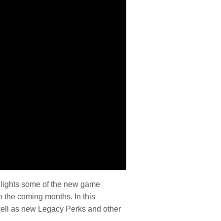
hlights some of the new game
n the coming months. In this
well as new Legacy Perks and other