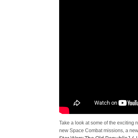
Take a look at some of the exciting
new Space Combat missions, a new O