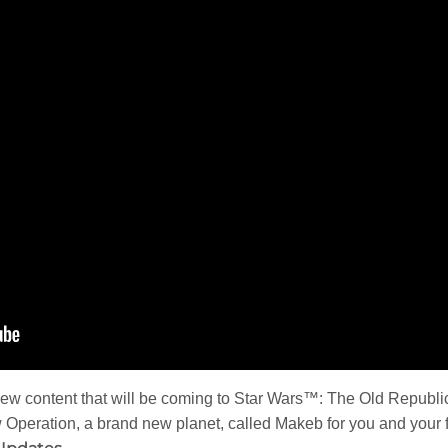
 new content that will be coming to Star Wars™: The Old Republ
peration, a brand new planet, called Makeb for you and your fr