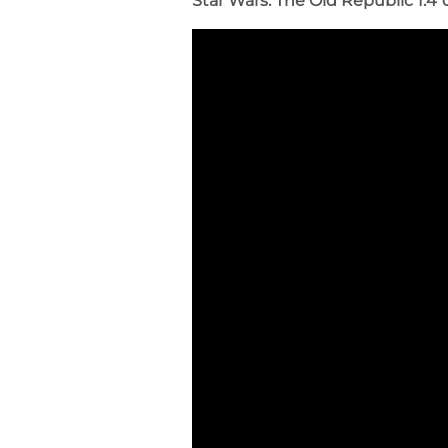
Star Wars: The Old Republic 1.4