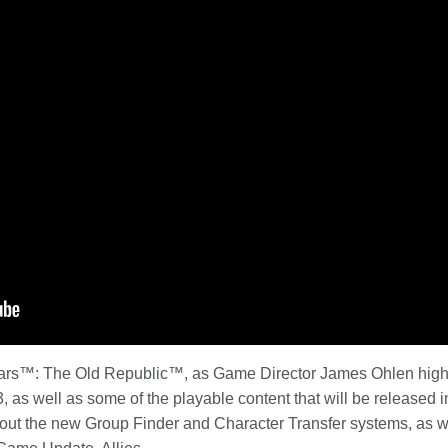
 Wars™: The Old Republic™, as Game Director James Ohlen hig
as well as some of the playable content that will be released i
bout the new Group Finder and Character Transfer systems, as 