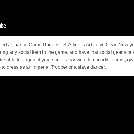
luded as part of Game Update 1.3: Allies is Adaptive Gear. Now yo
ng any social item in the game, and have that social gear scale
be able to augment your social gear with item modifications, givi
to dress as an Imperial Trooper or a slave dancer.