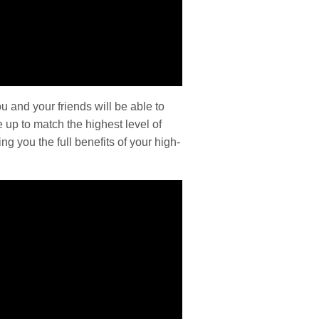
u and your friends will be able to
 up to match the highest level of
ng you the full benefits of your high-