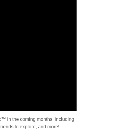
ic™ in the coming months, including
iends to explore, and more!