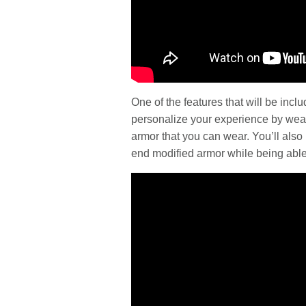
One of the features that will be inc
personalize your experience by weari
armor that you can wear. You’ll also 
end modified armor while being able 