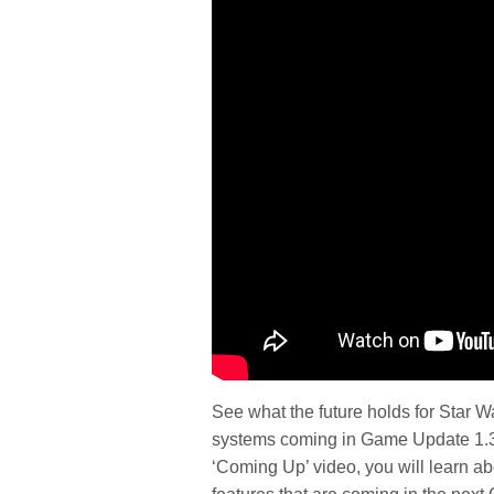
See what the future holds for Star
systems coming in Game Update 1.3, 
‘Coming Up’ video, you will learn a