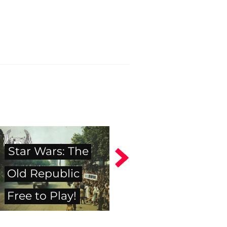
Star Wars: The
Old Republic
Free to Play!