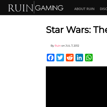
ABOUT RUIN
DIS
Star Wars: Th
By
Ruin
on
JUL 7, 2012
Facebook
Twitter
Reddit
Linked
Wha