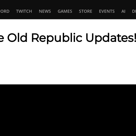
CORD
TWITCH
NEWS
GAMES
STORE
EVENTS
AI
D
e Old Republic Updates
In
tsApp