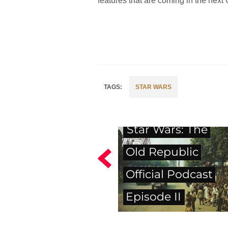
features that are coming in the next
STAR WARS
Star Wars: The
Old Republic
Official Podcast
Episode II