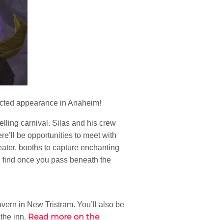
ected appearance in Anaheim!
elling carnival. Silas and his crew
re’ll be opportunities to meet with
ter, booths to capture enchanting
l find once you pass beneath the
avern in New Tristram. You’ll also be
Read more on the
 the inn.