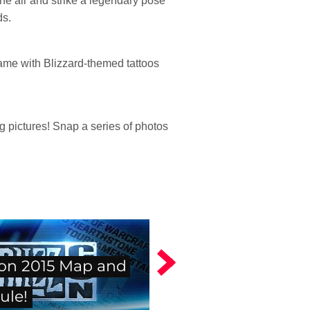
he air and strike a legendary pose
ds.
game with Blizzard-themed tattoos
pictures! Snap a series of photos
con 2015 Map and
ule!