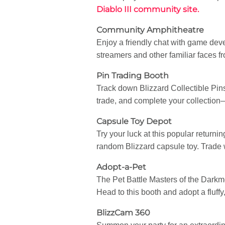
Diablo III community site.
Community Amphitheatre
Enjoy a friendly chat with game dev
streamers and other familiar faces 
Pin Trading Booth
Track down Blizzard Collectible Pin
trade, and complete your collectio
Capsule Toy Depot
Try your luck at this popular returni
random Blizzard capsule toy. Trade wi
Adopt-a-Pet
The Pet Battle Masters of the Darkmoo
Head to this booth and adopt a fluffy
BlizzCam 360