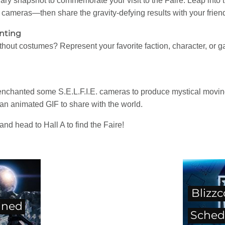
ry snapshot to commemorate your visit to the Faire. Leap into t
cameras—then share the gravity-defying results with your frien
nting
hout costumes? Represent your favorite faction, character, or 
hanted some S.E.L.F.I.E. cameras to produce mystical moving 
o an animated GIF to share with the world.
and head to Hall A to find the Faire!
Blizz
ined
Sched