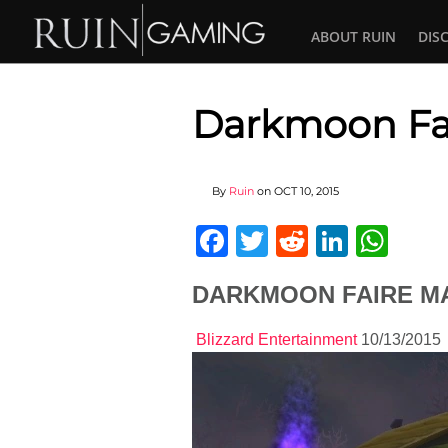
ABOUT RUIN
DIS
Darkmoon Fai
By
Ruin
on
OCT 10, 2015
Facebook
Twitter
Reddit
Linked
Wha
DARKMOON FAIRE MA
Blizzard Entertainment
10/13/2015