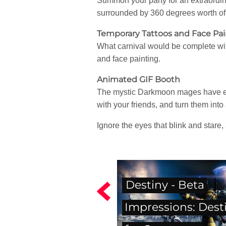
Summon your party for an extraordina
surrounded by 360 degrees worth of 
Temporary Tattoos and Face Pai
What carnival would be complete wit
and face painting.
Animated GIF Booth
The mystic Darkmoon mages have enc
with your friends, and turn them int
Ignore the eyes that blink and stare, 
Destiny - Beta
Impressions: Dest