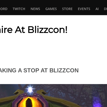
CORD
TWITCH
NEWS
GAMES
STORE
EVENTS
AI
D
re At Blizzcon!
In
tsApp
KING A STOP AT BLIZZCON