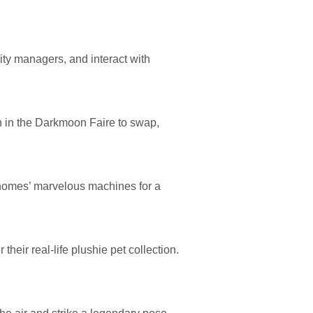
ty managers, and interact with
h in the Darkmoon Faire to swap,
e gnomes’ marvelous machines for a
heir real-life plushie pet collection.