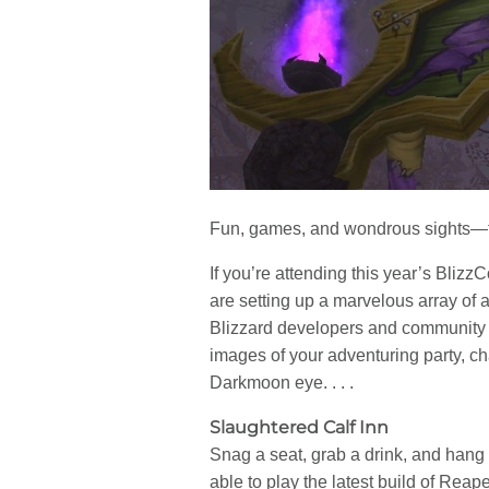
Fun, games, and wondrous sights—th
If you’re attending this year’s Blizz
are setting up a marvelous array of ac
Blizzard developers and community 
images of your adventuring party, ch
Darkmoon eye. . . .
Slaughtered Calf Inn
Snag a seat, grab a drink, and hang 
able to play the latest build of Rea