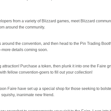
elopers from a variety of Blizzard games, meet Blizzard communi
from around the community.
s around the convention, and then head to the Pin Trading Boot
n—more details coming soon.
ng attraction! Purchase a token, then plunk it into one the Fair
th fellow convention-goers to fill out your collection!
n Faire have set up a special shop for those seeking to bolster t
, squishy, inanimate new friend.