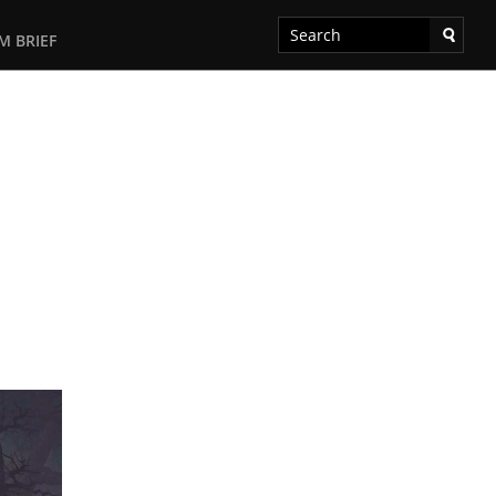
M BRIEF