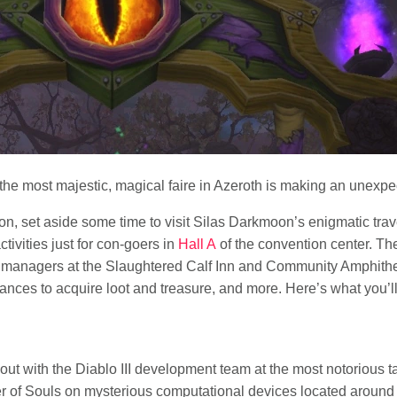
e most majestic, magical faire in Azeroth is making an unexp
Con, set aside some time to visit Silas Darkmoon’s enigmatic trav
tivities just for con-goers in
Hall A
of the convention center. The
managers at the Slaughtered Calf Inn and Community Amphithea
ances to acquire loot and treasure, and more. Here’s what you’l
out with the Diablo III development team at the most notorious t
per of Souls on mysterious computational devices located around