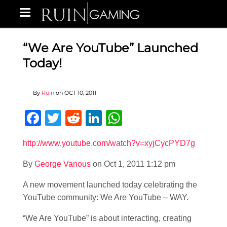
“We Are YouTube” Launched
Today!
By
Ruin
on
OCT 10, 2011
Facebook
Twitter
Reddit
LinkedIn
WhatsApp
http://www.youtube.com/watch?v=xyjCycPYD7g
By
George Vanous
on Oct 1, 2011 1:12 pm
A new movement launched today celebrating the
YouTube community: We Are YouTube – WAY.
“We Are YouTube” is about interacting, creating