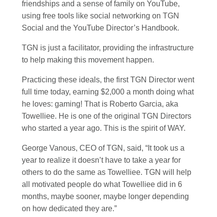
friendships and a sense of family on YouTube,
using free tools like social networking on TGN
Social and the YouTube Director’s Handbook.
TGN is just a facilitator, providing the infrastructure
to help making this movement happen.
Practicing these ideals, the first TGN Director went
full time today, earning $2,000 a month doing what
he loves: gaming! That is Roberto Garcia, aka
Towelliee. He is one of the original TGN Directors
who started a year ago. This is the spirit of WAY.
George Vanous, CEO of TGN, said, “It took us a
year to realize it doesn’t have to take a year for
others to do the same as Towelliee. TGN will help
all motivated people do what Towelliee did in 6
months, maybe sooner, maybe longer depending
on how dedicated they are.”