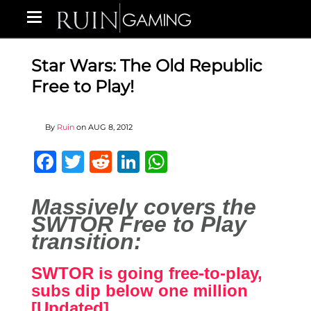
Star Wars: The Old Republic
Free to Play!
By
Ruin
on
AUG 8, 2012
Facebook
Twitter
Reddit
LinkedIn
WhatsApp
Massively covers the
SWTOR Free to Play
transition:
SWTOR is going free-to-play,
subs dip below one million
[Updated]