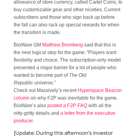
allowance of store currency, called Cartel Coins, to
buy customizable gear and other niceties. Current
subscribers and those who sign back up before
the fall can also rack up special rewards for when
the transition is made.
BioWare GM
Matthew Bromberg
said that this is
the next logical step for the game: “Players want
flexibility and choice. The subscription-only model
presented a major barrier for a lot of people who
wanted to become part of
The Old
Republic
universe.”
Check out Massively’s recent
Hyperspace Beacon
column
on why F2P was inevitable for the game.
BioWare’s also
posted a F2P FAQ
with all the
nitty-gritty details and
a letter from the executive
producer
.
[Update: During this afternoon’s investor