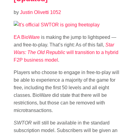
by
Justin Olivetti
1052
EA BioWare
is making the jump to lightspeed —
and free-to-play. That’s right: As of this fall,
Star
Wars: The Old Republic
will transition to a hybrid
F2P business model
.
Players who choose to engage in free-to-play will
be able to experience a majority of the game for
free, including the first 50 levels and all eight
classes. BioWare did state that there will be
restrictions, but those can be removed with
microtransactions.
SWTOR
will still be available in the standard
subscription model. Subscribers will be given an