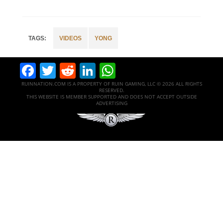
VIDEOS
YONG
Facebook
Twitter
Reddit
LinkedIn
WhatsApp
RUINNATION.COM IS A PROPERTY OF RUIN GAMING, LLC © 2026 ALL RIGHTS
RESERVED.
THIS WEBSITE IS MEMBER SUPPORTED AND DOES NOT ACCEPT OUTSIDE
ADVERTISING