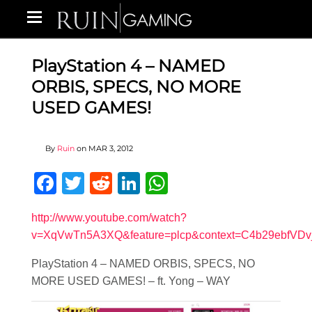
PlayStation 4 – NAMED
ORBIS, SPECS, NO MORE
USED GAMES!
By
Ruin
on
MAR 3, 2012
Facebook
Twitter
Reddit
LinkedIn
WhatsApp
http://www.youtube.com/watch?
v=XqVwTn5A3XQ&feature=plcp&context=C4b29ebfV
PlayStation 4 – NAMED ORBIS, SPECS, NO
MORE USED GAMES! – ft. Yong – WAY