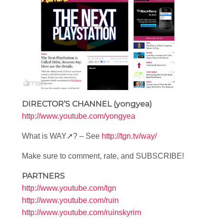
DIRECTOR’S CHANNEL (yongyea)
http://www.youtube.com/yongyea
What is WAY➚? – See
http://tgn.tv/way/
Make sure to comment, rate, and SUBSCRIBE!
PARTNERS
http://www.youtube.com/tgn
http://www.youtube.com/ruin
http://www.youtube.com/ruinskyrim