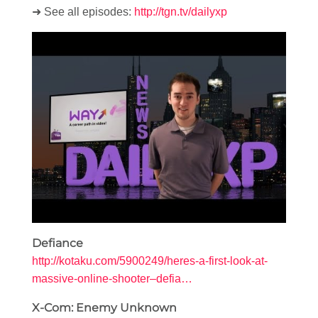
➜ See all episodes:
http://tgn.tv/dailyxp
Defiance
http://kotaku.com/5900249/heres-a-first-look-at-
massive-online-shooter–defia…
X-Com: Enemy Unknown