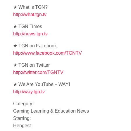
★ What is TGN?
http://what.tgn.tv
★ TGN Times
http://news.tgn.tv
★ TGN on Facebook
http://www.facebook.com/TGNTV
★ TGN on Twitter
http://twitter.com/TGNTV
★ We Are YouTube – WAY!
http://way.tgn.tv
Category:
Gaming Learning & Education News
Starring:
Hengest