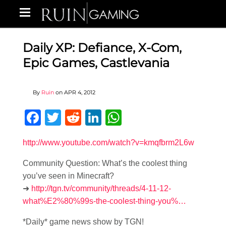
Daily XP: Defiance, X-Com,
Epic Games, Castlevania
By
Ruin
on
APR 4, 2012
Facebook
Twitter
Reddit
LinkedIn
WhatsApp
http://www.youtube.com/watch?v=kmqfbrm2L6w
Community Question: What’s the coolest thing
you’ve seen in Minecraft?
➜
http://tgn.tv/community/threads/4-11-12-
what%E2%80%99s-the-coolest-thing-you%…
*Daily* game news show by TGN!