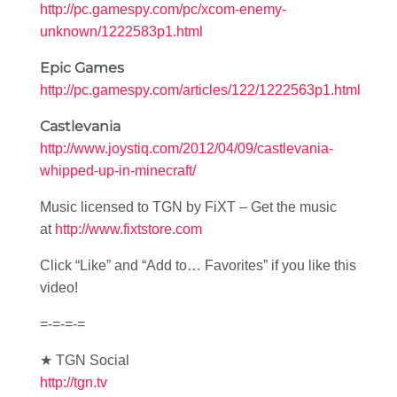
http://pc.gamespy.com/pc/xcom-enemy-
unknown/1222583p1.html
Epic Games
http://pc.gamespy.com/articles/122/1222563p1.html
Castlevania
http://www.joystiq.com/2012/04/09/castlevania-
whipped-up-in-minecraft/
Music licensed to TGN by FiXT – Get the music
at
http://www.fixtstore.com
Click “Like” and “Add to… Favorites” if you like this
video!
=-=-=-=
★ TGN Social
http://tgn.tv