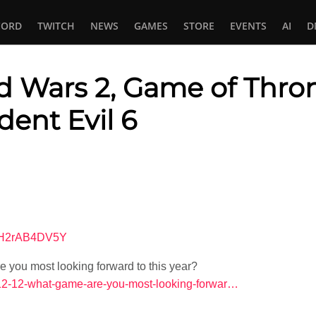
CORD
TWITCH
NEWS
GAMES
STORE
EVENTS
AI
D
ld Wars 2, Game of Thron
dent Evil 6
In
tsApp
=KH2rAB4DV5Y
you most looking forward to this year?
4-12-12-what-game-are-you-most-looking-forwar…