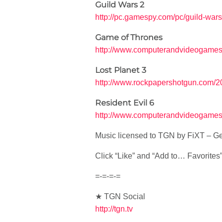
Guild Wars 2
http://pc.gamespy.com/pc/guild-war
Game of Thrones
http://www.computerandvideogames
Lost Planet 3
http://www.rockpapershotgun.com/20
Resident Evil 6
http://www.computerandvideogames.
Music licensed to TGN by FiXT – Ge
Click “Like” and “Add to… Favorites” i
=-=-=-=
★ TGN Social
http://tgn.tv