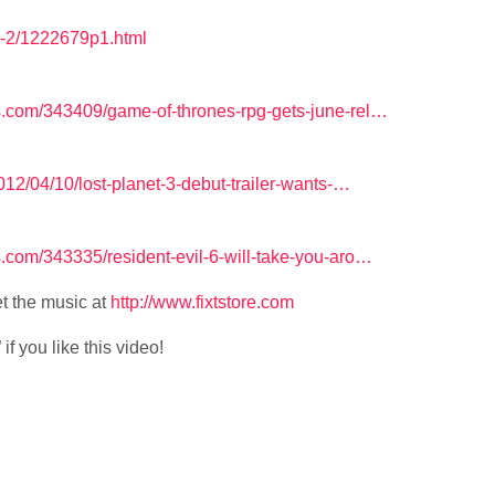
s-2/1222679p1.html
.com/343409/game-of-thrones-rpg-gets-june-rel…
12/04/10/lost-planet-3-debut-trailer-wants-…
com/343335/resident-evil-6-will-take-you-aro…
t the music at
http://www.fixtstore.com
f you like this video!