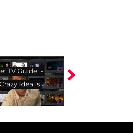
: TV Guide! -
razy Idea is