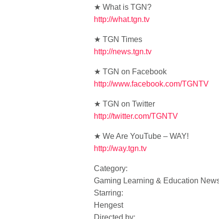
★ What is TGN?
http://what.tgn.tv
★ TGN Times
http://news.tgn.tv
★ TGN on Facebook
http://www.facebook.com/TGNTV
★ TGN on Twitter
http://twitter.com/TGNTV
★ We Are YouTube – WAY!
http://way.tgn.tv
Category:
Gaming Learning & Education New
Starring:
Hengest
Directed by: