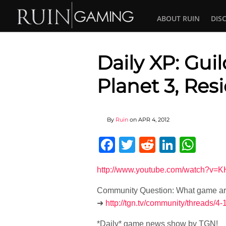
ABOUT RUIN
DIS
Daily XP: Gui
Planet 3, Resi
By
Ruin
on
APR 4, 2012
Facebook
Twitter
Reddit
Linked
Wha
http://www.youtube.com/watch?v
Community Question: What game are 
➜
http://tgn.tv/community/threads/
*Daily* game news show by TGN!