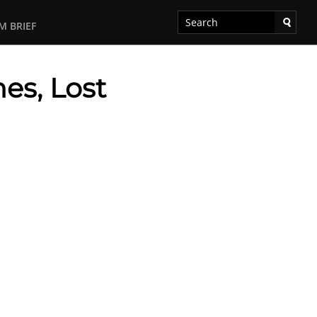
M BRIEF
es, Lost