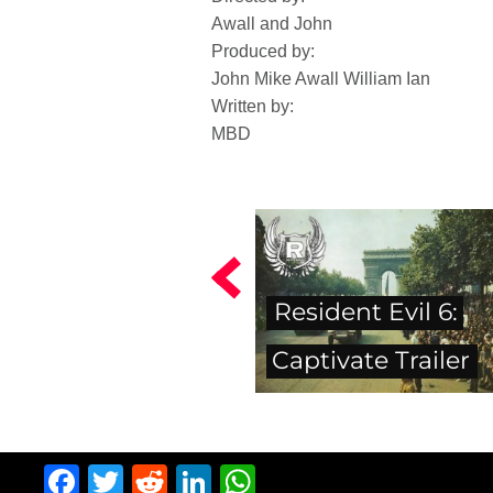
Awall and John
Produced by:
John Mike Awall William Ian
Written by:
MBD
Resident Evil 6:
Captivate Trailer
Facebook
Twitter
Reddit
LinkedIn
WhatsApp