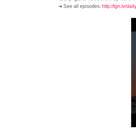
➜ See all episodes:
http://tgn.tv/dai