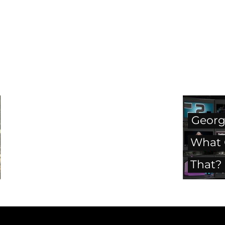
George
What C
That?