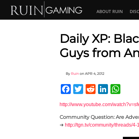
ABOUT RUIN
DIS
Daily XP: Bla
Guys from A
By
Ruin
on
APR 4, 2012
Facebook
Twitter
Reddit
Linked
Wha
http://www.youtube.com/watch?v
Community Question: Are Adve
➜
http://tgn.tv/community/threa