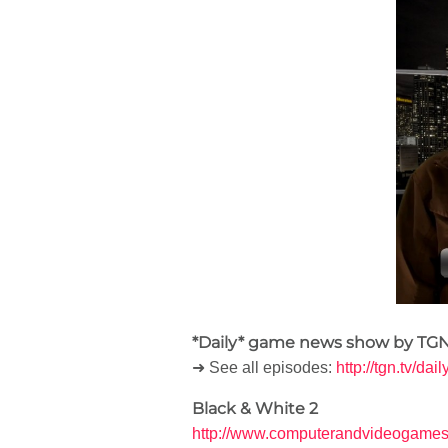
*Daily* game news show by TGN
➜ See all episodes:
http://tgn.tv/dai
Black & White 2
http://www.computerandvideogames.