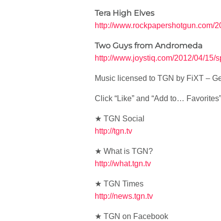
Tera High Elves
http://www.rockpapershotgun.com/20
Two Guys from Andromeda
http://www.joystiq.com/2012/04/15/
Music licensed to TGN by FiXT – Ge
Click “Like” and “Add to… Favorites” i
★ TGN Social
http://tgn.tv
★ What is TGN?
http://what.tgn.tv
★ TGN Times
http://news.tgn.tv
★ TGN on Facebook