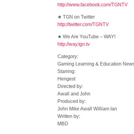
http://www.facebook.com/TGNTV
★ TGN on Twitter
http://twitter.com/TGNTV
★ We Are YouTube – WAY!
http://way.tgn.tv
Category:
Gaming Learning & Education New
Starring:
Hengest
Directed by:
Awall and John
Produced by:
John Mike Awall William Ian
Written by:
MBD