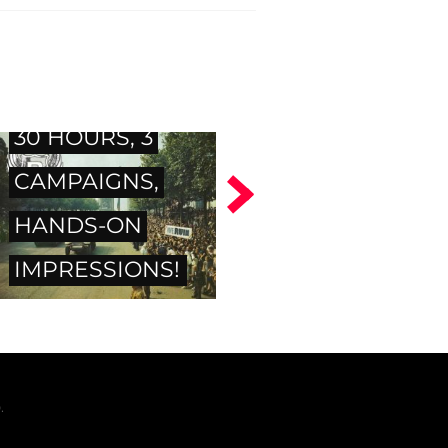
Resident Evil 6 -
30 HOURS, 3
CAMPAIGNS,
HANDS-ON
IMPRESSIONS!
.