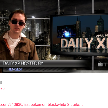
!
lyxp
com/343836/first-pokemon-blackwhite-2-traile…