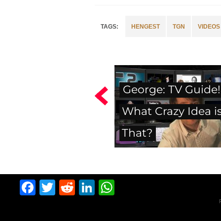
HENGEST
TGN
VIDEOS
George: TV Guide!
What Crazy Idea i
That?
Facebook
Twitter
Reddit
LinkedIn
WhatsApp