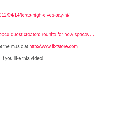
12/04/14/teras-high-elves-say-hi/
space-quest-creators-reunite-for-new-spacev…
t the music at
http://www.fixtstore.com
f you like this video!