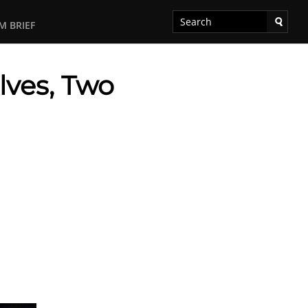
M BRIEF
lves, Two