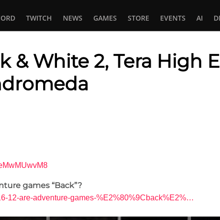
CORD
TWITCH
NEWS
GAMES
STORE
EVENTS
AI
D
ck & White 2, Tera High E
ndromeda
In
tsApp
=sfeMwMUwvM8
nture games “Back”?
ds/4-16-12-are-adventure-games-%E2%80%9Cback%E2%…