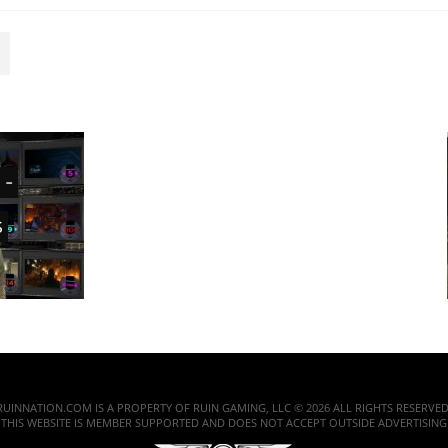
 -
s
RUINNATION.COM IS A PROPERTY OF RUIN GAMING, LLC © 2026 ALL RIGHTS RESERVED
THIS WEBSITE IS MEMBER SUPPORTED AND DOES NOT ACCEPT OUTSIDE ADVERTISING