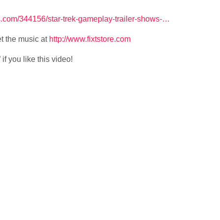
com/344156/star-trek-gameplay-trailer-shows-…
t the music at
http://www.fixtstore.com
f you like this video!