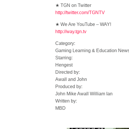
★ TGN on Twitter
http://twitter.com/TGNTV
★ We Are YouTube – WAY!
http://way.tgn.tv
Category:
Gaming Learning & Education New
Starring:
Hengest
Directed by:
Awall and John
Produced by:
John Mike Awall William Ian
Written by:
MBD
Daily XP: Halo 4,