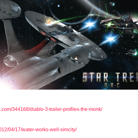
om/344168/diablo-3-trailer-profiles-the-monk/
12/04/17/water-works-well-simcity/