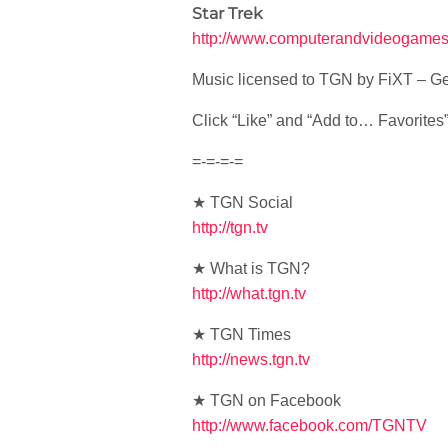
Star Trek
http://www.computerandvideogames.
Music licensed to TGN by FiXT – Ge
Click “Like” and “Add to… Favorites” i
=-=-=-=
★ TGN Social
http://tgn.tv
★ What is TGN?
http://what.tgn.tv
★ TGN Times
http://news.tgn.tv
★ TGN on Facebook
http://www.facebook.com/TGNTV