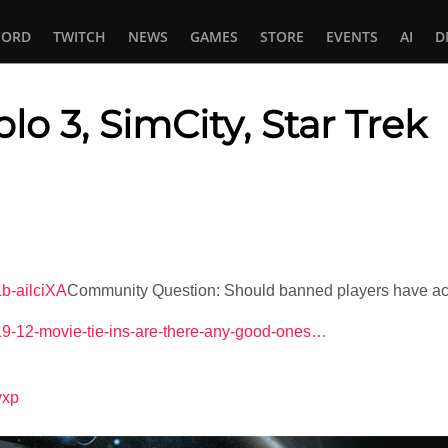
CORD
TWITCH
NEWS
GAMES
STORE
EVENTS
AI
D
blo 3, SimCity, Star Trek
In
tsApp
b-ailciXA
Community Question: Should banned players have ac
4-19-12-movie-tie-ins-are-there-any-good-ones…
lyxp