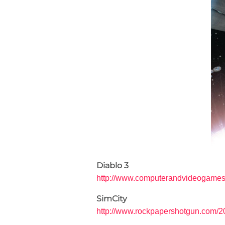
Diablo 3
http://www.computerandvideogames.c
SimCity
http://www.rockpapershotgun.com/20