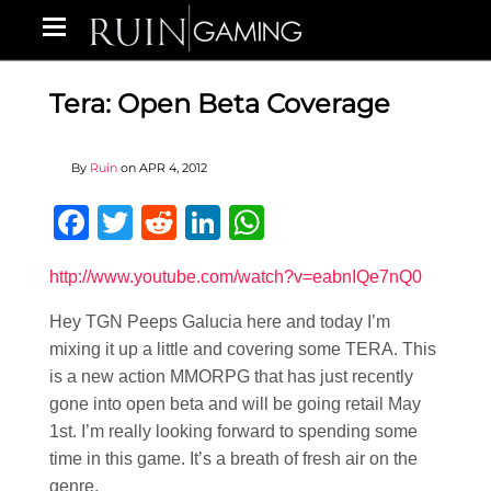
Tera: Open Beta Coverage
By
Ruin
on
APR 4, 2012
Facebook
Twitter
Reddit
LinkedIn
WhatsApp
http://www.youtube.com/watch?v=eabnIQe7nQ0
Hey TGN Peeps Galucia here and today I’m
mixing it up a little and covering some TERA. This
is a new action MMORPG that has just recently
gone into open beta and will be going retail May
1st. I’m really looking forward to spending some
time in this game. It’s a breath of fresh air on the
genre.