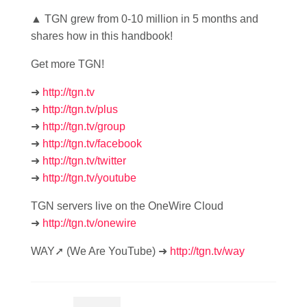
▲ TGN grew from 0-10 million in 5 months and
shares how in this handbook!
Get more TGN!
➜
http://tgn.tv
➜
http://tgn.tv/plus
➜
http://tgn.tv/group
➜
http://tgn.tv/facebook
➜
http://tgn.tv/twitter
➜
http://tgn.tv/youtube
TGN servers live on the OneWire Cloud
➜
http://tgn.tv/onewire
WAY➚ (We Are YouTube) ➜
http://tgn.tv/way