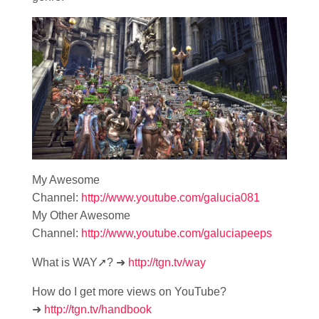
My Awesome
Channel:
http://www.youtube.com/galucia081
My Other Awesome
Channel:
http://www,youtube.com/galuciapeeps
What is WAY➚? ➜
http://tgn.tv/way
How do I get more views on YouTube?
➜
http://tgn.tv/handbook