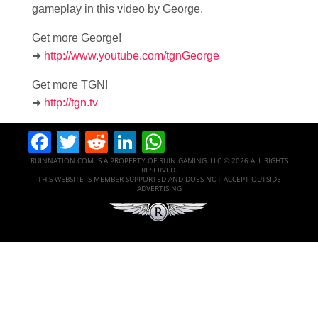
gameplay in this video by George.
Get more George!
➜
http://www.youtube.com/tgnGeorge
Get more TGN!
➜
http://tgn.tv
Facebook
Twitter
Reddit
LinkedIn
WhatsApp
RUINNATION.COM IS A PROPERTY OF RUIN GAMING, LLC © 2026 ALL RIGHTS
RESERVED.
THIS WEBSITE IS MEMBER SUPPORTED AND DOES NOT ACCEPT OUTSIDE
ADVERTISING