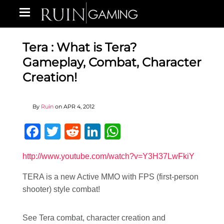
Tera : What is Tera?
Gameplay, Combat, Character
Creation!
By
Ruin
on
APR 4, 2012
Facebook
Twitter
Reddit
LinkedIn
WhatsApp
http://www.youtube.com/watch?v=Y3H37LwFkiY
TERA is a new Active MMO with FPS (first-person
shooter) style combat!
See Tera combat, character creation and