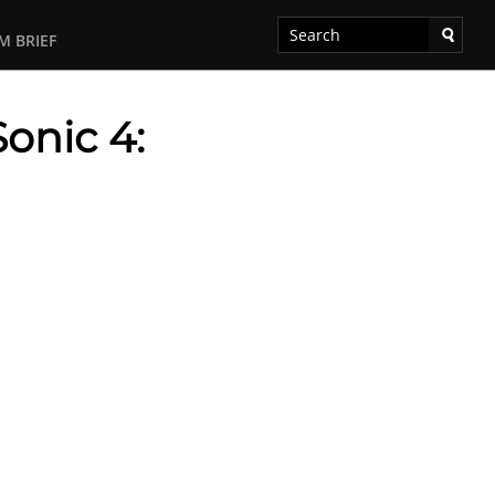
M BRIEF
Sonic 4: