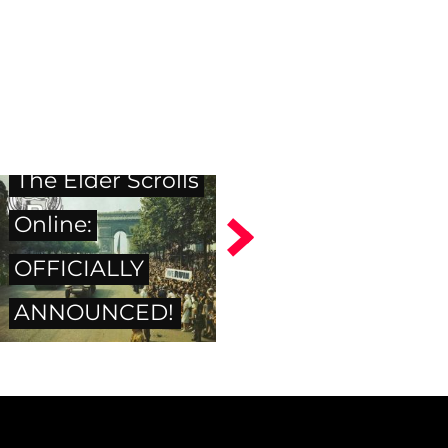
The Elder Scrolls
Online:
OFFICIALLY
ANNOUNCED!