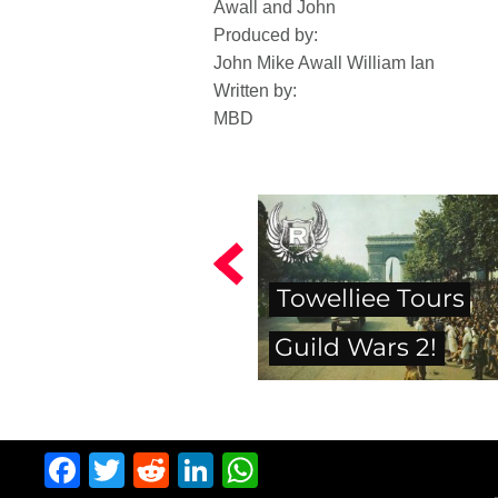
Awall and John
Produced by:
John Mike Awall William Ian
Written by:
MBD
Towelliee Tours
Guild Wars 2!
Facebook
Twitter
Reddit
LinkedIn
WhatsApp