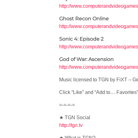
http://www.computerandvideogames
Ghost Recon Online
http://www.computerandvideogames.
Sonic 4: Episode 2
http://www.computerandvideogames
God of War: Ascension
http://www.computerandvideogames.
Music licensed to TGN by FiXT – Ge
Click “Like” and “Add to… Favorites” i
=-=-=-=
★ TGN Social
http://tgn.tv
★ What is TGN?