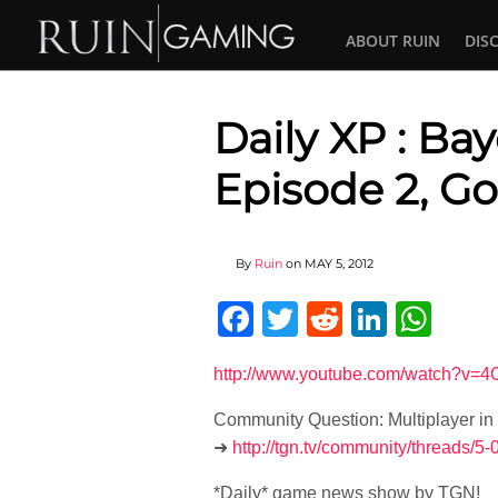
ABOUT RUIN
DIS
Daily XP : Ba
Episode 2, G
By
Ruin
on
MAY 5, 2012
Facebook
Twitter
Reddit
Linked
Wha
http://www.youtube.com/watch?v=
Community Question: Multiplayer in
➜
http://tgn.tv/community/threads/5-
*Daily* game news show by TGN!