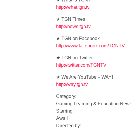
http://what.tgn.tv
★ TGN Times
http://news.tgn.tv
★ TGN on Facebook
http://www.facebook.com/TGNTV
★ TGN on Twitter
http://twitter.com/TGNTV
★ We Are YouTube – WAY!
http://way.tgn.tv
Category:
Gaming Learning & Education New
Starring:
Awall
Directed by: