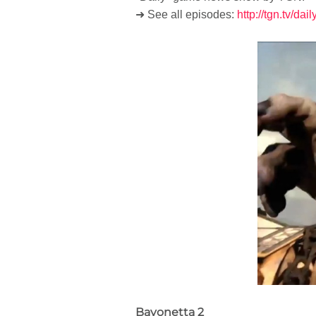
➜ See all episodes:
http://tgn.tv/dai
Bayonetta 2