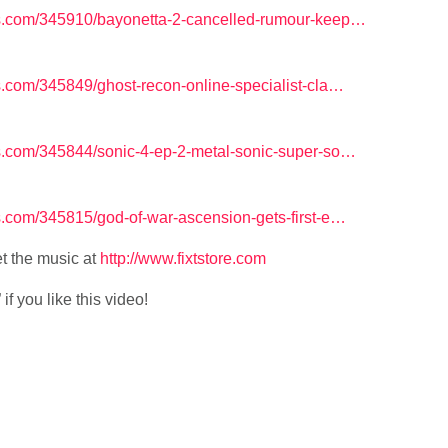
.com/345910/bayonetta-2-cancelled-rumour-keep…
com/345849/ghost-recon-online-specialist-cla…
.com/345844/sonic-4-ep-2-metal-sonic-super-so…
com/345815/god-of-war-ascension-gets-first-e…
t the music at
http://www.fixtstore.com
f you like this video!