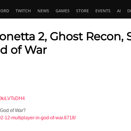
CORD
TWITCH
NEWS
GAMES
STORE
EVENTS
AI
D
yonetta 2, Ghost Recon, 
od of War
In
tsApp
4OkiLVTsDH4
 God of War?
02-12-multiplayer-in-god-of-war.6718/