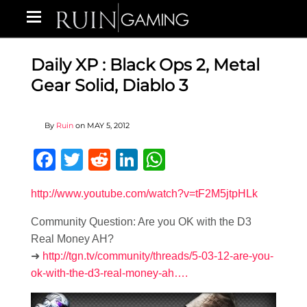
Daily XP : Black Ops 2, Metal
Gear Solid, Diablo 3
By
Ruin
on
MAY 5, 2012
Facebook
Twitter
Reddit
LinkedIn
WhatsApp
http://www.youtube.com/watch?v=tF2M5jtpHLk
Community Question: Are you OK with the D3
Real Money AH?
➜
http://tgn.tv/community/threads/5-03-12-are-you-
ok-with-the-d3-real-money-ah….