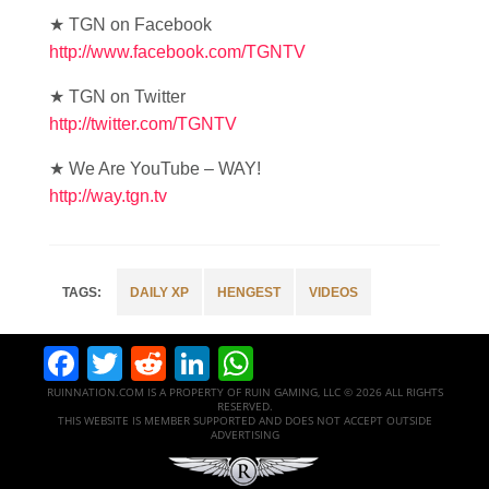
★ TGN on Facebook
http://www.facebook.com/TGNTV
★ TGN on Twitter
http://twitter.com/TGNTV
★ We Are YouTube – WAY!
http://way.tgn.tv
DAILY XP
HENGEST
VIDEOS
Facebook
Twitter
Reddit
LinkedIn
WhatsApp
RUINNATION.COM IS A PROPERTY OF RUIN GAMING, LLC © 2026 ALL RIGHTS
RESERVED.
THIS WEBSITE IS MEMBER SUPPORTED AND DOES NOT ACCEPT OUTSIDE
ADVERTISING