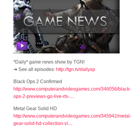
*Daily* game news show by TGN!
➜ See all episodes:
http://tgn.tv/dailyxp
Black Ops 2 Confirmed
http://www.computerandvideogames.com/346056/black-
ops-2-previews-go-live-rts-…
Metal Gear Solid HD
http://www.computerandvideogames.com/345942/metal-
gear-solid-hd-collection-vi…