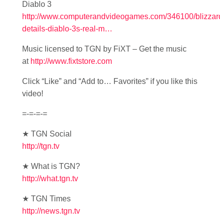
Diablo 3
http://www.computerandvideogames.com/346100/blizzar
details-diablo-3s-real-m…
Music licensed to TGN by FiXT – Get the music
at
http://www.fixtstore.com
Click “Like” and “Add to… Favorites” if you like this
video!
=-=-=-=
★ TGN Social
http://tgn.tv
★ What is TGN?
http://what.tgn.tv
★ TGN Times
http://news.tgn.tv