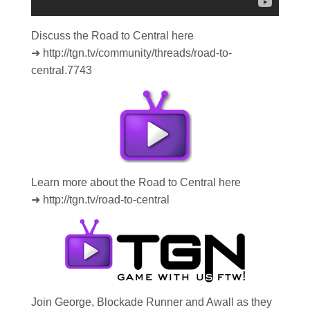
Discuss the Road to Central here
➜ http://tgn.tv/community/threads/road-to-
central.7743
Learn more about the Road to Central here
➜ http://tgn.tv/road-to-central
Join George, Blockade Runner and Awall as they