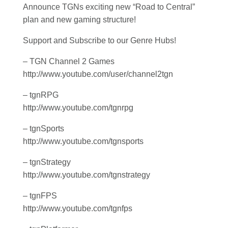
Announce TGNs exciting new “Road to Central”
plan and new gaming structure!
Support and Subscribe to our Genre Hubs!
– TGN Channel 2 Games
http://www.youtube.com/user/channel2tgn
– tgnRPG
http://www.youtube.com/tgnrpg
– tgnSports
http://www.youtube.com/tgnsports
– tgnStrategy
http://www.youtube.com/tgnstrategy
– tgnFPS
http://www.youtube.com/tgnfps