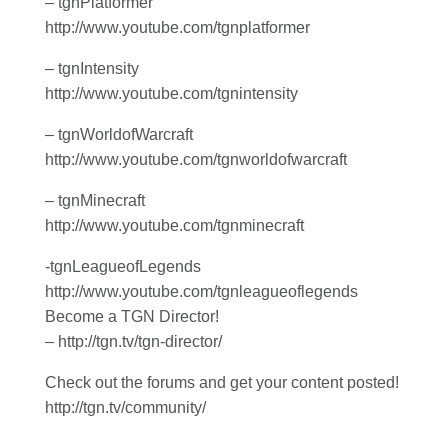
– tgnPlatformer
http://www.youtube.com/tgnplatformer
– tgnIntensity
http://www.youtube.com/tgnintensity
– tgnWorldofWarcraft
http://www.youtube.com/tgnworldofwarcraft
– tgnMinecraft
http://www.youtube.com/tgnminecraft
-tgnLeagueofLegends
http://www.youtube.com/tgnleagueoflegends
Become a TGN Director!
– http://tgn.tv/tgn-director/
Check out the forums and get your content posted!
http://tgn.tv/community/