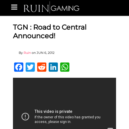
TGN : Road to Central
Announced!
By
Ruin
on
JUN 6, 2012
Facebook
Twitter
Reddit
LinkedIn
WhatsApp