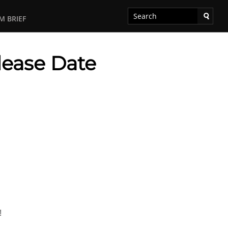
M BRIEF
lease Date
!