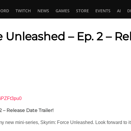
CORD
TWITCH
NEWS
GAMES
STORE
EVENTS
AI
D
e Unleashed – Ep. 2 – Re
In
tsApp
SiPZFt3pu0
 – Release Date Trailer!
 of my new mini-series, Skyrim: Force Unleashed. Look forward to it