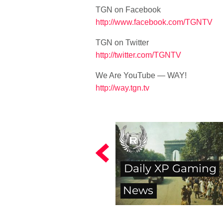
TGN on Facebook
http://www.facebook.com/TGNTV
TGN on Twitter
http://twitter.com/TGNTV
We Are YouTube — WAY!
http://way.tgn.tv
Daily XP Gaming
News