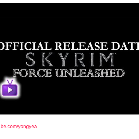
tube.com/yongyea