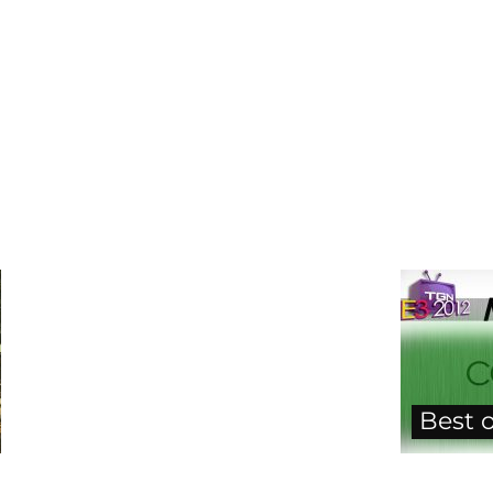
Best o