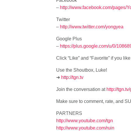
Facebook
–
http://www.facebook.com/pages/
Twitter
–
http://www.twitter.com/yongyea
Google Plus
–
https://plus.google.com/u/0/108
Click “Like” and “Favorite” if you li
Use the Shoutbox, Luke!
➜
http://tgn.tv
Join the conversation at
http://tgn.t
Make sure to comment, rate, and 
PARTNERS
http://www.youtube.com/tgn
http://www.youtube.com/ruin