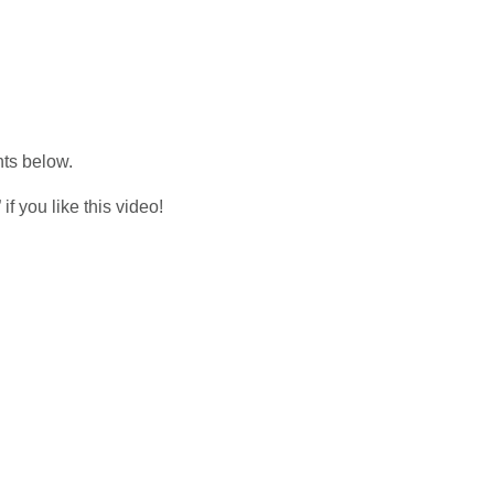
nts below.
f you like this video!