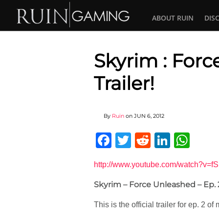
ABOUT RUIN
DIS
Skyrim : Forc
Trailer!
By
Ruin
on
JUN 6, 2012
Facebook
Twitter
Reddit
Linked
Wha
http://www.youtube.com/watch?v=f
Skyrim – Force Unleashed – Ep. 2
This is the official trailer for ep. 2