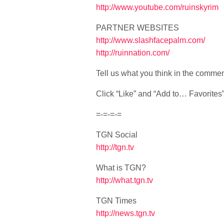
http://www.youtube.com/ruinskyrim
PARTNER WEBSITES
http://www.slashfacepalm.com/
http://ruinnation.com/
Tell us what you think in the comme
Click “Like” and “Add to… Favorites” i
=-=-=-=
TGN Social
http://tgn.tv
What is TGN?
http://what.tgn.tv
TGN Times
http://news.tgn.tv