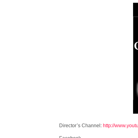
Director’s Channel:
http://www.you