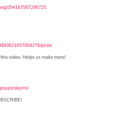
Yong/294187567296725
689983621857004276/posts
ke this video. Helps us make more!
v/groups/skyrim/
SUBSCRIBE!