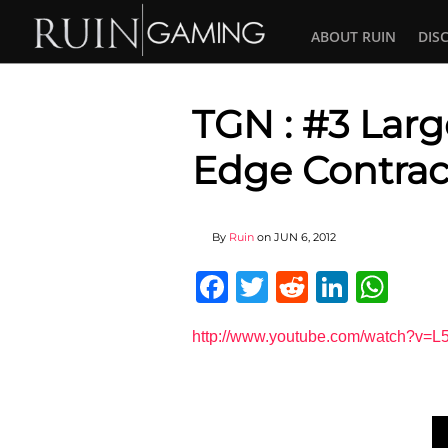
ABOUT RUIN
DIS
TGN : #3 Lar
Edge Contrac
By
Ruin
on
JUN 6, 2012
Facebook
Twitter
Reddit
Linked
Wha
http://www.youtube.com/watch?v