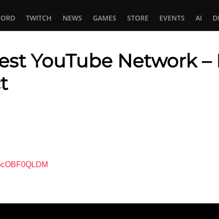
CORD
TWITCH
NEWS
GAMES
STORE
EVENTS
AI
D
gest YouTube Network 
t
In
tsApp
=L5cOBF0QLDM