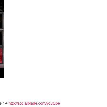
elf ➜
http://socialblade.com/youtube