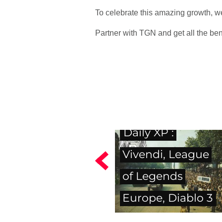
To celebrate this amazing growth,
Partner with TGN and get all the ben
Daily XP :
Vivendi, League
of Legends
Europe, Diablo 3