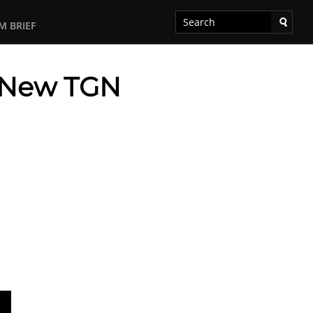
M BRIEF
– New TGN