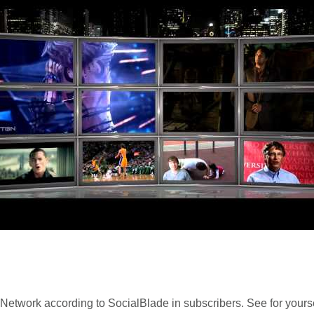
Network according to SocialBlade in subscribers. See for yours