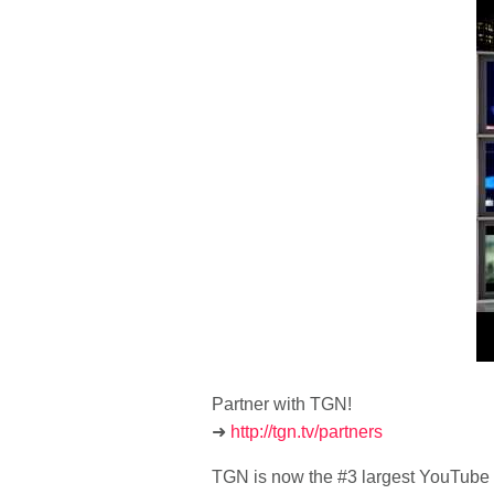
Partner with TGN!
➜
http://tgn.tv/partners
TGN is now the #3 largest YouTube 