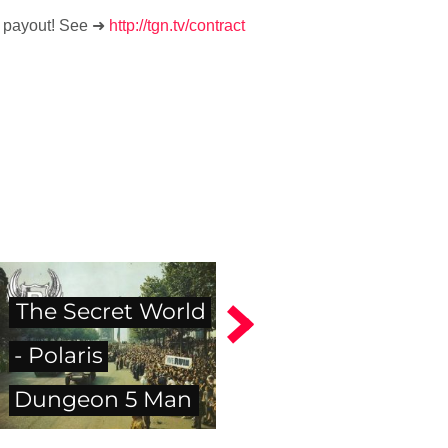
% payout! See ➜
http://tgn.tv/contract
The Secret World
- Polaris
Dungeon 5 Man