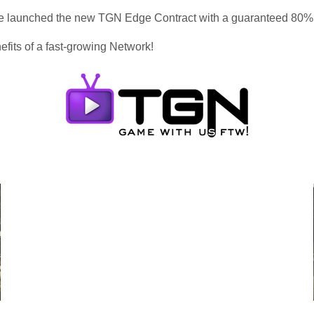
 we launched the new TGN Edge Contract with a guaranteed 80
efits of a fast-growing Network!