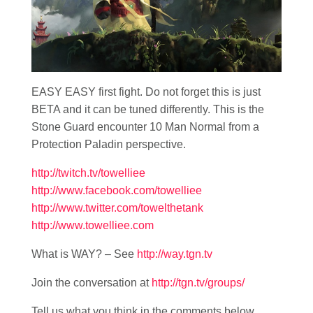
EASY EASY first fight. Do not forget this is just
BETA and it can be tuned differently. This is the
Stone Guard encounter 10 Man Normal from a
Protection Paladin perspective.
http://twitch.tv/towelliee
http://www.facebook.com/towelliee
http://www.twitter.com/towelthetank
http://www.towelliee.com
What is WAY? – See
http://way.tgn.tv
Join the conversation at
http://tgn.tv/groups/
Tell us what you think in the comments below.