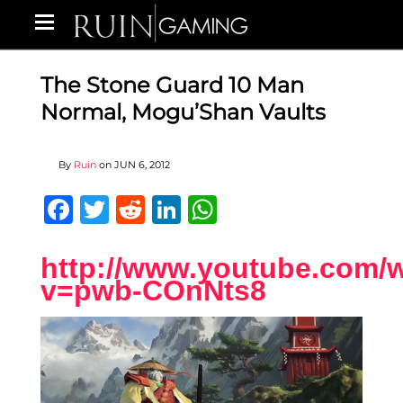
The Stone Guard 10 Man
Normal, Mogu’Shan Vaults
By
Ruin
on
JUN 6, 2012
Facebook
Twitter
Reddit
LinkedIn
WhatsApp
http://www.youtube.com/
v=pwb-COnNts8