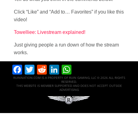
Click “Like” and “Add to… Favorites” if you like this
video!
Towelliee: Livestream explained!
Just giving people a run down of how the stream
works.
Facebook
Twitter
Reddit
LinkedIn
WhatsApp
RUINNATION.COM IS A PROPERTY OF RUIN GAMING, LLC © 2026 ALL RIGHTS
RESERVED.
THIS WEBSITE IS MEMBER SUPPORTED AND DOES NOT ACCEPT OUTSIDE
ADVERTISING