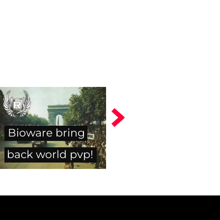
Bioware bring
back world pvp!