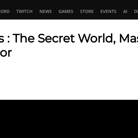
CORD
TWITCH
NEWS
GAMES
STORE
EVENTS
AI
D
 The Secret World, Mass
or
In
tsApp