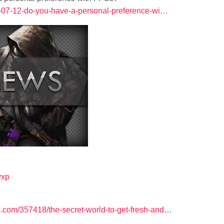
12-07-12-do-you-have-a-personal-preference-wi…
lyxp
com/357418/the-secret-world-to-get-fresh-and
…