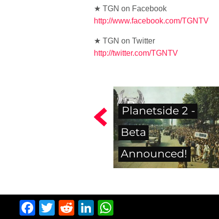
★ TGN on Facebook
http://www.facebook.com/TGNTV
★ TGN on Twitter
http://twitter.com/TGNTV
Planetside 2 -
Beta
Announced!
Facebook
Twitter
Reddit
LinkedIn
WhatsApp