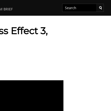
M BRIEF
 Effect 3,