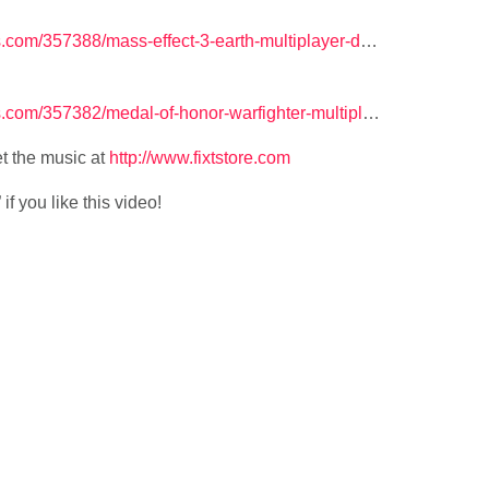
com/357388/mass-effect-3-earth-multiplayer-d
…
com/357382/medal-of-honor-warfighter-multipl
…
t the music at
http://www.fixtstore.com
f you like this video!