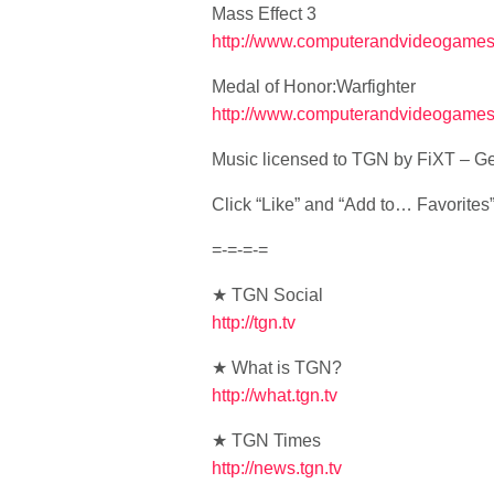
Mass Effect 3
http://www.computerandvideogames.
Medal of Honor:Warfighter
http://www.computerandvideogames.
Music licensed to TGN by FiXT – Ge
Click “Like” and “Add to… Favorites” i
=-=-=-=
★ TGN Social
http://tgn.tv
★ What is TGN?
http://what.tgn.tv
★ TGN Times
http://news.tgn.tv