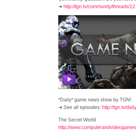
➜
http://tgn.tv/community/threads/
*Daily* game news show by TGN!
➜ See all episodes:
http://tgn.tv/dai
The Secret World
http://www.computerandvideogames.