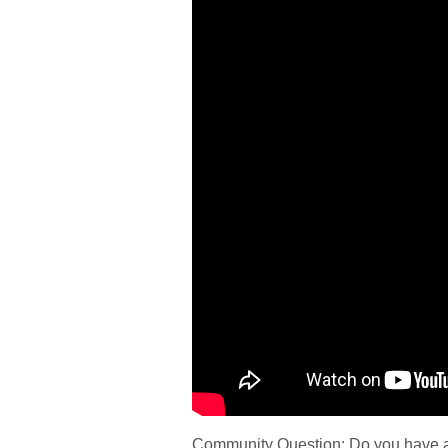
Community Question: Do you have a