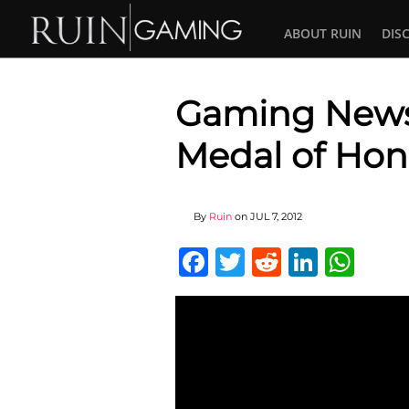
ABOUT RUIN
DIS
Gaming News :
Medal of Hon
By
Ruin
on
JUL 7, 2012
Facebook
Twitter
Reddit
Linked
Wha