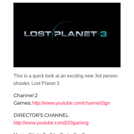
This is a quick look at an exciting new 3rd person
shooter, Lost Planet 3.
Channel 2
Games:
http://www.youtube.com/channel2tgn
DIRECTOR’S CHANNEL
http://www.youtube.com/jt33gaming