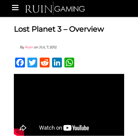
Lost Planet 3 – Overview
By
Ruin
on
JUL 7, 2012
Facebook
Twitter
Reddit
LinkedIn
WhatsApp