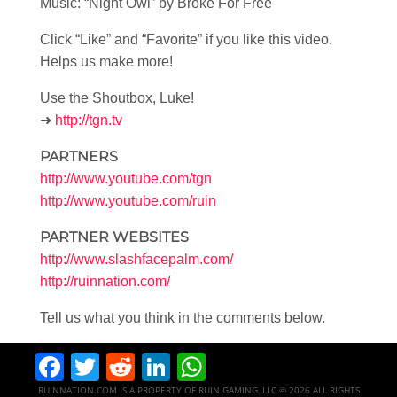
Music: “Night Owl” by Broke For Free
Click “Like” and “Favorite” if you like this video.
Helps us make more!
Use the Shoutbox, Luke!
➜
http://tgn.tv
PARTNERS
http://www.youtube.com/tgn
http://www.youtube.com/ruin
PARTNER WEBSITES
http://www.slashfacepalm.com/
http://ruinnation.com/
Tell us what you think in the comments below.
Facebook
Twitter
Reddit
LinkedIn
WhatsApp
RUINNATION.COM IS A PROPERTY OF RUIN GAMING, LLC © 2026 ALL RIGHTS