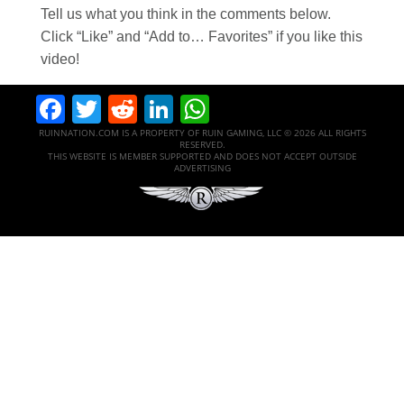
Tell us what you think in the comments below.
Click “Like” and “Add to… Favorites” if you like this
video!
Facebook
Twitter
Reddit
LinkedIn
WhatsApp
RUINNATION.COM IS A PROPERTY OF RUIN GAMING, LLC © 2026 ALL RIGHTS
RESERVED.
THIS WEBSITE IS MEMBER SUPPORTED AND DOES NOT ACCEPT OUTSIDE
ADVERTISING