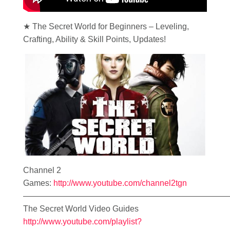
★ The Secret World for Beginners – Leveling,
Crafting, Ability & Skill Points, Updates!
Channel 2
Games:
http://www.youtube.com/channel2tgn
—————————————————————————
The Secret World Video Guides
http://www.youtube.com/playlist?