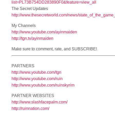
list=PL73B754DD283890F0&feature=view_all
The Secret Updates
http://www.thesecretworld.com/news/state_of_the_game
My Channels
http://www.youtube.com/ayinmaiden
http://tgn.tv/ayinmaiden
Make sure to comment, rate, and SUBSCRIBE!
—————————————————————————
PARTNERS
http://www.youtube.com/tgn
http://www.youtube.com/ruin
http://www.youtube.com/ruinskyrim
PARTNER WEBSITES
http://www.slashfacepalm.com/
http://ruinnation.com/