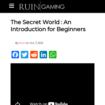
The Secret World : An
Introduction for Beginners
By
Ruin
on
JUL 7, 2012
Facebook
Twitter
Reddit
LinkedIn
WhatsApp