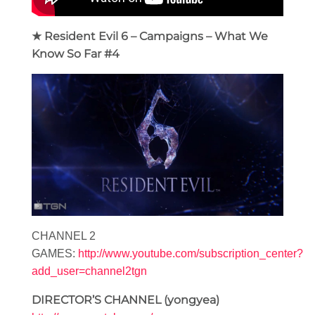
★ Resident Evil 6 – Campaigns – What We
Know So Far #4
CHANNEL 2
GAMES:
http://www.youtube.com/subscription_center?
add_user=channel2tgn
DIRECTOR’S CHANNEL (yongyea)