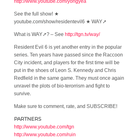
http://www.youtube.com/yongyea
See the full show! ★
youtube.com/show/residentevil6 ★ WAY➚
What is WAY➚? – See
http://tgn.tv/way/
Resident Evil 6 is yet another entry in the popular
series. Ten years have passed since the Raccoon
City incident, and players for the first time will be
put in the shoes of Leon S. Kennedy and Chris
Redfield in the same game. They must once again
unravel the plots of bio-terorrism and fight to
survive.
Make sure to comment, rate, and SUBSCRIBE!
PARTNERS
http://www.youtube.com/tgn
http://www.youtube.com/ruin