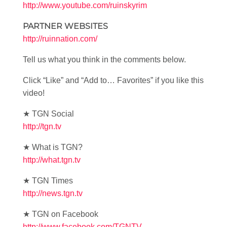
http://www.youtube.com/ruinskyrim
PARTNER WEBSITES
http://ruinnation.com/
Tell us what you think in the comments below.
Click “Like” and “Add to… Favorites” if you like this
video!
★ TGN Social
http://tgn.tv
★ What is TGN?
http://what.tgn.tv
★ TGN Times
http://news.tgn.tv
★ TGN on Facebook
http://www.facebook.com/TGNTV