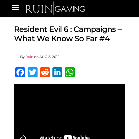
Resident Evil 6 : Campaigns –
What We Know So Far #4
By
Ruin
on
AUG 8, 2012
Facebook
Twitter
Reddit
LinkedIn
WhatsApp