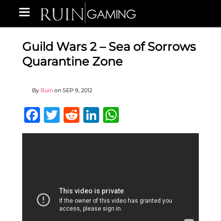
Guild Wars 2 – Sea of Sorrows
Quarantine Zone
By
Ruin
on
SEP 9, 2012
Facebook
Twitter
Reddit
LinkedIn
WhatsApp