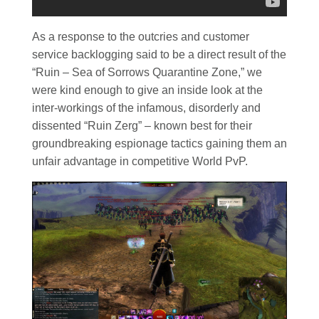
As a response to the outcries and customer
service backlogging said to be a direct result of the
“Ruin – Sea of Sorrows Quarantine Zone,” we
were kind enough to give an inside look at the
inter-workings of the infamous, disorderly and
dissented “Ruin Zerg” – known best for their
groundbreaking espionage tactics gaining them an
unfair advantage in competitive World PvP.