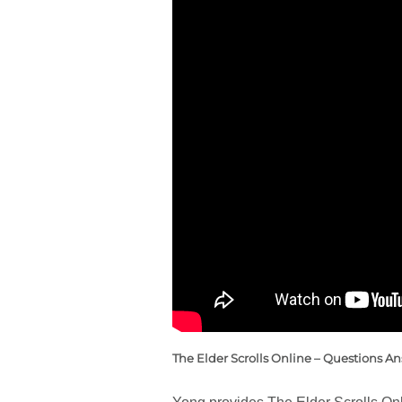
The Elder Scrolls Online – Questions A