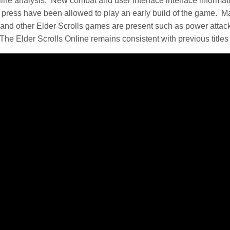
ine analysis. New combat and user interface interface informa
ress have been allowed to play an early build of the game. Ma
d other Elder Scrolls games are present such as power attacks
The Elder Scrolls Online remains consistent with previous titles 