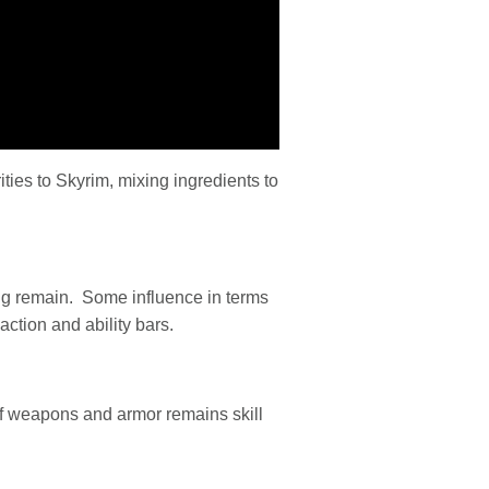
ties to Skyrim, mixing ingredients to
ng remain. Some influence in terms
ction and ability bars.
of weapons and armor remains skill