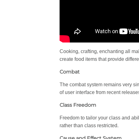
Cooking, crafting, enchanting all ma
create food items that provide differe
Combat
The combat system remains very simi
of user interface from recent releas
Class Freedom
Freedom to tailor your class and abi
rather than class restricted.
Cause and Effect System