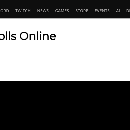
CORD
TWITCH
NEWS
GAMES
STORE
EVENTS
AI
D
olls Online
In
tsApp