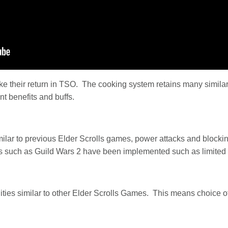
ke their return in TSO. The cooking system retains many similari
nt benefits and buffs.
lar to previous Elder Scrolls games, power attacks and blocki
es such as Guild Wars 2 have been implemented such as limited a
lities similar to other Elder Scrolls Games. This means choice 