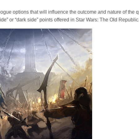
alogue options that will influence the outcome and nature of the qu
ide” or “dark side” points offered in Star Wars: The Old Republic