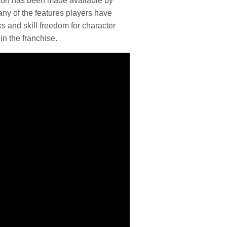
tion has been made available by
ny of the features players have
 and skill freedom for character
in the franchise.