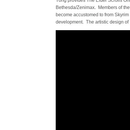
Yong provides The Elder Scrolls Onl
Bethesda/Zenimax. Members of the p
become accustomed to from Skyrim an
development. The artistic design of 