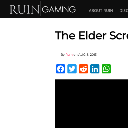
ABOUT RUIN
DIS
The Elder Scr
By
Ruin
on
AUG 8, 2013
Facebook
Twitter
Reddit
Linked
Wha