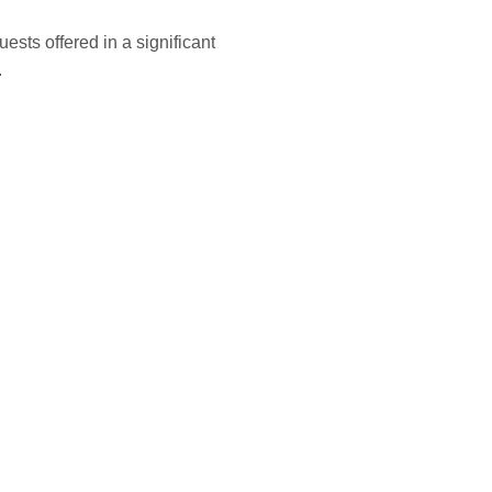
ests offered in a significant
.