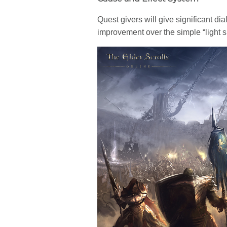
Quest givers will give significant di
improvement over the simple “light s