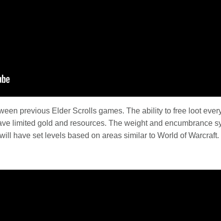
tween previous Elder Scrolls games. The ability to free loot eve
ave limited gold and resources. The weight and encumbrance s
ill have set levels based on areas similar to World of Warcraft.