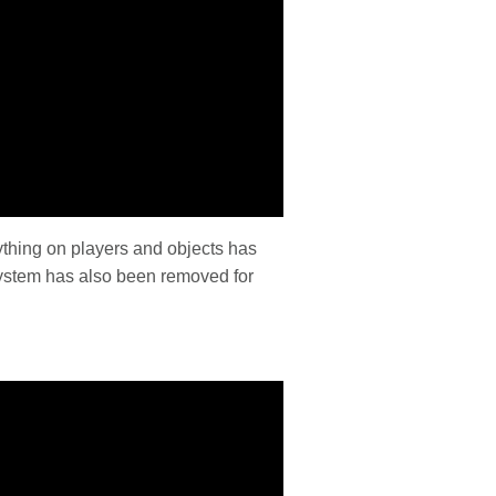
rything on players and objects has
ystem has also been removed for