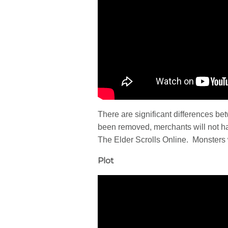
There are significant differences be
been removed, merchants will not h
The Elder Scrolls Online. Monsters w
Plot