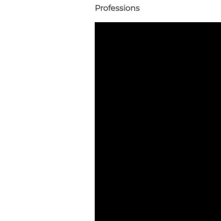
Professions