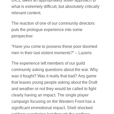
DICE takes an appropriately sober approach to
what is extremely difficult, but absolutely critically
relevant content.
The reaction of one of our community directors
puts the prologue experience into some
perspective:
“Have you come to possess these poor doomed
men in their last violent moments?” – Lazeris
The experience left members of our guild
community asking questions about the war. Why
was it fought? Was it really that bad? Any game
that leaves young people asking about the Draft
and weather or not they would be called to fight
clearly having an impact. The single player
campaign focusing on the Western Front has a
significant emmotional impact. Shell shocked