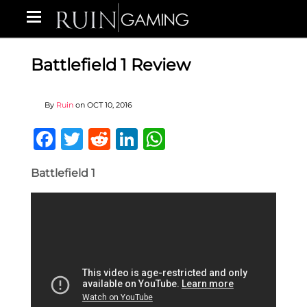
Battlefield 1 Review
By
Ruin
on
OCT 10, 2016
Facebook
Twitter
Reddit
LinkedIn
WhatsApp
Battlefield 1