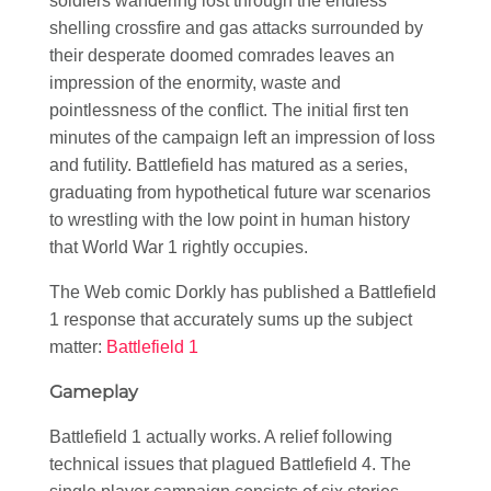
soldiers wandering lost through the endless
shelling crossfire and gas attacks surrounded by
their desperate doomed comrades leaves an
impression of the enormity, waste and
pointlessness of the conflict. The initial first ten
minutes of the campaign left an impression of loss
and futility. Battlefield has matured as a series,
graduating from hypothetical future war scenarios
to wrestling with the low point in human history
that World War 1 rightly occupies.
The Web comic Dorkly has published a Battlefield
1 response that accurately sums up the subject
matter:
Battlefield 1
Gameplay
Battlefield 1 actually works. A relief following
technical issues that plagued Battlefield 4. The