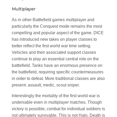
Multiplayer
As in other Battlefield games multiplayer and
particularly the Conquest mode remains the most
compelling and popular aspect of the game. DICE
has introduced new takes on player classes to
better reflect the first world war time setting.
Vehicles and their associated support classes
continue to play an essential central role on the
battlefield. Tanks have an enormous presence on
the battlefield, requiring specific countermeasures
in order to defeat. More traditional classes are also
present: assault, medic, scout sniper.
Interestingly the mortality of the first world war is
undeniable even in multiplayer matches. Though
victory is possible, combat for individual soldiers is
not ultimately survivable. This is not Halo. Death is