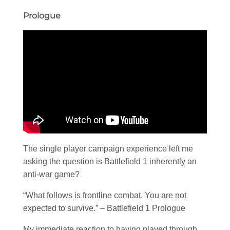
Prologue
The single player campaign experience left me
asking the question is Battlefield 1 inherently an
anti-war game?
“What follows is frontline combat. You are not
expected to survive.” – Battlefield 1 Prologue
My immediate reaction to having played through