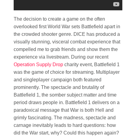
The decision to create a game on the often
overlooked first World War sets Battlefield apart in
the crowded shooter genre. DICE has produced a
visually stunning, visceral combat experience that
compelled me to grab friends and show them the
experience via livestream. During our recent
Operation Supply Drop
charity event, Battlefield 1
was the game of choice for streaming. Multiplayer
and singleplayer campaign both featured
prominently. The spectacle and brutality of
Battlefield 1, the somber subject matter and time
period draws people in. Battlefield 1 delivers on a
paradoxical message that War is both Hell and
grimly fascinating. The madness, spectacle and
carnage inevitably leads to hard questions: how
did the War start, why? Could this happen again?