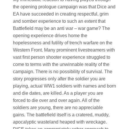
the opening prologue campaign was that Dice and
EA have succeeded in creating respectful, grim
and somber experience to such an extent that
Battlefield may be an anti war – war game? The
opening experience drives home the
hopelessness and futility of trench warfare on the
Western Front. Many prominent livestreamers with
vast first person shooter experience struggled to
come to terms with the unwinnable reality of the
campaign. There is no possibility of survival. The
story progresses only after the soldier you are
playing, actual WW1 soldiers with names and born
and die dates, are killed. As a player you are
forced to die over and over again. All of the
soldiers are young, there are no appreciable
gains. The battlefield itself is a cratered, muddy,
apocalyptic wasteland heaped with wreckage.