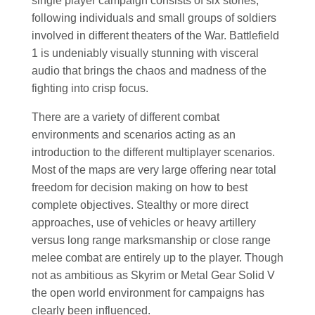
single player campaign consists of six stories,
following individuals and small groups of soldiers
involved in different theaters of the War. Battlefield
1 is undeniably visually stunning with visceral
audio that brings the chaos and madness of the
fighting into crisp focus.
There are a variety of different combat
environments and scenarios acting as an
introduction to the different multiplayer scenarios.
Most of the maps are very large offering near total
freedom for decision making on how to best
complete objectives. Stealthy or more direct
approaches, use of vehicles or heavy artillery
versus long range marksmanship or close range
melee combat are entirely up to the player. Though
not as ambitious as Skyrim or Metal Gear Solid V
the open world environment for campaigns has
clearly been influenced.