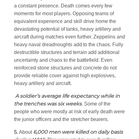
a constant presence. Death comes every few
moments for most players. Opposing teams of
equivalent experience and skill drive home the
devastating potential of tanks, heavy artillery and
aircraft during matches even further. Zeppelins and
heavy naval dreadnoughts add to the chaos. Fully
destructible structures and terrain add additional
uncertainty and chaos to the battlefield. Even
reinforced stone structures and concrete do not
provide reliable cover against high explosives,
heavy artillery and aircraft.
A soldier’s average life expectancy while in
the trenches was six weeks
. Some of the
people who were mostly at risk of early death were
the junior officers and the stretcher bearers.
5.
6,000 men were killed on daily basis
About