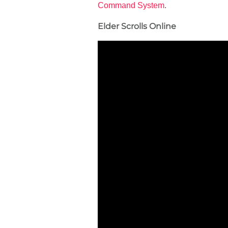
Command System
.
Elder Scrolls Online