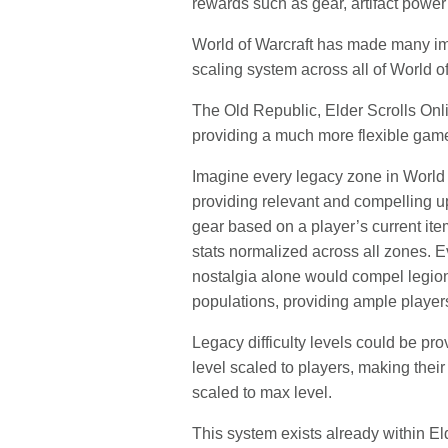
rewards such as gear, artifact power
World of Warcraft has made many imp
scaling system across all of World of
The Old Republic, Elder Scrolls Onl
providing a much more flexible gam
Imagine every legacy zone in World 
providing relevant and compelling up
gear based on a player’s current ite
stats normalized across all zones. 
nostalgia alone would compel legions
populations, providing ample player
Legacy difficulty levels could be pr
level scaled to players, making thei
scaled to max level.
This system exists already within E