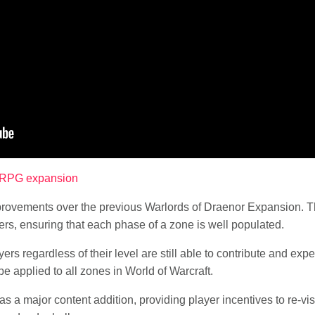
MORPG expansion
rovements over the previous Warlords of Draenor Expansion. The
ters, ensuring that each phase of a zone is well populated.
yers regardless of their level are still able to contribute and ex
e applied to all zones in World of Warcraft.
s a major content addition, providing player incentives to re-visi