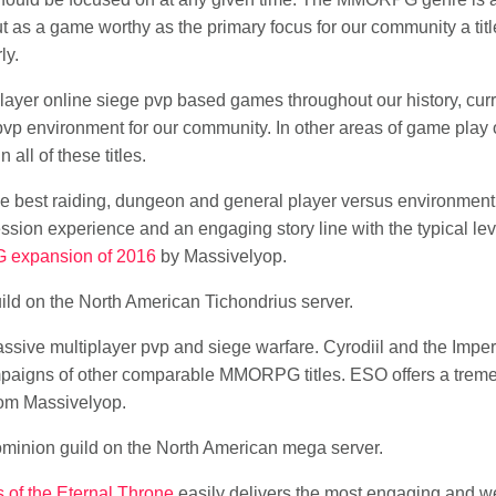
t as a game worthy as the primary focus for our community a titl
ly.
ayer online siege pvp based games throughout our history, cur
 pvp environment for our community. In other areas of game pla
all of these titles.
e best raiding, dungeon and general player versus environment
ssion experience and an engaging story line with the typical leve
 expansion of 2016
by Massivelyop.
ild on the North American Tichondrius server.
ssive multiplayer pvp and siege warfare. Cyrodiil and the Imperia
campaigns of other comparable MMORPG titles. ESO offers a trem
om Massivelyop.
ominion guild on the North American mega server.
 of the Eternal Throne
easily delivers the most engaging and we