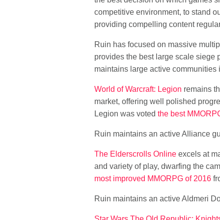
competitive environment, to stand ou
providing compelling content regular
Ruin has focused on massive multipl
provides the best large scale siege
maintains large active communities in 
World of Warcraft: Legion
remains th
market, offering well polished progre
Legion was voted
the best MMORPG
Ruin maintains an active Alliance gu
The Elderscrolls Online
excels at ma
and variety of play, dwarfing the 
most improved MMORPG of 2016
fr
Ruin maintains an active Aldmeri D
Star Wars The Old Republic: Knights