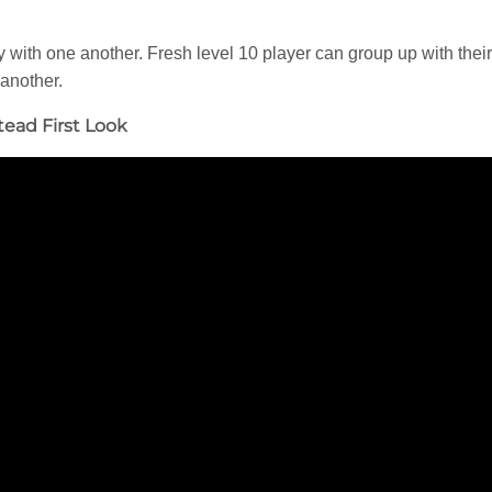
lay with one another. Fresh level 10 player can group up with thei
 another.
tead First Look