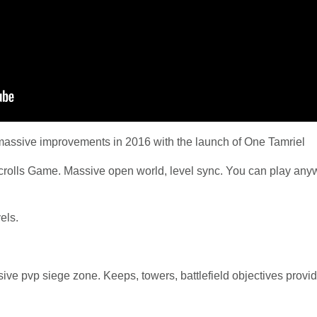
massive improvements in 2016 with the launch of One Tamriel
Scrolls Game. Massive open world, level sync. You can play anyw
vels.
ive pvp siege zone. Keeps, towers, battlefield objectives provi