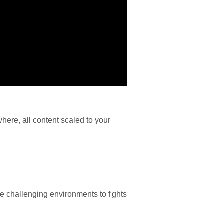
here, all content scaled to your
de challenging environments to fights