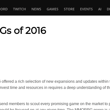
CORD
TWITCH
NEWS
GAMES
STORE
EVENTS
AI
D
s of 2016
In
tsApp
ffered a rich selection of new expansions and updates within 
nvest time and resources in requires a deep understanding of t
send members to scout every promising game on the market to 
hould be focused on at any given time. The MMORPG genre is 