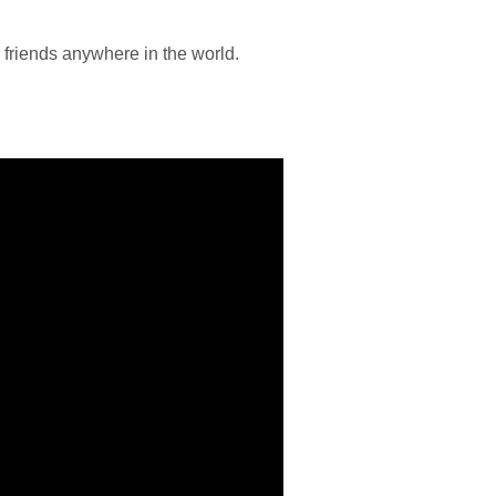
r friends anywhere in the world.