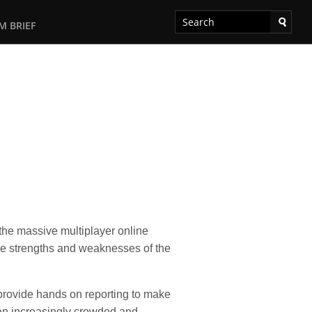
M BRIEF
the massive multiplayer online
he strengths and weaknesses of the
provide hands on reporting to make
an increasingly crowded and