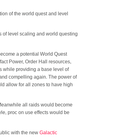
on of the world quest and level
 of level scaling and world questing
 become a potential World Quest
ifact Power, Order Hall resources,
 while providing a base level of
 and compelling again. The power of
d allow for all zones to have high
. Meanwhile all raids would become
yle, proc on use effects would be
public with the new
Galactic