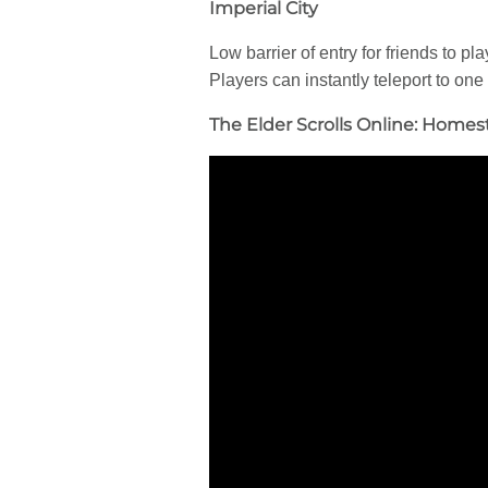
Imperial City
Low barrier of entry for friends to p
Players can instantly teleport to one
The Elder Scrolls Online: Homes