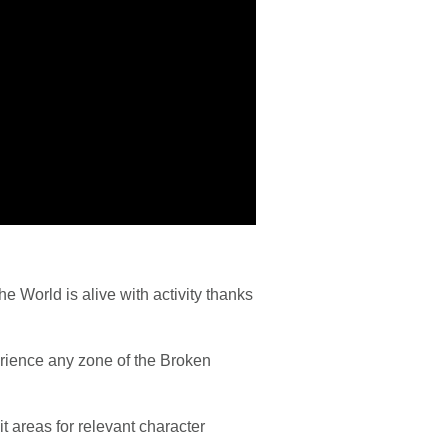
 World is alive with activity thanks
perience any zone of the Broken
t areas for relevant character