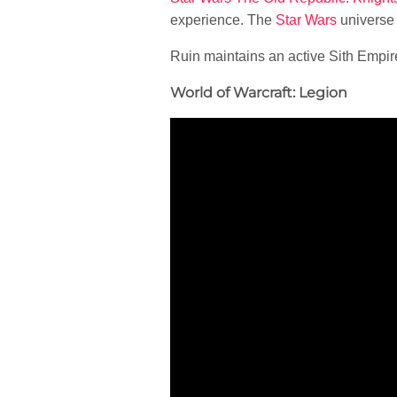
experience. The
Star Wars
universe
Ruin maintains an active Sith Empir
World of Warcraft: Legion