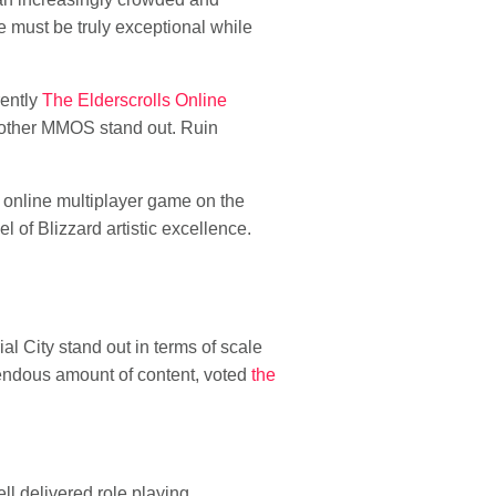
e must be truly exceptional while
rently
The Elderscrolls Online
y other MMOS stand out. Ruin
 online multiplayer game on the
l of Blizzard artistic excellence.
l City stand out in terms of scale
endous amount of content, voted
the
ll delivered role playing