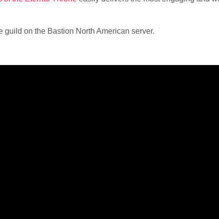
e guild on the Bastion North American server.