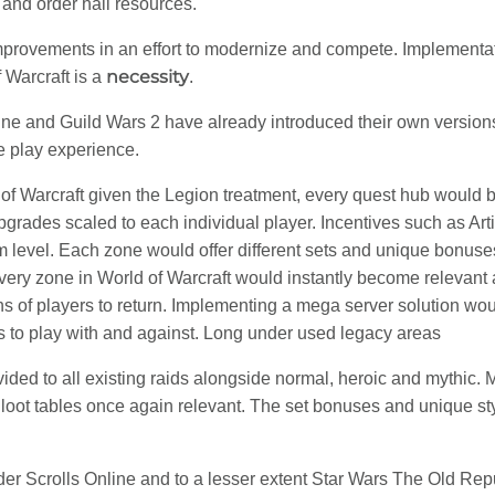
 and order hall resources.
rovements in an effort to modernize and compete. Implementati
necessity
 Warcraft is a
.
ine and Guild Wars 2 have already introduced their own versions
e play experience.
of Warcraft given the Legion treatment, every quest hub would
grades scaled to each individual player. Incentives such as Art
m level. Each zone would offer different sets and unique bonuses
Every zone in World of Warcraft would instantly become relevant
 of players to return. Implementing a mega server solution woul
s to play with and against. Long under used legacy areas
ovided to all existing raids alongside normal, heroic and mythic
r loot tables once again relevant. The set bonuses and unique st
lder Scrolls Online and to a lesser extent Star Wars The Old Re