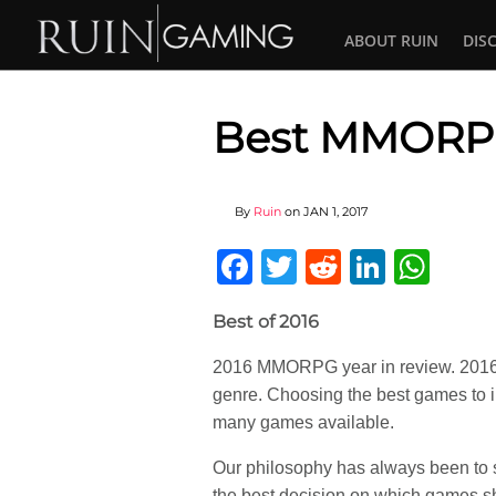
ABOUT RUIN
DIS
Best MMORPG
By
Ruin
on
JAN 1, 2017
Facebook
Twitter
Reddit
Linked
Wha
Best of 2016
2016 MMORPG year in review. 2016 o
genre. Choosing the best games to i
many games available.
Our philosophy has always been to 
the best decision on which games s