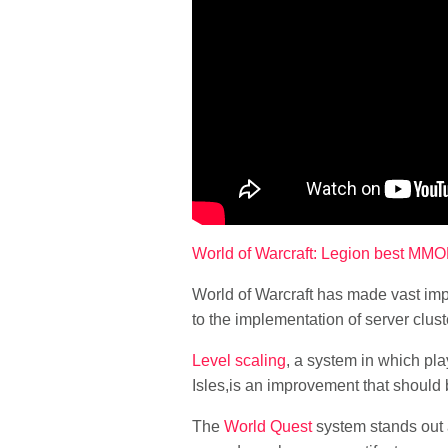
World of Warcraft: Legion best M
World of Warcraft has made vast imp
to the implementation of server clus
Level scaling
, a system in which pla
Isles,is an improvement that should b
The
World Quest
system stands out a