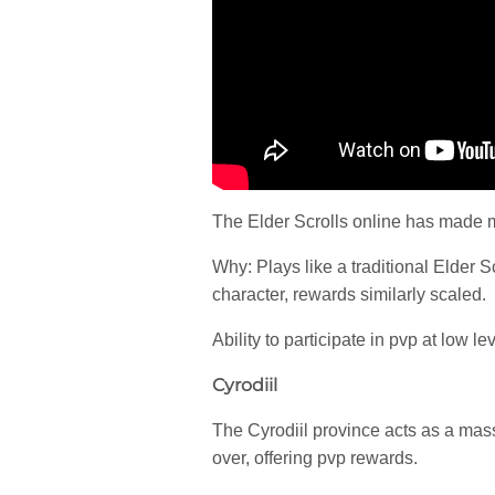
The Elder Scrolls online has made 
Why: Plays like a traditional Elder 
character, rewards similarly scaled.
Ability to participate in pvp at low le
Cyrodiil
The Cyrodiil province acts as a mass
over, offering pvp rewards.