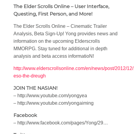
The Elder Scrolls Online – User Interface,
Questing, First Person, and More!
The Elder Scrolls Online – Cinematic Trailer
Analysis, Beta Sign-Up! Yong provides news and
information on the upcoming Elderscrolls
MMORPG. Stay tuned for additional in depth
analysis and beta access informatioN!
http://www.elderscrollsonline.com/en/news/post/2012/12/
eso-the-dreugh
JOIN THE NASIAN!
– http://www.youtube.com/yongyea
– http://www.youtube.com/yongaiming
Facebook
– http://www.facebook.com/pages/Yong/29…