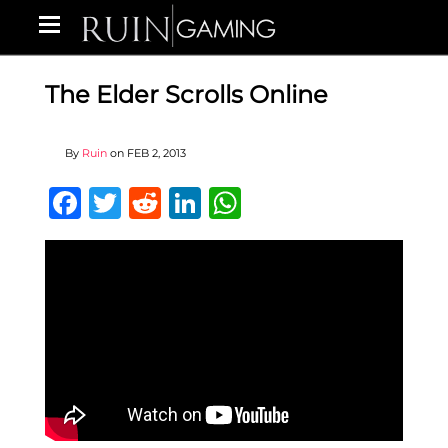
The Elder Scrolls Online
By
Ruin
on
FEB 2, 2013
Facebook
Twitter
Reddit
LinkedIn
WhatsApp