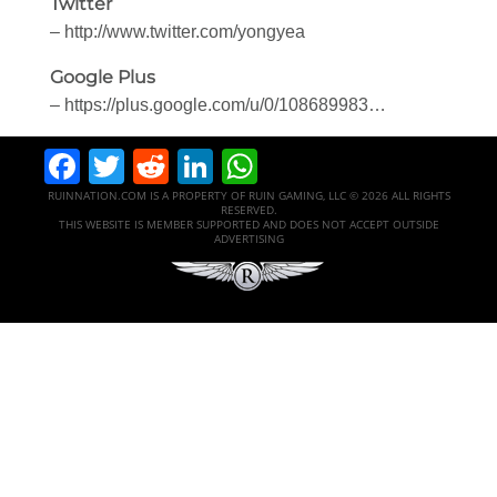
Twitter
– http://www.twitter.com/yongyea
Google Plus
– https://plus.google.com/u/0/108689983…
Facebook
Twitter
Reddit
LinkedIn
WhatsApp
RUINNATION.COM IS A PROPERTY OF RUIN GAMING, LLC © 2026 ALL RIGHTS
RESERVED.
THIS WEBSITE IS MEMBER SUPPORTED AND DOES NOT ACCEPT OUTSIDE
ADVERTISING