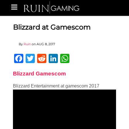
Blizzard at Gamescom
By
Ruin
on
AUG 8, 2017
Facebook
Twitter
Reddit
LinkedIn
WhatsApp
Blizzard Gamescom
Blizzard Entertainment at gamescom 2017