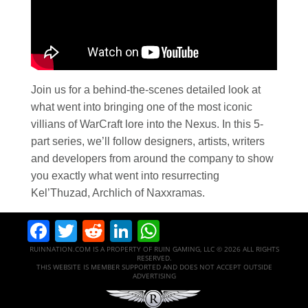
Join us for a behind-the-scenes detailed look at
what went into bringing one of the most iconic
villians of WarCraft lore into the Nexus. In this 5-
part series, we’ll follow designers, artists, writers
and developers from around the company to show
you exactly what went into resurrecting
Kel’Thuzad, Archlich of Naxxramas.
Facebook
Twitter
Reddit
LinkedIn
WhatsApp
RUINNATION.COM IS A PROPERTY OF RUIN GAMING, LLC © 2026 ALL RIGHTS
RESERVED.
THIS WEBSITE IS MEMBER SUPPORTED AND DOES NOT ACCEPT OUTSIDE
ADVERTISING