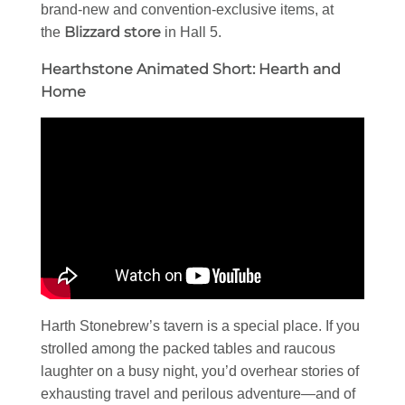
brand-new and convention-exclusive items, at
Blizzard store
the
in Hall 5.
Hearthstone Animated Short: Hearth and
Home
Harth Stonebrew’s tavern is a special place. If you
strolled among the packed tables and raucous
laughter on a busy night, you’d overhear stories of
exhausting travel and perilous adventure—and of