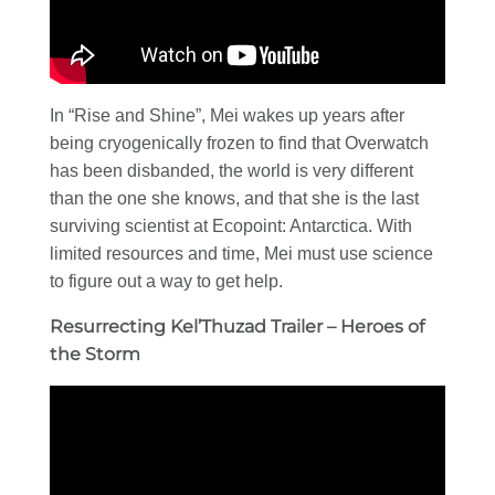
In “Rise and Shine”, Mei wakes up years after
being cryogenically frozen to find that Overwatch
has been disbanded, the world is very different
than the one she knows, and that she is the last
surviving scientist at Ecopoint: Antarctica. With
limited resources and time, Mei must use science
to figure out a way to get help.
Resurrecting Kel’Thuzad Trailer – Heroes of
the Storm