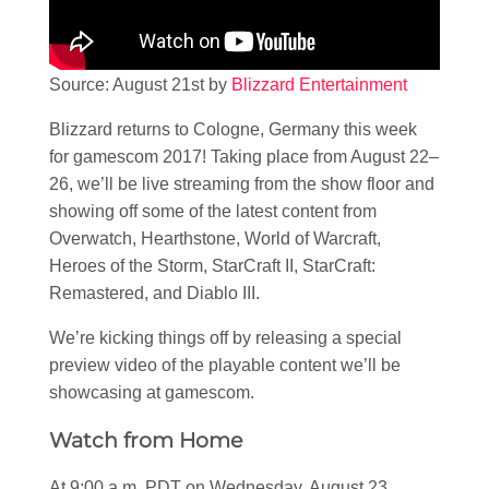
Source: August 21st by
Blizzard Entertainment
Blizzard returns to Cologne, Germany this week
for gamescom 2017! Taking place from August 22–
26, we’ll be live streaming from the show floor and
showing off some of the latest content from
Overwatch, Hearthstone, World of Warcraft,
Heroes of the Storm, StarCraft II, StarCraft:
Remastered, and Diablo III.
We’re kicking things off by releasing a special
preview video of the playable content we’ll be
showcasing at gamescom.
Watch from Home
At 9:00 a.m. PDT on Wednesday, August 23,