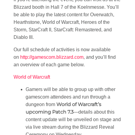
Blizzard booth in Hall 7 of the Koelnmesse. You’ll
be able to play the latest content for Overwatch,
Hearthstone, World of Warcraft, Heroes of the
Storm, StarCraft II, StarCraft: Remastered, and
Diablo III.
Our full schedule of activities is now available
on
http://gamescom.blizzard.com
, and you’ll find
an overview of each game below.
World of Warcraft
Gamers will be able to group up with other
gamescom attendees and run through a
World of Warcraft’s
dungeon from
upcoming Patch 7.3
—details about this
content update will be unveiled on stage and
via live stream during the Blizzard Reveal
Ceremony on Wednesday.