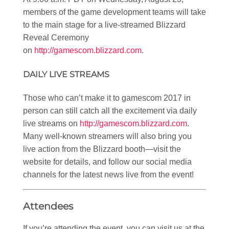
members of the game development teams will take
to the main stage for a live-streamed Blizzard
Reveal Ceremony
on
http://gamescom.blizzard.com
.
DAILY LIVE STREAMS
Those who can’t make it to gamescom 2017 in
person can still catch all the excitement via daily
live streams on
http://gamescom.blizzard.com
.
Many well-known streamers will also bring you
live action from the Blizzard booth—visit the
website for details, and follow our social media
channels for the latest news live from the event!
Attendees
If you’re attending the event, you can visit us at the