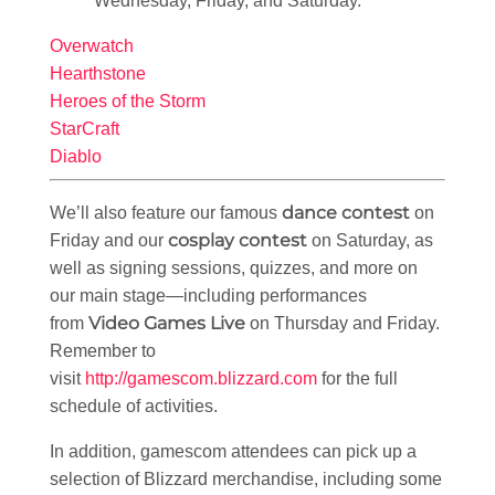
Wednesday, Friday, and Saturday.
Overwatch
Hearthstone
Heroes of the Storm
StarCraft
Diablo
dance contest
We’ll also feature our famous
on
cosplay contest
Friday and our
on Saturday, as
well as signing sessions, quizzes, and more on
our main stage—including performances
Video Games Live
from
on Thursday and Friday.
Remember to
visit
http://gamescom.blizzard.com
for the full
schedule of activities.
In addition, gamescom attendees can pick up a
selection of Blizzard merchandise, including some