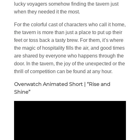
lucky voyagers somehow finding the tavern just
when they needed it the most.
For the colorful cast of characters who call it home,
the tavern is more than just a place to put up their
feet or toss back a tasty brew. For them, it’s where
the magic of hospitality fills the air, and good times
are shared by everyone who happens through the
door. In the tavern, the joy of the unexpected or the
thrill of competition can be found at any hour.
Overwatch Animated Short | “Rise and
Shine”