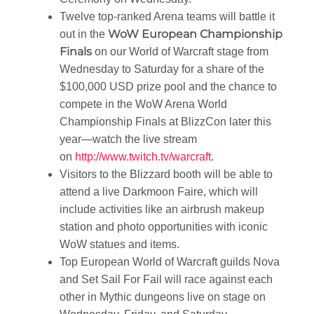
Twelve top-ranked Arena teams will battle it
WoW European Championship
out in the
Finals
on our World of Warcraft stage from
Wednesday to Saturday for a share of the
$100,000 USD prize pool and the chance to
compete in the WoW Arena World
Championship Finals at BlizzCon later this
year—watch the live stream
on
http://www.twitch.tv/warcraft
.
Visitors to the Blizzard booth will be able to
attend a live Darkmoon Faire, which will
include activities like an airbrush makeup
station and photo opportunities with iconic
WoW statues and items.
Top European World of Warcraft guilds Nova
and Set Sail For Fail will race against each
other in Mythic dungeons live on stage on