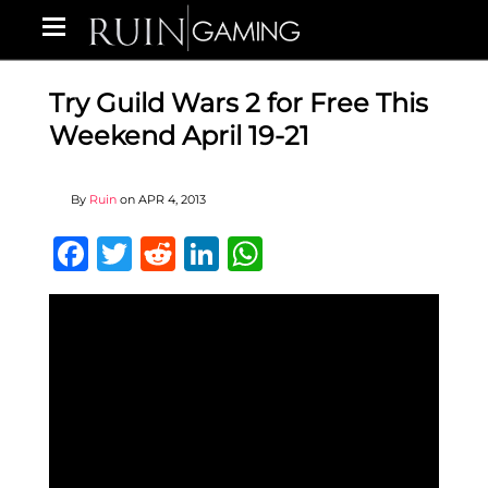
Try Guild Wars 2 for Free This
Weekend April 19-21
By
Ruin
on
APR 4, 2013
Facebook
Twitter
Reddit
LinkedIn
WhatsApp