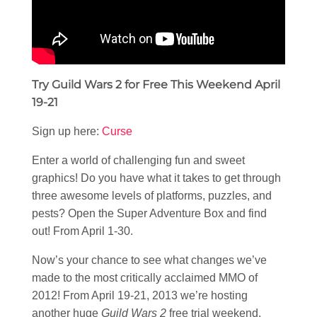
Try Guild Wars 2 for Free This Weekend April
19-21
Sign up here:
Curse
Enter a world of challenging fun and sweet
graphics! Do you have what it takes to get through
three awesome levels of platforms, puzzles, and
pests? Open the Super Adventure Box and find
out! From April 1-30.
Now’s your chance to see what changes we’ve
made to the most critically acclaimed MMO of
2012! From April 19-21, 2013 we’re hosting
another huge
Guild Wars 2
free trial weekend.