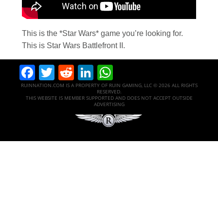
This is the *Star Wars* game you’re looking for.
This is Star Wars Battlefront II.
Facebook
Twitter
Reddit
LinkedIn
WhatsApp
RUINNATION.COM IS A PROPERTY OF RUIN GAMING, LLC © 2026 ALL RIGHTS
RESERVED.
THIS WEBSITE IS MEMBER SUPPORTED AND DOES NOT ACCEPT OUTSIDE
ADVERTISING