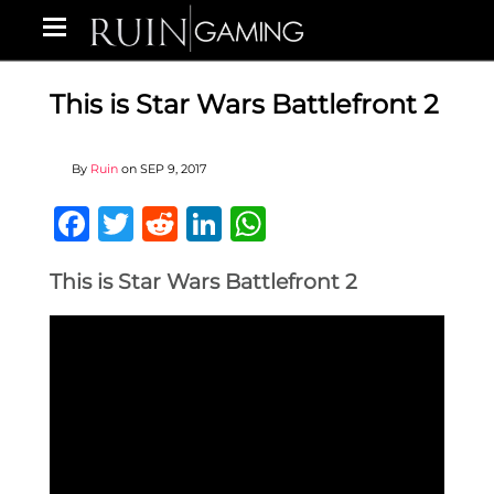
This is Star Wars Battlefront 2
By
Ruin
on
SEP 9, 2017
Facebook
Twitter
Reddit
LinkedIn
WhatsApp
This is Star Wars Battlefront 2