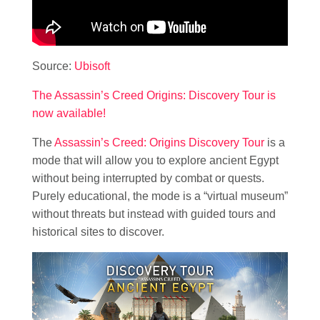
Source:
Ubisoft
The Assassin’s Creed Origins: Discovery Tour is
now available!
The
Assassin’s Creed: Origins Discovery Tour
is a
mode that will allow you to explore ancient Egypt
without being interrupted by combat or quests.
Purely educational, the mode is a “virtual museum”
without threats but instead with guided tours and
historical sites to discover.