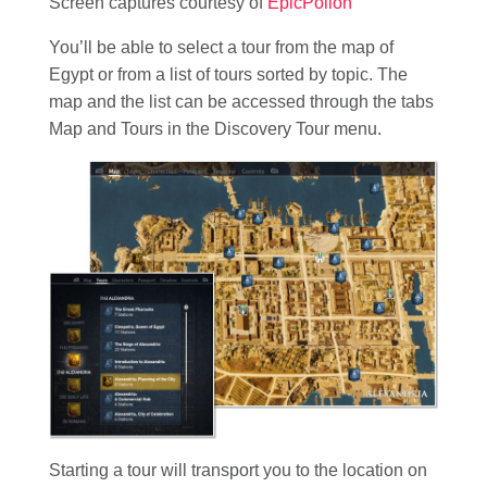
Screen captures courtesy of
EpicPollon
You’ll be able to select a tour from the map of
Egypt or from a list of tours sorted by topic. The
map and the list can be accessed through the tabs
Map and Tours in the Discovery Tour menu.
Starting a tour will transport you to the location on