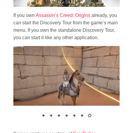
If you own
Assassin’s Creed: Origins
already, you
can start the Discovery Tour from the game’s main
menu. If you own the standalone Discovery Tour,
you can start it like any other application.