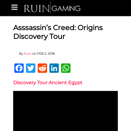
Asssassin’s Creed: Origins
Discovery Tour
By
Ruin
on
FEB 2, 2018
Facebook
Twitter
Reddit
LinkedIn
WhatsApp
Discovery Tour Ancient Egypt