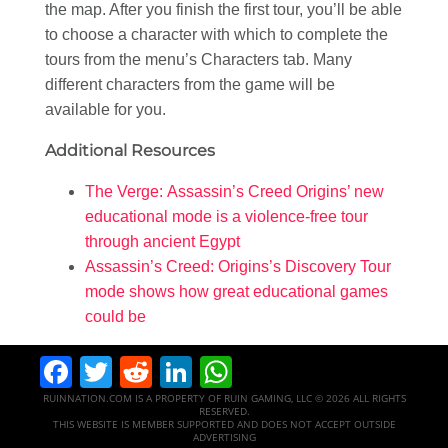
the map. After you finish the first tour, you’ll be able
to choose a character with which to complete the
tours from the menu’s Characters tab. Many
different characters from the game will be
available for you.
Additional Resources
The Verge: Assassin’s Creed Origins’ new
educational mode is a violence-free tour
through ancient Egypt
Assassin’s Creed: Origins’s Discovery Tour
mode shows how great educational games
could be
Facebook
Twitter
Reddit
LinkedIn
WhatsApp
RUINNATION.COM IS A PROPERTY OF RUIN GAMING, LLC © 2026 ALL RIGHTS
RESERVED.
THIS WEBSITE IS MEMBER SUPPORTED AND DOES NOT ACCEPT OUTSIDE
ADVERTISING