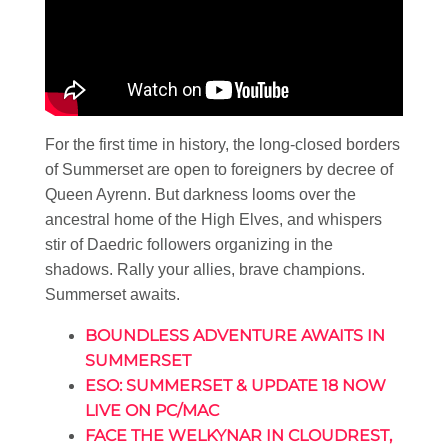
For the first time in history, the long-closed borders
of Summerset are open to foreigners by decree of
Queen Ayrenn. But darkness looms over the
ancestral home of the High Elves, and whispers
stir of Daedric followers organizing in the
shadows. Rally your allies, brave champions.
Summerset awaits.
BOUNDLESS ADVENTURE AWAITS IN
SUMMERSET
ESO: SUMMERSET & UPDATE 18 NOW
LIVE ON PC/MAC
FACE THE WELKYNAR IN CLOUDREST,