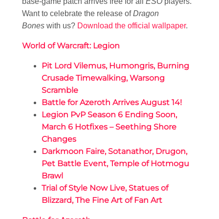
base-game patch arrives free for all
ESO
players.
Want to celebrate the release of
Dragon
Bones
with us?
Download the official wallpaper
.
World of Warcraft: Legion
Pit Lord Vilemus, Humongris, Burning
Crusade Timewalking, Warsong
Scramble
Battle for Azeroth Arrives August 14!
Legion PvP Season 6 Ending Soon,
March 6 Hotfixes – Seething Shore
Changes
Darkmoon Faire, Sotanathor, Drugon,
Pet Battle Event, Temple of Hotmogu
Brawl
Trial of Style Now Live, Statues of
Blizzard, The Fine Art of Fan Art