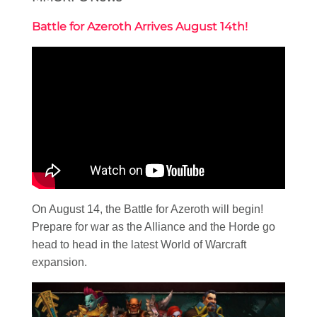
Battle for Azeroth Arrives August 14th!
On August 14, the Battle for Azeroth will begin!
Prepare for war as the Alliance and the Horde go
head to head in the latest World of Warcraft
expansion.