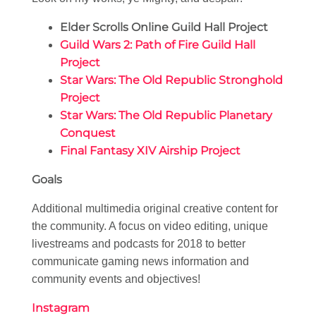
Elder Scrolls Online Guild Hall Project
Guild Wars 2: Path of Fire Guild Hall
Project
Star Wars: The Old Republic Stronghold
Project
Star Wars: The Old Republic Planetary
Conquest
Final Fantasy XIV Airship Project
Goals
Additional multimedia original creative content for
the community. A focus on video editing, unique
livestreams and podcasts for 2018 to better
communicate gaming news information and
community events and objectives!
Instagram