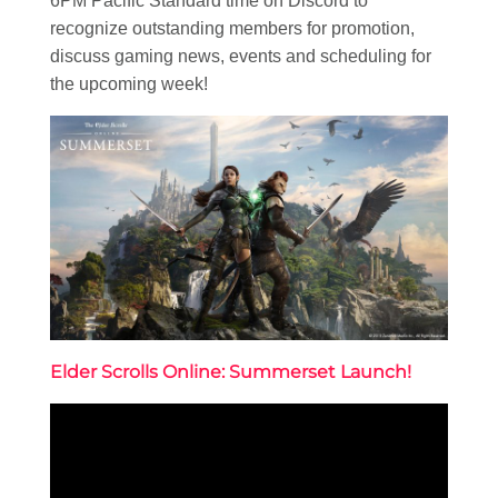
6PM Pacific Standard time on Discord to
recognize outstanding members for promotion,
discuss gaming news, events and scheduling for
the upcoming week!
Elder Scrolls Online: Summerset Launch!