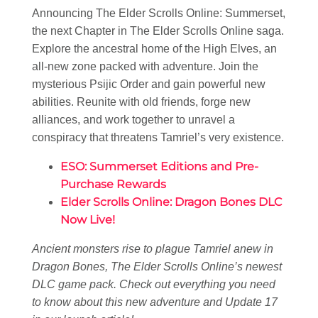
Announcing The Elder Scrolls Online: Summerset,
the next Chapter in The Elder Scrolls Online saga.
Explore the ancestral home of the High Elves, an
all-new zone packed with adventure. Join the
mysterious Psijic Order and gain powerful new
abilities. Reunite with old friends, forge new
alliances, and work together to unravel a
conspiracy that threatens Tamriel’s very existence.
ESO: Summerset Editions and Pre-
Purchase Rewards
Elder Scrolls Online: Dragon Bones DLC
Now Live!
Ancient monsters rise to plague Tamriel anew in
Dragon Bones, The Elder Scrolls Online’s newest
DLC game pack. Check out everything you need
to know about this new adventure and Update 17