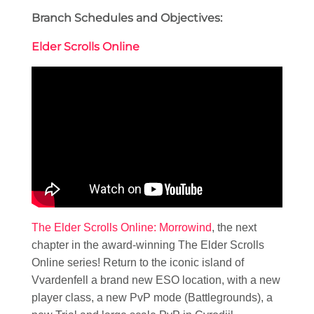
Branch Schedules and Objectives:
Elder Scrolls Online
The Elder Scrolls Online: Morrowind
, the next
chapter in the award-winning The Elder Scrolls
Online series! Return to the iconic island of
Vvardenfell a brand new ESO location, with a new
player class, a new PvP mode (Battlegrounds), a