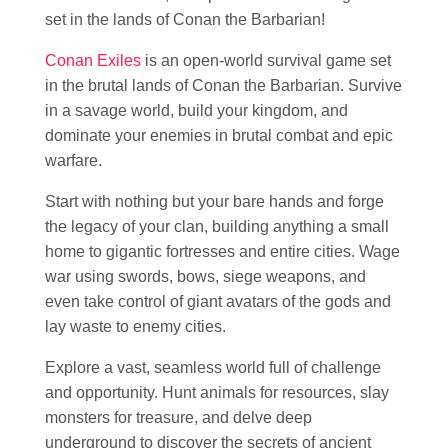
set in the lands of Conan the Barbarian!
Conan Exiles
is an open-world survival game set
in the brutal lands of Conan the Barbarian. Survive
in a savage world, build your kingdom, and
dominate your enemies in brutal combat and epic
warfare.
Start with nothing but your bare hands and forge
the legacy of your clan, building anything a small
home to gigantic fortresses and entire cities. Wage
war using swords, bows, siege weapons, and
even take control of giant avatars of the gods and
lay waste to enemy cities.
Explore a vast, seamless world full of challenge
and opportunity. Hunt animals for resources, slay
monsters for treasure, and delve deep
underground to discover the secrets of ancient