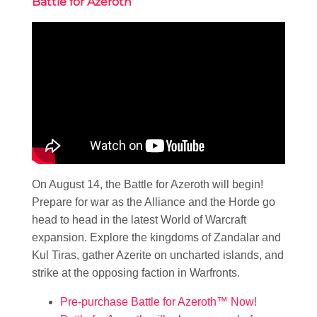
Battle for Azeroth
On August 14, the Battle for Azeroth will begin!
Prepare for war as the Alliance and the Horde go
head to head in the latest World of Warcraft
expansion. Explore the kingdoms of Zandalar and
Kul Tiras, gather Azerite on uncharted islands, and
strike at the opposing faction in Warfronts.
Pre-purchase Battle for Azeroth™ Now!