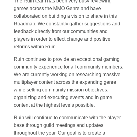
The Ruin team has been very busy reviewing
games across the MMO Genre and have
collaborated on building a vision to share in this
Roadmap. We constantly gather suggestions and
feedback directly from our communities and
players in order to effect change and positive
reforms within Ruin.
Ruin continues to provide an exceptional gaming
community experience for all community members.
We are currently working on researching massive
multiplayer content across the expanding genre
while setting community mission objectives,
organizing and executing events and in game
content at the highest levels possible.
Ruin will continue to communicate with the player
base through guild meetings and updates
throughout the year. Our goal is to create a