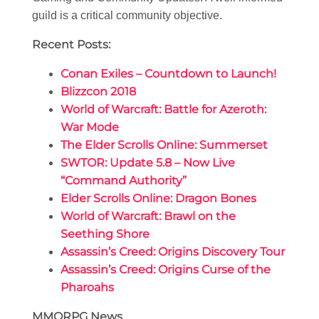
guild is a critical community objective.
Recent Posts:
Conan Exiles – Countdown to Launch!
Blizzcon 2018
World of Warcraft: Battle for Azeroth:
War Mode
The Elder Scrolls Online: Summerset
SWTOR: Update 5.8 – Now Live
“Command Authority”
Elder Scrolls Online: Dragon Bones
World of Warcraft: Brawl on the
Seething Shore
Assassin’s Creed: Origins Discovery Tour
Assassin’s Creed: Origins Curse of the
Pharoahs
MMORPG News