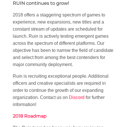
RUIN continues to grow!
2018 offers a staggering spectrum of games to
experience, new expansions, new titles and a
constant stream of updates are scheduled for
launch. Ruin is actively testing emergent games
across the spectrum of different platforms. Our
objective has been to narrow the field of candidate
and select from among the best contenders for
major community deployment.
Ruin is recruiting exceptional people. Additional
officers and creative specialists are required in
order to continue the growth of our expanding
organization. Contact us on
Discord
for further
information!
2018 Roadmap