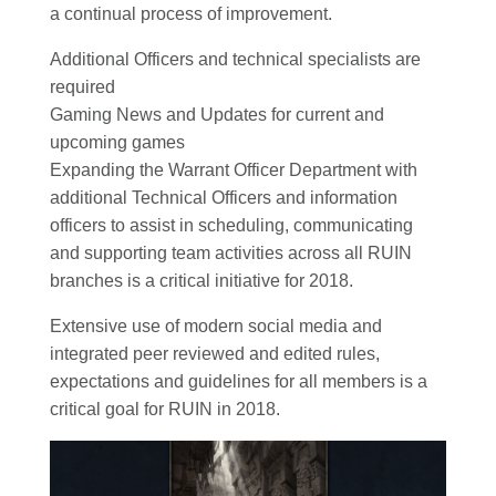
a continual process of improvement.
Additional Officers and technical specialists are
required
Gaming News and Updates for current and
upcoming games
Expanding the Warrant Officer Department with
additional Technical Officers and information
officers to assist in scheduling, communicating
and supporting team activities across all RUIN
branches is a critical initiative for 2018.
Extensive use of modern social media and
integrated peer reviewed and edited rules,
expectations and guidelines for all members is a
critical goal for RUIN in 2018.