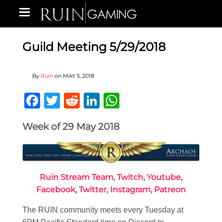
Guild Meeting 5/29/2018
By
Ruin
on
MAY 5, 2018
Facebook
Twitter
Reddit
LinkedIn
WhatsApp
Week of 29 May 2018
Ruin Stream Team
,
Twitch
,
Youtube
,
Facebook
,
Twitter
,
Instagram
,
Patreon
The RUIN community meets every Tuesday at