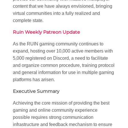
content that we have always envisioned, bringing
virtual communities into a fully realized and
complete state.
Ruin Weekly Patreon Update
As the RUIN gaming community continues to
expand, hosting over 10,000 active members with
5,000 registered on Discord, a need to facilitate
and organize common procedure, training protocol
and general information for use in multiple gaming
platforms has arisen.
Executive Summary
Achieving the core mission of providing the best
gaming and online community experience
possible requires strong communication
infrastructure and feedback mechanism to ensure