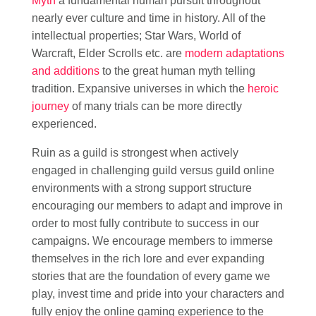
Myth
a fundamental human pursuit throughout
nearly ever culture and time in history. All of the
intellectual properties; Star Wars, World of
Warcraft, Elder Scrolls etc. are
modern adaptations
and additions
to the great human myth telling
tradition. Expansive universes in which the
heroic
journey
of many trials can be more directly
experienced.
Ruin as a guild is strongest when actively
engaged in challenging guild versus guild online
environments with a strong support structure
encouraging our members to adapt and improve in
order to most fully contribute to success in our
campaigns. We encourage members to immerse
themselves in the rich lore and ever expanding
stories that are the foundation of every game we
play, invest time and pride into your characters and
fully enjoy the online gaming experience to the