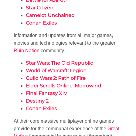
Battle for Azeroth
Star Citizen
Camelot Unchained
Conan Exiles
Information and updates from all major games,
movies and technologies relevant to the greater
Ruin Nation
community.
Star Wars: The Old Republic
World of Warcraft: Legion
Guild Wars 2: Path of Fire
Elder Scrolls Online: Morrowind
Final Fantasy XIV
Destiny 2
Conan Exiles
At their core massive multiplayer online games
provide for the communal experience of the
Great