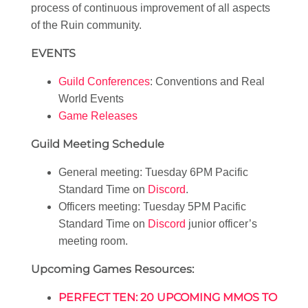
process of continuous improvement of all aspects
of the Ruin community.
EVENTS
Guild Conferences
: Conventions and Real
World Events
Game Releases
Guild Meeting Schedule
General meeting: Tuesday 6PM Pacific
Standard Time on
Discord
.
Officers meeting: Tuesday 5PM Pacific
Standard Time on
Discord
junior officer’s
meeting room.
Upcoming Games Resources:
PERFECT TEN: 20 UPCOMING MMOS TO