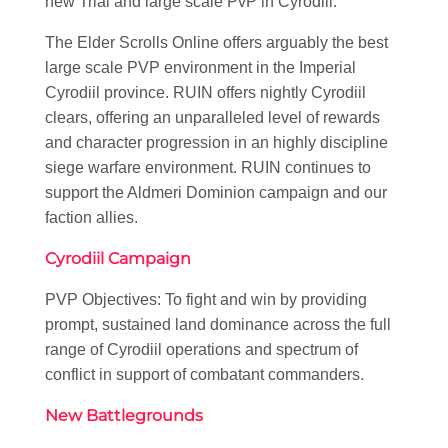
new Trial and large scale PvP in Cyrodiil.
The Elder Scrolls Online offers arguably the best
large scale PVP environment in the Imperial
Cyrodiil province. RUIN offers nightly Cyrodiil
clears, offering an unparalleled level of rewards
and character progression in an highly discipline
siege warfare environment. RUIN continues to
support the Aldmeri Dominion campaign and our
faction allies.
Cyrodiil Campaign
PVP Objectives: To fight and win by providing
prompt, sustained land dominance across the full
range of Cyrodiil operations and spectrum of
conflict in support of combatant commanders.
New Battlegrounds