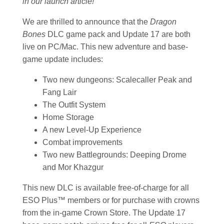
in our launch article!
We are thrilled to announce that the
Dragon
Bones
DLC game pack and Update 17 are both
live on PC/Mac. This new adventure and base-
game update includes:
Two new dungeons: Scalecaller Peak and
Fang Lair
The Outfit System
Home Storage
A new Level-Up Experience
Combat improvements
Two new Battlegrounds: Deeping Drome
and Mor Khazgur
This new DLC is available free-of-charge for all
ESO Plus™ members or for purchase with crowns
from the in-game Crown Store. The Update 17