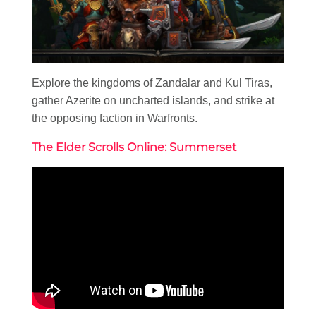
Explore the kingdoms of Zandalar and Kul Tiras,
gather Azerite on uncharted islands, and strike at
the opposing faction in Warfronts.
The Elder Scrolls Online: Summerset