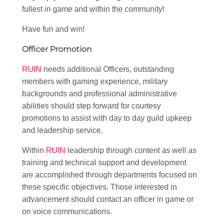
fullest in game and within the community!
Have fun and win!
Officer Promotion
RUIN
needs additional Officers, outstanding
members with gaming experience, military
backgrounds and professional administrative
abilities should step forward for courtesy
promotions to assist with day to day guild upkeep
and leadership service.
Within
RUIN
leadership through content as well as
training and technical support and development
are accomplished through departments focused on
these specific objectives. Those interested in
advancement should contact an officer in game or
on voice communications.