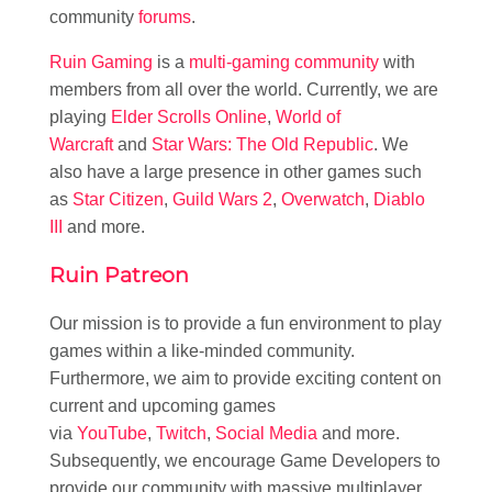
community
forums
.
Ruin Gaming
is a
multi-gaming community
with
members from all over the world. Currently, we are
playing
Elder Scrolls Online
,
World of
Warcraft
and
Star Wars: The Old Republic
. We
also have a large presence in other games such
as
Star Citizen
,
Guild Wars 2
,
Overwatch
,
Diablo
III
and more.
Ruin Patreon
Our mission is to provide a fun environment to play
games within a like-minded community.
Furthermore, we aim to provide exciting content on
current and upcoming games
via
YouTube
,
Twitch
,
Social Media
and more.
Subsequently, we encourage Game Developers to
provide our community with massive multiplayer