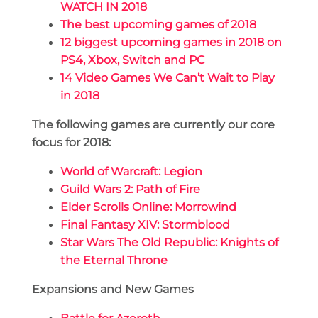
WATCH IN 2018
The best upcoming games of 2018
12 biggest upcoming games in 2018 on
PS4, Xbox, Switch and PC
14 Video Games We Can’t Wait to Play
in 2018
The following games are currently our core
focus for 2018:
World of Warcraft: Legion
Guild Wars 2: Path of Fire
Elder Scrolls Online: Morrowind
Final Fantasy XIV: Stormblood
Star Wars The Old Republic: Knights of
the Eternal Throne
Expansions and New Games