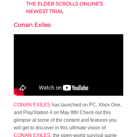
THE ELDER SCROLLS ONLINE’S
NEWEST TRIAL
Conan Exiles
CONAN EXILES
has launched on PC, Xbox One,
and PlayStation 4 on May 8th! Check out this
glimpse at some of the content and features you
will get to discover in this ultimate vision of
CONAN EXILES
, the open-world survival game