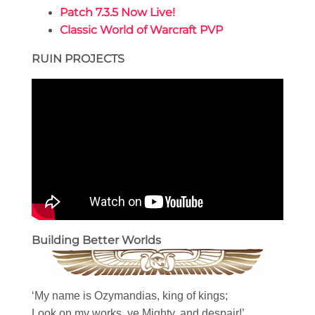
Patch 7.3.5 Now Live!
Classic World of Warcraft PVP
RUIN PROJECTS
Building Better Worlds
‘My name is Ozymandias, king of kings;
Look on my works, ye Mighty, and despair!’