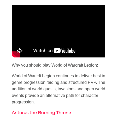
Why you should play World of Warcraft Legion:
World of Warcrft Legion continues to deliver best in
genre progression raiding and structured PVP. The
addition of world quests, invasions and open world
events provide an alternative path for character
progression.
Antorus the Burning Throne