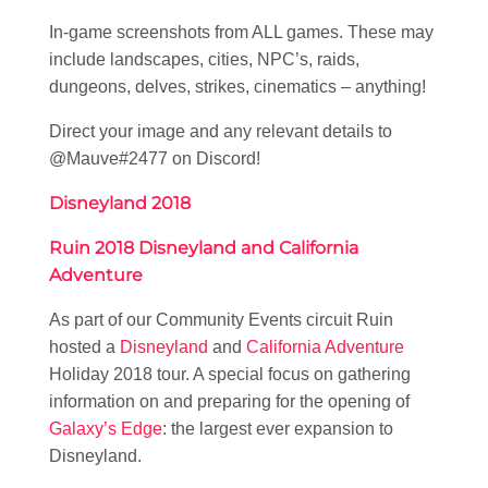
In-game screenshots from ALL games. These may
include landscapes, cities, NPC’s, raids,
dungeons, delves, strikes, cinematics – anything!
Direct your image and any relevant details to
@Mauve#2477 on Discord!
Disneyland 2018
Ruin 2018 Disneyland and California
Adventure
As part of our Community Events circuit Ruin
hosted a
Disneyland
and
California Adventure
Holiday 2018 tour. A special focus on gathering
information on and preparing for the opening of
Galaxy’s Edge
: the largest ever expansion to
Disneyland.