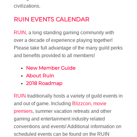
civilizations.
RUIN EVENTS CALENDAR
RUIN
, a long standing gaming community with
over a decade of experience playing together!
Please take full advantage of the many guild perks
and benefits provided to all members!
New Member Guide
About Ruin
2018 Roadmap
RUIN
traditionally hosts a variety of guild events in
and out of game. Including
Blizzcon
,
movie
premiers
, summer vacation retreats and other
gaming and entertainment industry related
conventions and events! Additional information on
scheduled events can be found on the RUIN