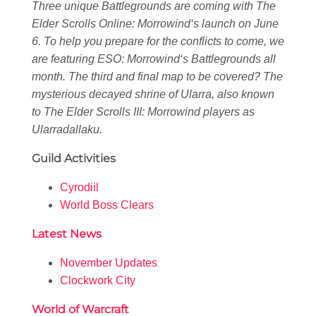
Three unique Battlegrounds are coming with
The
Elder Scrolls Online: Morrowind
‘s launch on June
6. To help you prepare for the conflicts to come, we
are featuring
ESO: Morrowind
‘s Battlegrounds all
month. The third and final map to be covered? The
mysterious decayed shrine of Ularra, also known
to
The Elder Scrolls III: Morrowind
players as
Ularradallaku.
Guild Activities
Cyrodiil
World Boss Clears
Latest News
November Updates
Clockwork City
World of Warcraft