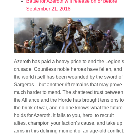
Battle for Azeroth will release on or before
September 21, 2018
Azeroth has paid a heavy price to end the Legion’s
crusade. Countless noble heroes have fallen, and
the world itself has been wounded by the sword of
Sargeras—but another rift remains that may prove
much harder to mend. The shattered trust between
the Alliance and the Horde has brought tensions to
the brink of war, and no one knows what the future
holds for Azeroth. It falls to you, hero, to recruit
allies, champion your faction’s cause, and take up
arms in this defining moment of an age-old conflict.