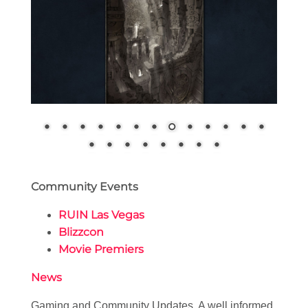
Community Events
RUIN Las Vegas
Blizzcon
Movie Premiers
News
Gaming and Community Updates. A well informed