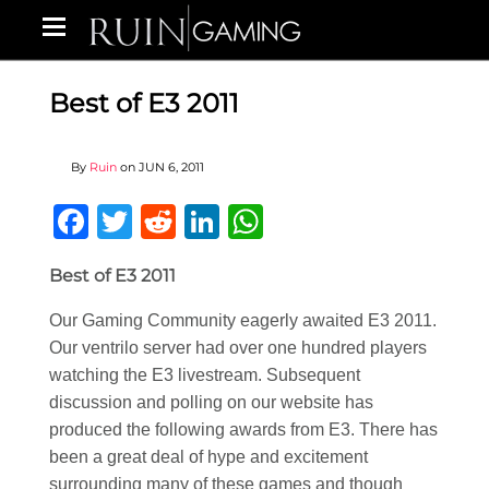
Best of E3 2011
By
Ruin
on
JUN 6, 2011
Facebook
Twitter
Reddit
LinkedIn
WhatsApp
Best of E3 2011
Our Gaming Community eagerly awaited E3 2011.
Our ventrilo server had over one hundred players
watching the E3 livestream. Subsequent
discussion and polling on our website has
produced the following awards from E3. There has
been a great deal of hype and excitement
surrounding many of these games and though