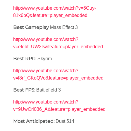
http://www.youtube.com/watch?v=6Cuy-
81x6pQ&feature=player_embedded
Best Gameplay
Mass Effect 3
http://www.youtube.com/watch?
v=efebf_UW2Is&feature=player_embedded
Best RPG:
Skyrim
http://www.youtube.com/watch?
v=l8rf_GKoQVo&feature=player_embedded
Best FPS:
Battlefield 3
http://www.youtube.com/watch?
v=9UwOrl036_A&feature=player_embedded
Most Anticipated:
Dust 514