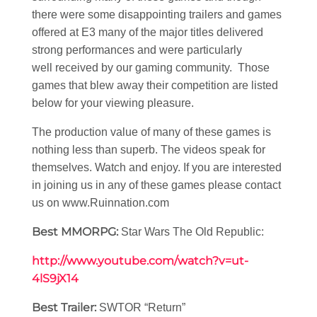
there were some disappointing trailers and games
offered at E3 many of the major titles delivered
strong performances and were particularly
well received by our gaming community. Those
games that blew away their competition are listed
below for your viewing pleasure.
The production value of many of these games is
nothing less than superb. The videos speak for
themselves. Watch and enjoy. If you are interested
in joining us in any of these games please contact
us on www.Ruinnation.com
Best MMORPG:
Star Wars The Old Republic:
http://www.youtube.com/watch?v=ut-
4lS9jX14
Best Trailer:
SWTOR “Return”