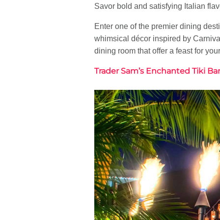
Savor bold and satisfying Italian fl
Enter one of the premier dining des
whimsical décor inspired by Carnival
dining room that offer a feast for you
Trader Sam’s Enchanted Tiki Ba