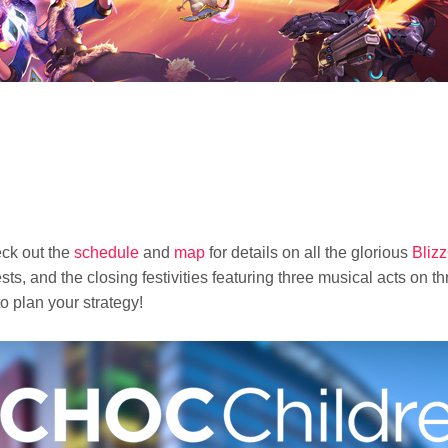
eck out the
schedule
and
map
for details on all the glorious
Bliz
s, and the closing festivities featuring three musical acts on t
o plan your strategy!