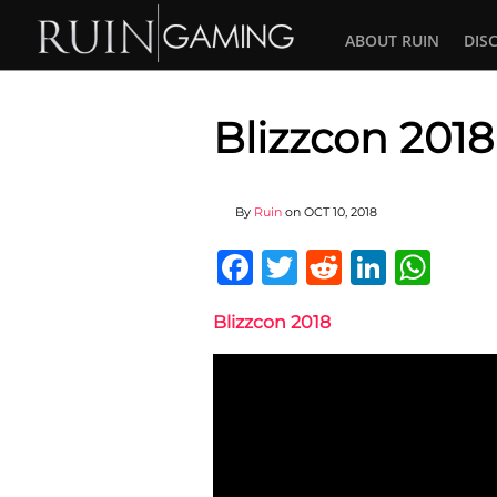
ABOUT RUIN
DIS
Blizzcon 2018
By
Ruin
on
OCT 10, 2018
Facebook
Twitter
Reddit
Linked
Wha
Blizzcon 2018