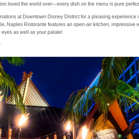
avors loved the world over—every dish on the menu is pure perfe
tinations at Downtown Disney District for a pleasing experience
e, Naples Ristorante features an open-air kitchen, impressive w
r eyes as well as your palate!
r