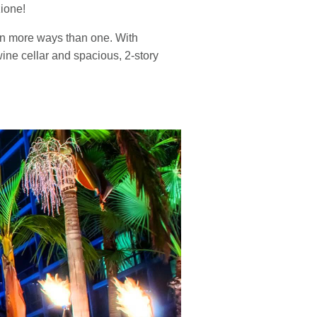
zione!
 in more ways than one. With
ine cellar and spacious, 2-story