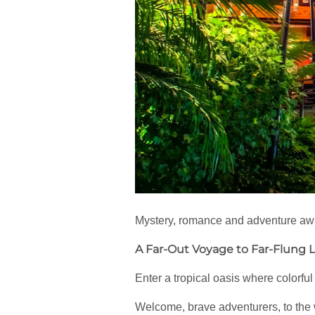
Mystery, romance and adventure await
A Far-Out Voyage to Far-Flung 
Enter a tropical oasis where colorfu
Welcome, brave adventurers, to the