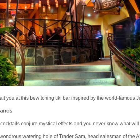
 you at this bewitching tiki bar inspired by the world-famous J
Lands
l cocktails conjure mystical effects and you never know what wil
 wondrous watering hole of Trader Sam, head salesman of the A