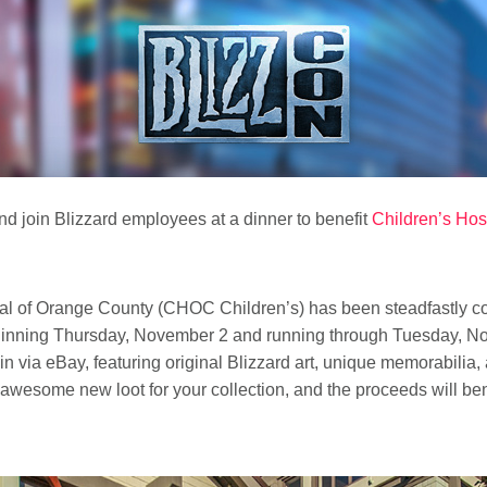
d join Blizzard employees at a dinner to benefit
Children’s Hos
tal of Orange County (CHOC Children’s) has been steadfastly co
eginning Thursday, November 2 and running through Tuesday, No
n via eBay, featuring original Blizzard art, unique memorabilia, 
wesome new loot for your collection, and the proceeds will be