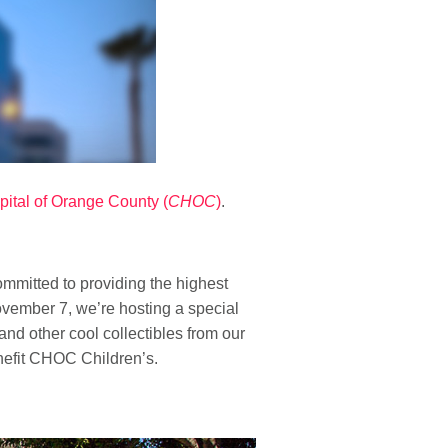
pital of Orange County (
CHOC
)
.
mmitted to providing the highest
vember 7, we’re hosting a special
and other cool collectibles from our
nefit CHOC Children’s.