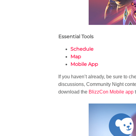
Essential Tools
Schedule
Map
Mobile App
If you haven’t already, be sure to ch
discussions, Community Night contest
download the
BlizzCon Mobile app
t