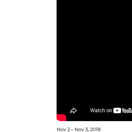
Nov 2 – Nov 3, 2018