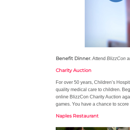
Benefit Dinner
. Attend
BlizzCon
an
Charity Auction
For over 50 years, Children’s Hospi
quality medical care to children. B
online BlizzCon Charity Auction agai
games. You have a chance to score a
Naples Restaurant