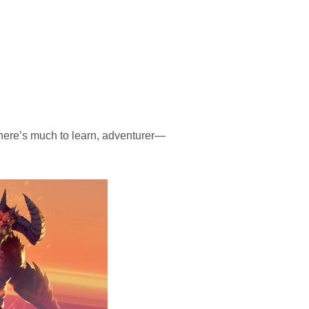
here’s much to learn, adventurer—