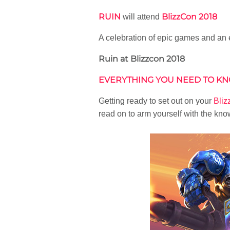
RUIN
BlizzCon 2018
will attend
A celebration of epic games and an
Ruin at Blizzcon 2018
EVERYTHING YOU NEED TO KN
Getting ready to set out on your
Bli
read on to arm yourself with the kno