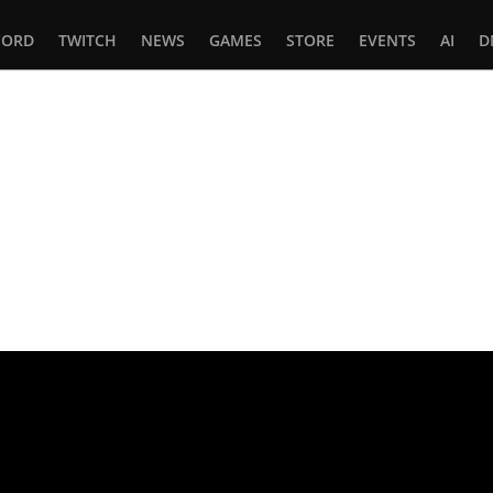
CORD
TWITCH
NEWS
GAMES
STORE
EVENTS
AI
D
In
tsApp