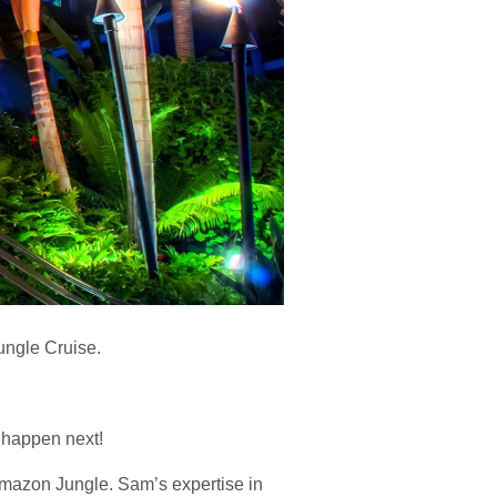
ungle Cruise.
l happen next!
mazon Jungle. Sam’s expertise in