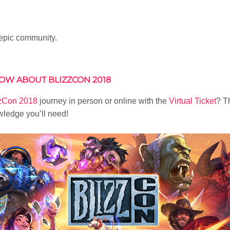
 epic community.
OW ABOUT BLIZZCON 2018
zzCon 2018
journey in person or online with the
Virtual Ticket
? T
wledge you’ll need!