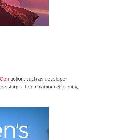
zCon
action, such as developer
hree stages. For maximum efficiency,