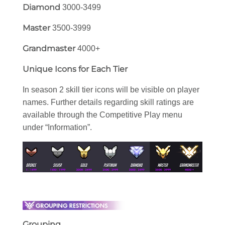
Diamond
3000-3499
Master
3500-3999
Grandmaster
4000+
Unique Icons for Each Tier
In season 2 skill tier icons will be visible on player
names. Further details regarding skill ratings are
available through the Competitive Play menu
under “Information”.
Grouping