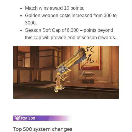
Match wins award 10 points.
Golden weapon costs increased from 300 to
3000.
Season Soft Cap of 6,000 – points beyond
this cap will provide end of season rewards.
Top 500 system changes