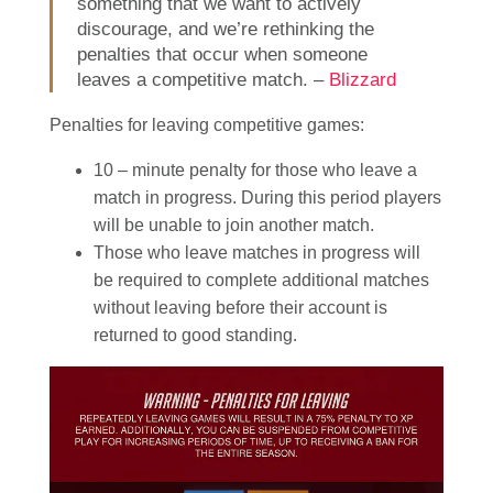
something that we want to actively
discourage, and we’re rethinking the
penalties that occur when someone
leaves a competitive match. –
Blizzard
Penalties for leaving competitive games:
10 – minute penalty for those who leave a
match in progress. During this period players
will be unable to join another match.
Those who leave matches in progress will
be required to complete additional matches
without leaving before their account is
returned to good standing.