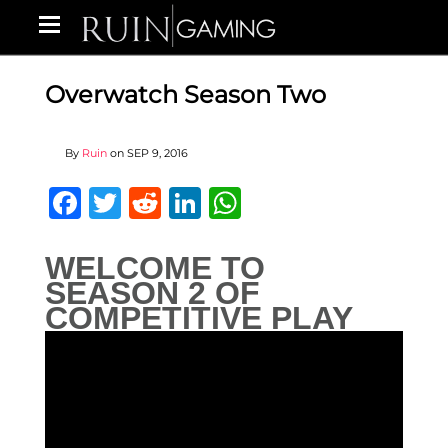
Overwatch Season Two
By
Ruin
on
SEP 9, 2016
Facebook
Twitter
Reddit
LinkedIn
WhatsApp
WELCOME TO
SEASON 2 OF
COMPETITIVE PLAY