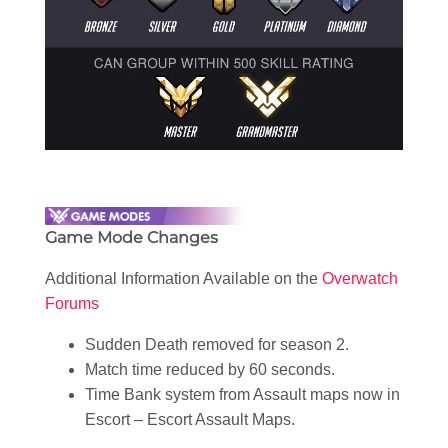
Game Mode Changes
Additional Information Available on the
Overwatch
Forums
Sudden Death removed for season 2.
Match time reduced by 60 seconds.
Time Bank system from Assault maps now in
Escort – Escort Assault Maps.