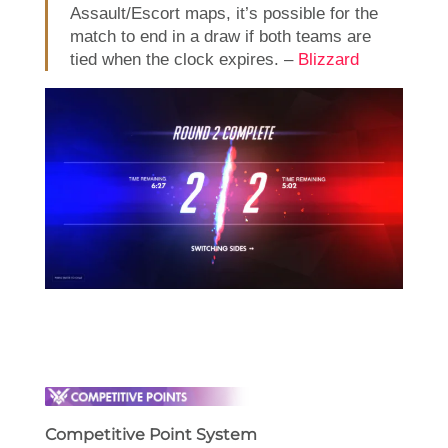
Assault/Escort maps, it’s possible for the
match to end in a draw if both teams are
tied when the clock expires. –
Blizzard
Competitive Point System