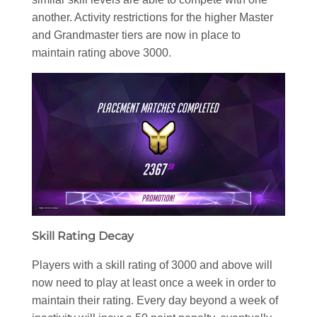
another. Activity restrictions for the higher Master
and Grandmaster tiers are now in place to
maintain rating above 3000.
Skill Rating Decay
Players with a skill rating of 3000 and above will
now need to play at least once a week in order to
maintain their rating. Every day beyond a week of