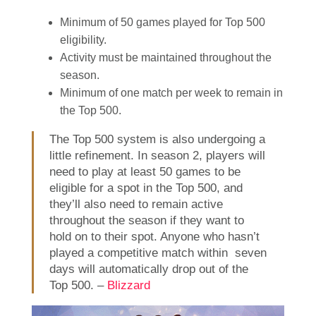
Minimum of 50 games played for Top 500
eligibility.
Activity must be maintained throughout the
season.
Minimum of one match per week to remain in
the Top 500.
The Top 500 system is also undergoing a
little refinement. In season 2, players will
need to play at least 50 games to be
eligible for a spot in the Top 500, and
they’ll also need to remain active
throughout the season if they want to
hold on to their spot. Anyone who hasn’t
played a competitive match within seven
days will automatically drop out of the
Top 500. –
Blizzard