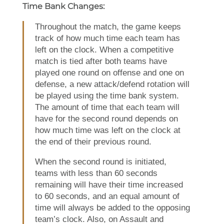
Time Bank Changes:
Throughout the match, the game keeps
track of how much time each team has
left on the clock. When a competitive
match is tied after both teams have
played one round on offense and one on
defense, a new attack/defend rotation will
be played using the time bank system.
The amount of time that each team will
have for the second round depends on
how much time was left on the clock at
the end of their previous round.
When the second round is initiated,
teams with less than 60 seconds
remaining will have their time increased
to 60 seconds, and an equal amount of
time will always be added to the opposing
team’s clock. Also, on Assault and