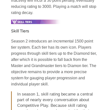
inactivity will incur a 50 point penalty, eventually
reducing rating to 3000. Playing a match will stop
rating decay.
Skill Tiers
Season 2 introduces an incremental 1500 point
tier system. Each tier has its own icon. Players
progress through skill tiers up to the Diamond tier,
after which it is possible to fall back from the
Master and Grandmaster tiers to Diamon tier. The
objective remains to provide a more precise
system for gauging player progression and
individual player skill.
In season 1, skill rating became a central
part of nearly every conversation about
Competitive Play. Because skill rating