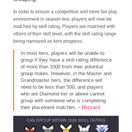
In order to ensure a competitive and more fair play
environment in season two, players will now be
matched by skill rating. Players are matched with
others of their skill level, with the skill rating range
being narrowed as tiers progress:
In most tiers, players will be unable to
group if they have a skill rating difference
of more than 1000 from their potential
group mates. However, in the Master and
Grandmaster tiers, the difference will
need to be less than 500, and players
who are Diamond-tier or above cannot
group with someone who is completing
their placement matches. –
Blizzard