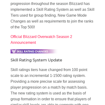
progression throughout the season Blizzard has
implemented a Skill Rating System as well as Skill
Tiers used for group finding. New Game Mode
Changes as well as requirements to join the ranks
of the Top 500!
Official Blizzard Overwatch Season 2
Announcement
Skill Rating System Update
Skill ratings tiers have changed from 100 point
scale to an incremental 1-1500 rating system.
Providing a more precise scale for assessing
player progression on a match by match basis.
The new rating system is used as the basis of
group formation in order to ensure that players of
similar skill levels are able to compete with one