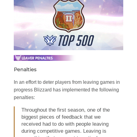
Penalties
In an effort to deter players from leaving games in
progress Blizzard has implemented the following
penalties:
Throughout the first season, one of the
biggest pieces of feedback that we
received had to do with people leaving
during competitive games. Leaving is