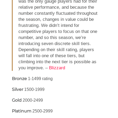
was the only gauge players had for their
relative performance, and because the
number constantly fluctuated throughout
the season, changes in value could be
frustrating. We didn’t intend for
competitive players to focus on that one
number, and so this season, we’re
introducing seven discrete skill tiers.
Depending on their skill rating, players
will fall into one of these tiers, but
climbing into the next tier is possible as
you improve. –
Blizzard
Bronze
1-1499 rating
Silver
1500-1999
Gold
2000-2499
Platinum
2500-2999