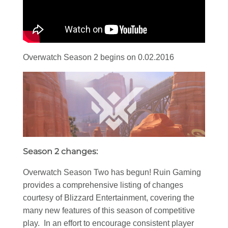
Overwatch Season 2 begins on 0.02.2016
Season 2 changes:
Overwatch Season Two has begun! Ruin Gaming
provides a comprehensive listing of changes
courtesy of Blizzard Entertainment, covering the
many new features of this season of competitive
play. In an effort to encourage consistent player