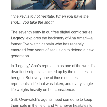
“The key is to not hesitate. When you have the
shot… you take the shot.”
The seventh entry in our free digital comic series,
Legacy
, explores the backstory of Ana Amari—a
former Overwatch captain who has recently
emerged from years of seclusion to defend a new
generation.
In “Legacy,” Ana’s reputation as one of the world’s
deadliest snipers is backed up by the notches in
her gun. But every one of those notches
represents a life that was taken, and every single
life weighs heavily on her conscience.
Still, Overwatch’s agents need someone to keep
them safe in the field, and Ana never hesitates to