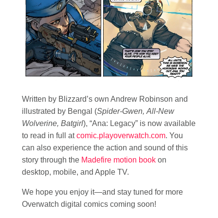
Written by Blizzard’s own Andrew Robinson and
illustrated by Bengal (
Spider-Gwen, All-New
Wolverine, Batgirl
), “Ana: Legacy” is now available
to read in full at
comic.playoverwatch.com
. You
can also experience the action and sound of this
story through the
Madefire motion book
on
desktop, mobile, and Apple TV.
We hope you enjoy it—and stay tuned for more
Overwatch digital comics coming soon!