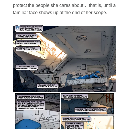
protect the people she cares about… that is, until a
familiar face shows up at the end of her scope.