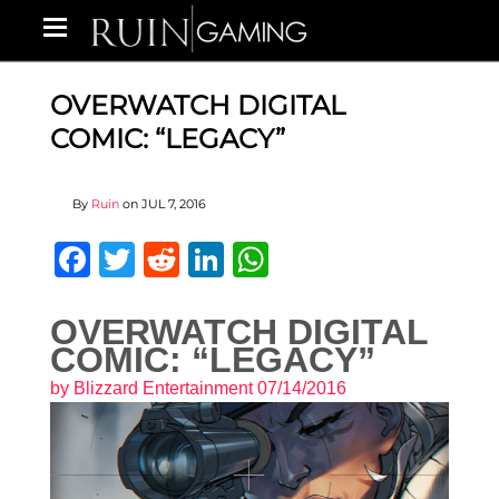
OVERWATCH DIGITAL
COMIC: “LEGACY”
By
Ruin
on
JUL 7, 2016
Facebook
Twitter
Reddit
LinkedIn
WhatsApp
OVERWATCH DIGITAL
COMIC: “LEGACY”
by
Blizzard Entertainment
07/14/2016