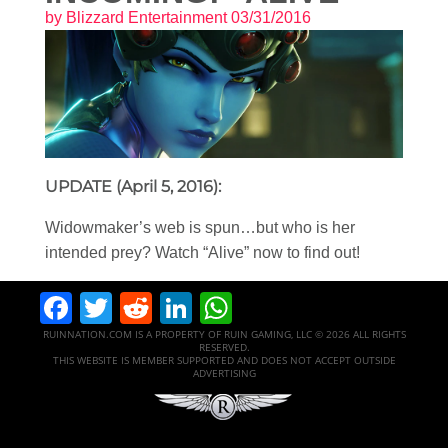
by
Blizzard Entertainment
03/31/2016
UPDATE (April 5, 2016):
Widowmaker’s web is spun…but who is her
intended prey? Watch “Alive” now to find out!
Facebook
Twitter
Reddit
LinkedIn
WhatsApp
RUINNATION.COM IS A PROPERTY OF RUIN GAMING, LLC © 2026 ALL RIGHTS
RESERVED.
THIS WEBSITE IS MEMBER SUPPORTED AND DOES NOT ACCEPT OUTSIDE
ADVERTISING