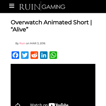
Overwatch Animated Short |
“Alive”
By
Ruin
on
MAR 3, 2016
Facebook
Twitter
Reddit
LinkedIn
WhatsApp