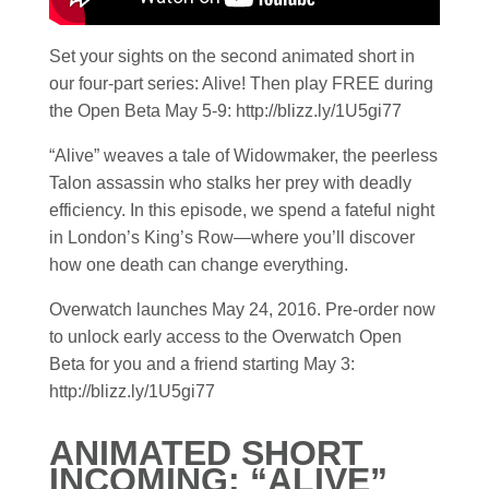
Set your sights on the second animated short in
our four-part series: Alive! Then play FREE during
the Open Beta May 5-9: http://blizz.ly/1U5gi77
“Alive” weaves a tale of Widowmaker, the peerless
Talon assassin who stalks her prey with deadly
efficiency. In this episode, we spend a fateful night
in London’s King’s Row—where you’ll discover
how one death can change everything.
Overwatch launches May 24, 2016. Pre-order now
to unlock early access to the Overwatch Open
Beta for you and a friend starting May 3:
http://blizz.ly/1U5gi77
ANIMATED SHORT
INCOMING: “ALIVE”