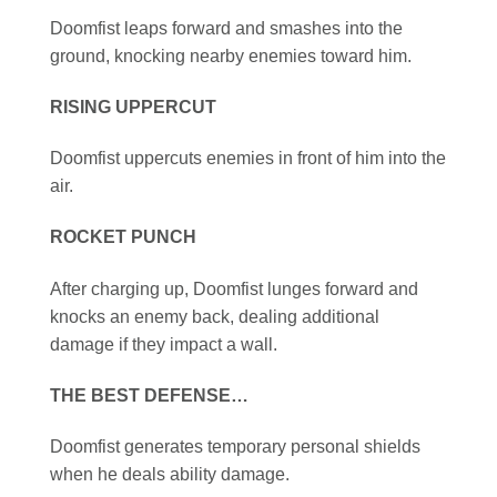
Doomfist leaps forward and smashes into the
ground, knocking nearby enemies toward him.
RISING UPPERCUT
Doomfist uppercuts enemies in front of him into the
air.
ROCKET PUNCH
After charging up, Doomfist lunges forward and
knocks an enemy back, dealing additional
damage if they impact a wall.
THE BEST DEFENSE…
Doomfist generates temporary personal shields
when he deals ability damage.