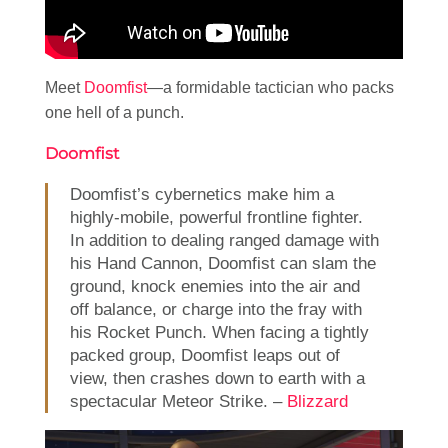
Meet
Doomfist
—a formidable tactician who packs
one hell of a punch.
Doomfist
Doomfist’s cybernetics make him a
highly-mobile, powerful frontline fighter.
In addition to dealing ranged damage with
his Hand Cannon, Doomfist can slam the
ground, knock enemies into the air and
off balance, or charge into the fray with
his Rocket Punch. When facing a tightly
packed group, Doomfist leaps out of
view, then crashes down to earth with a
spectacular Meteor Strike. –
Blizzard