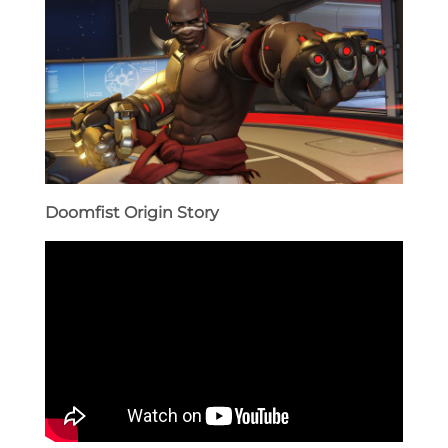
Doomfist Origin Story