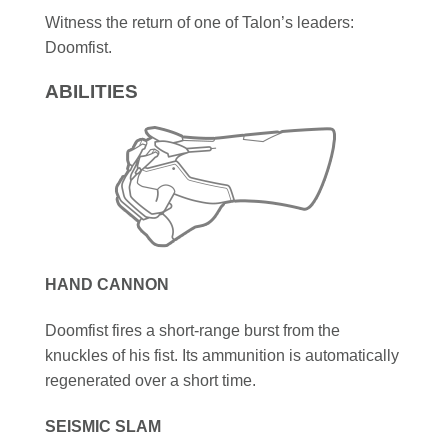
Witness the return of one of Talon’s leaders:
Doomfist.
ABILITIES
HAND CANNON
Doomfist fires a short-range burst from the
knuckles of his fist. Its ammunition is automatically
regenerated over a short time.
SEISMIC SLAM