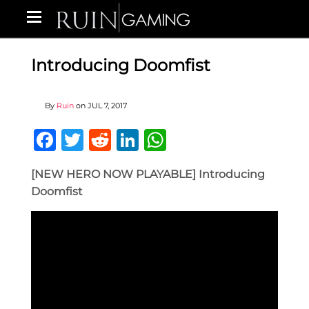
Introducing Doomfist
By
Ruin
on
JUL 7, 2017
Facebook
Twitter
Reddit
LinkedIn
WhatsApp
[NEW HERO NOW PLAYABLE] Introducing
Doomfist