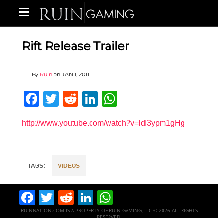
Rift Release Trailer
By
Ruin
on
JAN 1, 2011
Facebook
Twitter
Reddit
LinkedIn
WhatsApp
http://www.youtube.com/watch?v=ldI3ypm1gHg
VIDEOS
Facebook
Twitter
Reddit
LinkedIn
WhatsApp
RUINNATION.COM IS A PROPERTY OF RUIN GAMING, LLC © 2026 ALL RIGHTS
RESERVED.