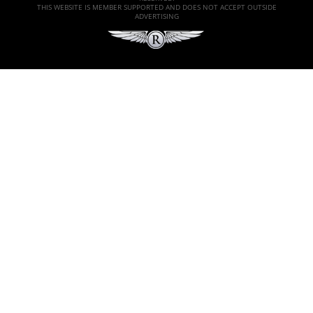
THIS WEBSITE IS MEMBER SUPPORTED AND DOES NOT ACCEPT OUTSIDE
ADVERTISING