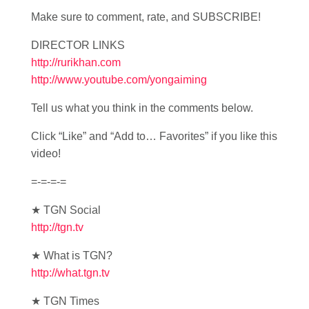
Make sure to comment, rate, and SUBSCRIBE!
DIRECTOR LINKS
http://rurikhan.com
http://www.youtube.com/yongaiming
Tell us what you think in the comments below.
Click “Like” and “Add to… Favorites” if you like this
video!
=-=-=-=
★ TGN Social
http://tgn.tv
★ What is TGN?
http://what.tgn.tv
★ TGN Times