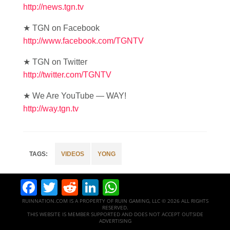
http://news.tgn.tv
★ TGN on Facebook
http://www.facebook.com/TGNTV
★ TGN on Twitter
http://twitter.com/TGNTV
★ We Are YouTube — WAY!
http://way.tgn.tv
VIDEOS
YONG
Facebook
Twitter
Reddit
LinkedIn
WhatsApp
RUINNATION.COM IS A PROPERTY OF RUIN GAMING, LLC © 2026 ALL RIGHTS
RESERVED.
THIS WEBSITE IS MEMBER SUPPORTED AND DOES NOT ACCEPT OUTSIDE
ADVERTISING