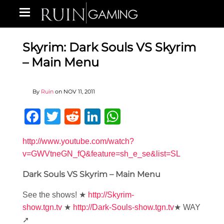
Skyrim: Dark Souls VS Skyrim
– Main Menu
By
Ruin
on
NOV 11, 2011
Facebook
Twitter
Reddit
LinkedIn
WhatsApp
http://www.youtube.com/watch?
v=GWVtneGN_fQ&feature=sh_e_se&list=SL
Dark Souls VS Skyrim – Main Menu
See the shows! ★
http://Skyrim-
show.tgn.tv
★
http://Dark-Souls-show.tgn.tv
★ WAY
➚