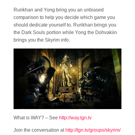
Rurikhan and Yong bring you an unbiased
comparison to help you decide which game you
should dedicate yourself to. Rurikhan brings you
the Dark Souls portion while Yong the Dohvakiin
brings you the Skyrim info.
What is WAY? – See
http://way.tgn.tv
Join the conversation at
http://tgn.tv/groups/skyrim/