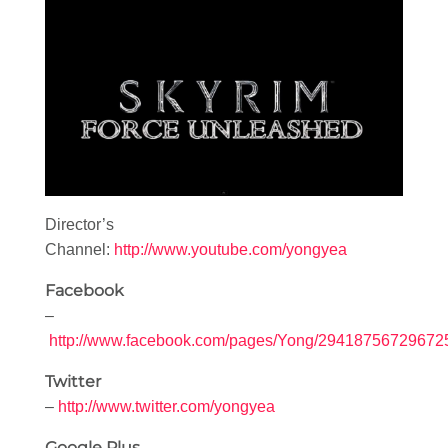
Director’s
Channel:
http://www.youtube.com/yongyea
Facebook
–
http://www.facebook.com/pages/Yong/29418756729672
Twitter
–
http://www.twitter.com/yongyea
Google Plus