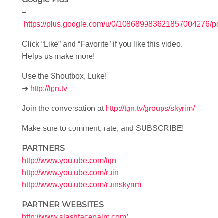
–
https://plus.google.com/u/0/108689983621857004276/p
Click “Like” and “Favorite” if you like this video.
Helps us make more!
Use the Shoutbox, Luke!
➜
http://tgn.tv
Join the conversation at
http://tgn.tv/groups/skyrim/
Make sure to comment, rate, and SUBSCRIBE!
PARTNERS
http://www.youtube.com/tgn
http://www.youtube.com/ruin
http://www.youtube.com/ruinskyrim
PARTNER WEBSITES
http://www.slashfacepalm.com/