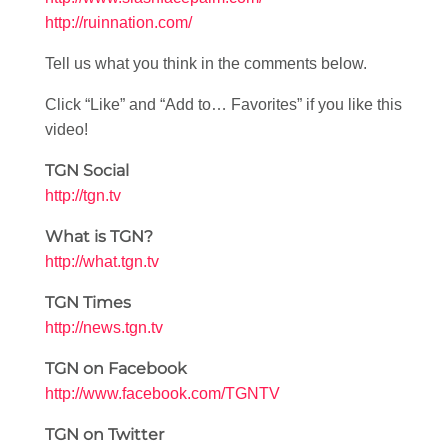
http://ruinnation.com/
Tell us what you think in the comments below.
Click “Like” and “Add to… Favorites” if you like this
video!
TGN Social
http://tgn.tv
What is TGN?
http://what.tgn.tv
TGN Times
http://news.tgn.tv
TGN on Facebook
http://www.facebook.com/TGNTV
TGN on Twitter