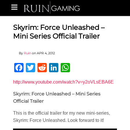
Skyrim: Force Unleashed –
Mini Series Official Trailer
By
Ruin
on
APR 4, 2012
Facebook
Twitter
Reddit
LinkedIn
WhatsApp
http://www.youtube.com/watch?v=y2oVLsEBA6E
Skyrim: Force Unleashed – Mini Series
Official Trailer
This is the official trailer for my new mini-series,
Skyrim: Force Unleashed. Look forward to it!