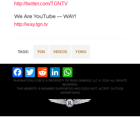
http://twitter.com/TGNTV
We Are YouTube — WAY!
http://way.tgn.tv
TGN
VIDEOS
YONG
Facebook
Twitter
Reddit
LinkedIn
WhatsApp
RUINNATION.COM IS A PROPERTY OF RUIN GAMING, LLC © 2026 ALL RIGHTS
RESERVED.
THIS WEBSITE IS MEMBER SUPPORTED AND DOES NOT ACCEPT OUTSIDE
ADVERTISING