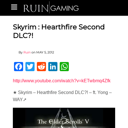
Skyrim : Hearthfire Second
DLC?!
By
Ruin
on
MAY 5, 2012
Facebook
Twitter
Reddit
LinkedIn
WhatsApp
http://www.youtube.com/watch?v=kETwbmq4Zfk
★ Skyrim – Hearthfire Second DLC?! – ft. Yong –
WAY➚