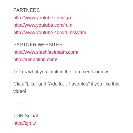
PARTNERS
http://www.youtube.com/tgn
http://www.youtube.com/ruin
http://www.youtube.com/ruinskyrim
PARTNER WEBSITES
http://www.slashfacepalm.com/
http://ruinnation.com/
Tell us what you think in the comments below.
Click “Like” and “Add to… Favorites” if you like this
video!
=-=-=-=
TGN Social
http://tgn.tv