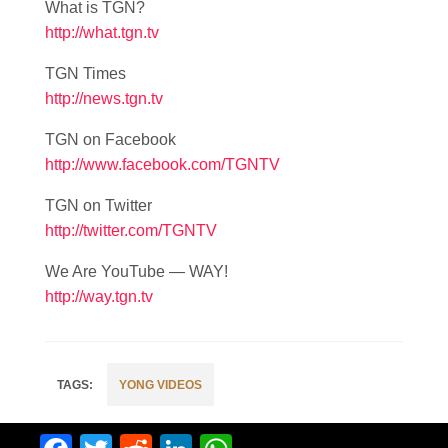
What is TGN?
http://what.tgn.tv
TGN Times
http://news.tgn.tv
TGN on Facebook
http://www.facebook.com/TGNTV
TGN on Twitter
http://twitter.com/TGNTV
We Are YouTube — WAY!
http://way.tgn.tv
YONG VIDEOS