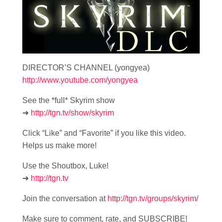
DIRECTOR’S CHANNEL (yongyea)
http://www.youtube.com/yongyea
See the *full* Skyrim show
➜
http://tgn.tv/show/skyrim
Click “Like” and “Favorite” if you like this video.
Helps us make more!
Use the Shoutbox, Luke!
➜
http://tgn.tv
Join the conversation at
http://tgn.tv/groups/skyrim/
Make sure to comment, rate, and SUBSCRIBE!