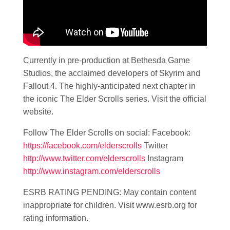
Currently in pre-production at Bethesda Game
Studios, the acclaimed developers of Skyrim and
Fallout 4. The highly-anticipated next chapter in
the iconic The Elder Scrolls series. Visit the official
website.
Follow The Elder Scrolls on social: Facebook:
https://facebook.com/elderscrolls
Twitter
http://www.twitter.com/elderscrolls
Instagram
http://www.instagram.com/elderscrolls
ESRB RATING PENDING: May contain content
inappropriate for children. Visit www.esrb.org for
rating information.