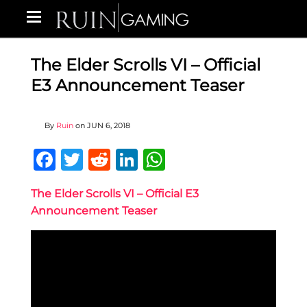
The Elder Scrolls VI – Official
E3 Announcement Teaser
By
Ruin
on
JUN 6, 2018
Facebook
Twitter
Reddit
LinkedIn
WhatsApp
The Elder Scrolls VI – Official E3
Announcement Teaser