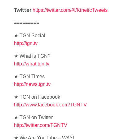
Twitter
https://twitter.com/#!/KineticTweets
=========
★ TGN Social
http://tgn.tv
★ What is TGN?
http://what.tgn.tv
★ TGN Times
http://news.tgn.tv
★ TGN on Facebook
http://www.facebook.com/TGNTV
★ TGN on Twitter
http://twitter.com/TGNTV
★ We Are YouTube – WAY!