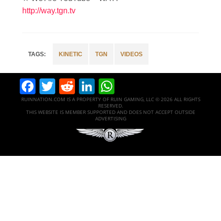
http://way.tgn.tv
KINETIC
TGN
VIDEOS
Facebook
Twitter
Reddit
LinkedIn
WhatsApp
RUINNATION.COM IS A PROPERTY OF RUIN GAMING, LLC © 2026 ALL RIGHTS
RESERVED.
THIS WEBSITE IS MEMBER SUPPORTED AND DOES NOT ACCEPT OUTSIDE
ADVERTISING