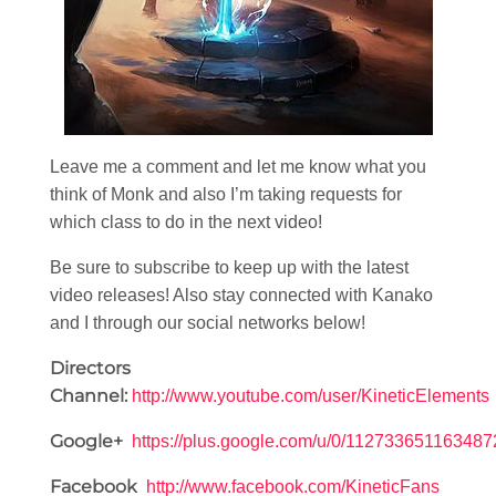
Leave me a comment and let me know what you
think of Monk and also I’m taking requests for
which class to do in the next video!
Be sure to subscribe to keep up with the latest
video releases! Also stay connected with Kanako
and I through our social networks below!
Directors
Channel:
http://www.youtube.com/user/KineticElements
Google+
https://plus.google.com/u/0/11273365116348
Facebook
http://www.facebook.com/KineticFans