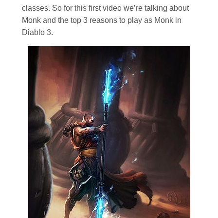
classes. So for this first video we’re talking about
Monk and the top 3 reasons to play as Monk in
Diablo 3.