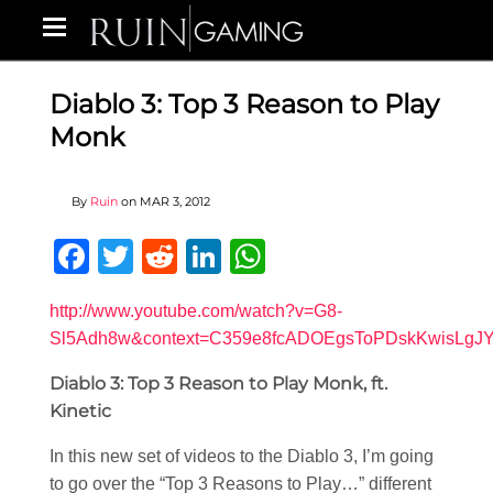
Diablo 3: Top 3 Reason to Play
Monk
By
Ruin
on
MAR 3, 2012
Facebook
Twitter
Reddit
LinkedIn
WhatsApp
http://www.youtube.com/watch?v=G8-
Sl5Adh8w&context=C359e8fcADOEgsToPDskKwisLgJ
Diablo 3: Top 3 Reason to Play Monk, ft.
Kinetic
In this new set of videos to the Diablo 3, I’m going
to go over the “Top 3 Reasons to Play…” different