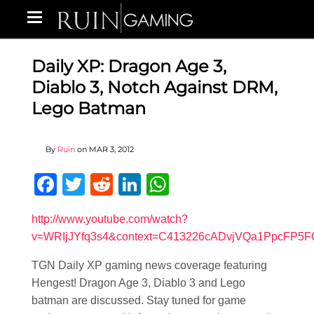
Daily XP: Dragon Age 3,
Diablo 3, Notch Against DRM,
Lego Batman
By
Ruin
on
MAR 3, 2012
Facebook
Twitter
Reddit
LinkedIn
WhatsApp
http://www.youtube.com/watch?
v=WRIjJYfq3s4&context=C413226cADvjVQa1PpcFP5
TGN Daily XP gaming news coverage featuring
Hengest! Dragon Age 3, Diablo 3 and Lego
batman are discussed. Stay tuned for game