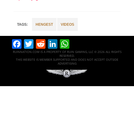
HENGEST
VIDEOS
Facebook
Twitter
Reddit
LinkedIn
WhatsApp
RUINNATION.COM IS A PROPERTY OF RUIN GAMING, LLC © 2026 ALL RIGHTS
RESERVED.
THIS WEBSITE IS MEMBER SUPPORTED AND DOES NOT ACCEPT OUTSIDE
ADVERTISING