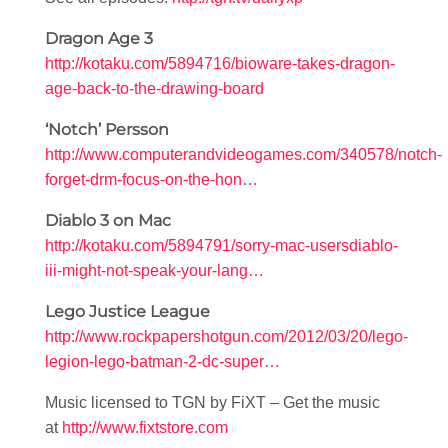
Dragon Age 3
http://kotaku.com/5894716/bioware-takes-dragon-
age-back-to-the-drawing-board
‘Notch’ Persson
http://www.computerandvideogames.com/340578/notch-
forget-drm-focus-on-the-hon…
Diablo 3 on Mac
http://kotaku.com/5894791/sorry-mac-usersdiablo-
iii-might-not-speak-your-lang…
Lego Justice League
http://www.rockpapershotgun.com/2012/03/20/lego-
legion-lego-batman-2-dc-super…
Music licensed to TGN by FiXT – Get the music
at
http://www.fixtstore.com