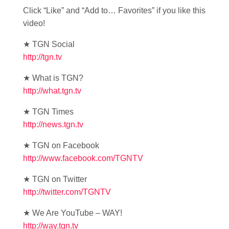
Click “Like” and “Add to… Favorites” if you like this
video!
★ TGN Social
http://tgn.tv
★ What is TGN?
http://what.tgn.tv
★ TGN Times
http://news.tgn.tv
★ TGN on Facebook
http://www.facebook.com/TGNTV
★ TGN on Twitter
http://twitter.com/TGNTV
★ We Are YouTube – WAY!
http://way.tgn.tv