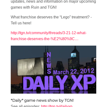
updates, news and information on major upcoming
games with Ruin and TGN!
What franchise deserves the “Lego” treatment? -
Tell us here!
http://tgn.tv/community/threads/3-21-12-what-
franchise-deserves-the-%E2%80%9C…
*Daily* game news show by TGN!
See all episodes:
http://tgn.tv/dailyxp