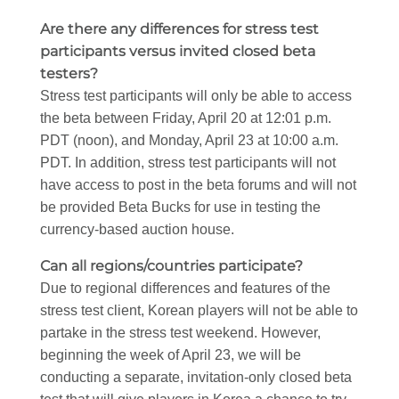
Are there any differences for stress test
participants versus invited closed beta
testers?
Stress test participants will only be able to access
the beta between Friday, April 20 at 12:01 p.m.
PDT (noon), and Monday, April 23 at 10:00 a.m.
PDT. In addition, stress test participants will not
have access to post in the beta forums and will not
be provided Beta Bucks for use in testing the
currency-based auction house.
Can all regions/countries participate?
Due to regional differences and features of the
stress test client, Korean players will not be able to
partake in the stress test weekend. However,
beginning the week of April 23, we will be
conducting a separate, invitation-only closed beta