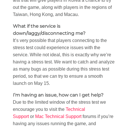
test that will give players in Korea a chance to try
out the game, along with players in the regions of
Taiwan, Hong Kong, and Macau.
What if the service is
down/laggy/disconnecting me?
It’s very possible that players connecting to the
stress test could experience issues with the
service. While not ideal, this is exactly why we’re
having a stress test. We want to catch and analyze
as many bugs as possible during this stress test
period, so that we can try to ensure a smooth
launch on May 15.
I’m having an issue, how can I get help?
Due to the limited window of the stress test we
encourage you to visit the
Technical
Support
or
Mac Technical Support
forums if you’re
having any issues running the game, and