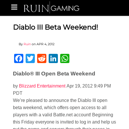
Diablo III Beta Weekend!
By
Ruin
on
APR 4, 2012
Facebook
Twitter
Reddit
LinkedIn
WhatsApp
Diablo® III Open Beta Weekend
by
Blizzard Entertainment
Apr 19, 2012 9:49 PM
PDT
We’re pleased to announce the Diablo III open
beta weekend, which offers open access to all
players with a valid Battle.net account! Beginning
this Friday everyone is invited to log in and help us