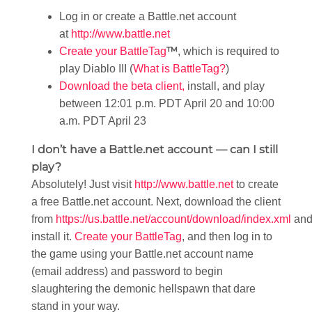
Log in or create a Battle.net account
at
http://www.battle.net
™
Create your BattleTag
, which is required to
play Diablo III (
What is BattleTag?
)
Download the beta client,
install, and play
between 12:01 p.m. PDT April 20 and 10:00
a.m. PDT April 23
I don’t have a Battle.net account — can I still
play?
Absolutely! Just visit
http://www.battle.net
to create
a free Battle.net account. Next, download the client
from
https://us.battle.net/account/download/index.xml
an
install it.
Create your BattleTag
, and then log in to
the game using your Battle.net account name
(email address) and password to begin
slaughtering the demonic hellspawn that dare
stand in your way.