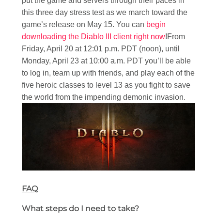
put the game and servers through their paces in
this three day stress test as we march toward the
game’s release on May 15. You can
begin
downloading the Diablo III client right now
!From
Friday, April 20 at 12:01 p.m. PDT (noon), until
Monday, April 23 at 10:00 a.m. PDT you’ll be able
to log in, team up with friends, and play each of the
five heroic classes to level 13 as you fight to save
the world from the impending demonic invasion.
FAQ
What steps do I need to take?