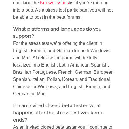
checking the
Known Issues
list if you’re running
into a bug. As a stress test participant you will not
be able to post in the beta forums.
What platforms and languages do you
support?
For the stress test we’re offering the client in
English, French, and German for both Windows
and Mac. At release the game will be fully
localized into English, Latin American Spanish,
Brazilian Portuguese, French, German, European
Spanish, Italian, Polish, Korean, and Traditional
Chinese for Windows, and English, French, and
German for Mac.
I’m an invited closed beta tester, what
happens after the stress test weekend
ends?
As an invited closed beta tester you’ll continue to