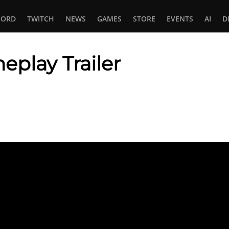
CORD
TWITCH
NEWS
GAMES
STORE
EVENTS
AI
D
eplay Trailer
In
tsApp