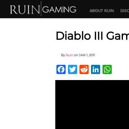
ABOUT RUIN
DIS
Diablo III Gam
By
Ruin
on
JAN 1, 2011
Facebook
Twitter
Reddit
Linked
Wha