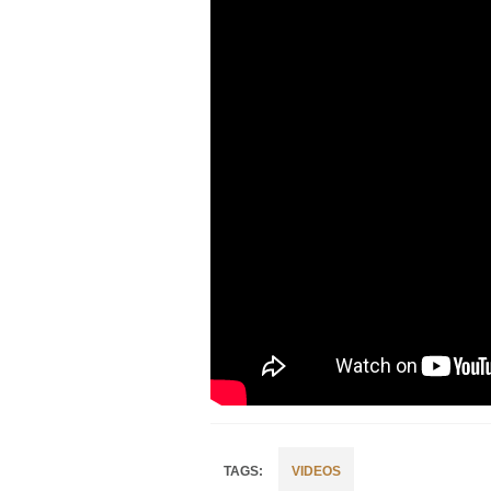
VIDEOS