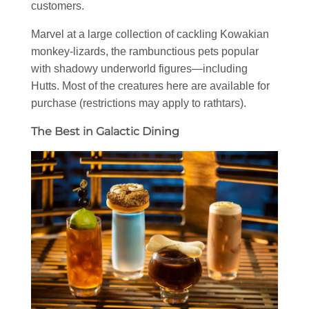
customers.
Marvel at a large collection of cackling Kowakian
monkey-lizards, the rambunctious pets popular
with shadowy underworld figures—including
Hutts. Most of the creatures here are available for
purchase (restrictions may apply to rathtars).
The Best in Galactic Dining