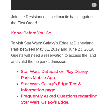
Join the Resistance in a climactic battle against
the First Order!
Know Before You Go
To visit Star Wars: Galaxy’s Edge at Disneyland
Park between May 31, 2019 and June 23, 2019,
Guests will need a reservation to access the land
and valid theme park admission.
Star Wars: Datapad on Play Disney
Parks Mobile App
Star Wars: Galaxy’s Edge Tips &
Information page
Frequently Asked Questions regarding
Star Wars: Galaxy’s Edge.