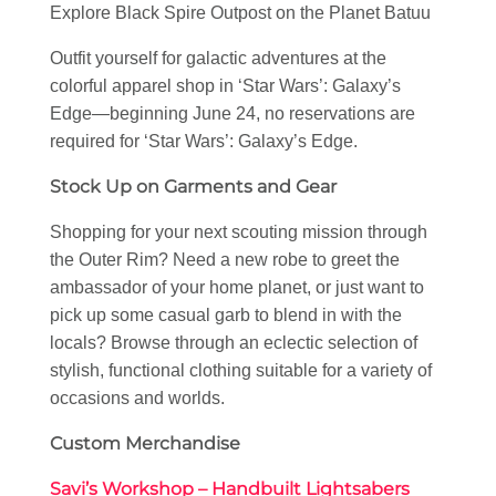
Explore Black Spire Outpost on the Planet Batuu
Outfit yourself for galactic adventures at the
colorful apparel shop in ‘Star Wars’: Galaxy’s
Edge—beginning June 24, no reservations are
required for ‘Star Wars’: Galaxy’s Edge.
Stock Up on Garments and Gear
Shopping for your next scouting mission through
the Outer Rim? Need a new robe to greet the
ambassador of your home planet, or just want to
pick up some casual garb to blend in with the
locals? Browse through an eclectic selection of
stylish, functional clothing suitable for a variety of
occasions and worlds.
Custom Merchandise
Savi’s Workshop – Handbuilt Lightsabers