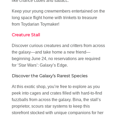
like chance cubes and sabacc.
Keep your young crewmembers entertained on the
long space flight home with trinkets to treasure
from Toydarian Toymaker!
Creature Stall
Discover curious creatures and critters from across
the galaxy—and take home a new friend—
beginning June 24, no reservations are required
for ‘Star Wars’: Galaxy’s Edge.
Discover the Galaxy’s Rarest Species
At this exotic shop, you’re free to explore as you
peek into cages and crates filled with hard-to-find
fuzzballs from across the galaxy. Bina, the stall’s
proprietor, scours star systems to keep this
storefront stocked with unique companions for her