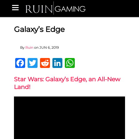
Galaxy’s Edge
By
Ruin
on
JUN 6, 2019
Facebook
Twitter
Reddit
LinkedIn
WhatsApp
Star Wars: Galaxy’s Edge, an All-New
Land!