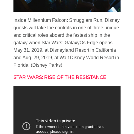
Inside Millennium Falcon: Smugglers Run, Disney
guests will take the controls in one of three unique
and critical roles aboard the fastest ship in the
galaxy when Star Wars: GalaxyÕs Edge opens
May 31, 2019, at Disneyland Resort in California
and Aug. 29, 2019, at Walt Disney World Resort in
Florida. (Disney Parks)
STAR WARS: RISE OF THE RESISTANCE