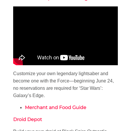
Customize your own legendary lightsaber and
become one with the Force—beginning June 24,
no reservations are required for ‘Star Wars’:
Galaxy’s Edge.
Merchant and Food Guide
Droid Depot