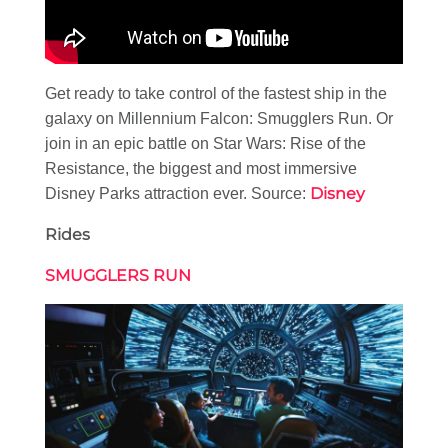
Get ready to take control of the fastest ship in the
galaxy on Millennium Falcon: Smugglers Run. Or
join in an epic battle on Star Wars: Rise of the
Resistance, the biggest and most immersive
Disney
Disney Parks attraction ever. Source:
Rides
SMUGGLERS RUN