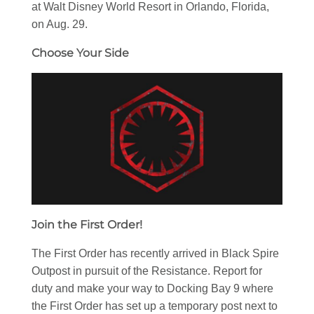
at Walt Disney World Resort in Orlando, Florida,
on Aug. 29.
Choose Your Side
Join the First Order!
The First Order has recently arrived in Black Spire
Outpost in pursuit of the Resistance. Report for
duty and make your way to Docking Bay 9 where
the First Order has set up a temporary post next to