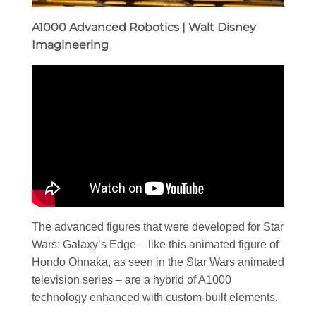
A1000 Advanced Robotics | Walt Disney
Imagineering
The advanced figures that were developed for Star
Wars: Galaxy’s Edge – like this animated figure of
Hondo Ohnaka, as seen in the Star Wars animated
television series – are a hybrid of A1000
technology enhanced with custom-built elements.