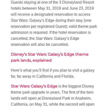
Guests staying at one of the 3 Disneyland Resort
hotels between May 31, 2019 and June 23, 2019
will receive a designated reservation to access
Star Wars: Galaxy’s Edge during their stay (one
reservation per registered Guest); valid theme park
admission is required. If the hotel reservation is
cancelled, the Star Wars: Galaxy’s Edge
reservation will also be cancelled.
Disney’s Star Wars: Galaxy’s Edge theme
park lands, explained
Here’s what you’ll find if you plan to visit a galaxy
far, far away in California and Florida.
Star Wars: Galaxy’s Edge
is the biggest Disney
theme park upgrade in years. The first of the twin
lands will open at Disneyland Park in Anaheim,
California, on May 31, while the second will open