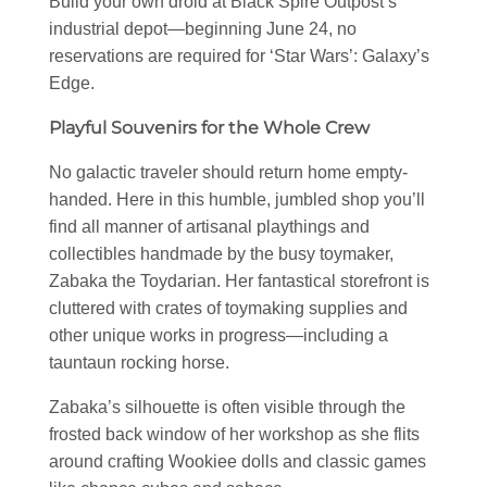
Build your own droid at Black Spire Outpost’s
industrial depot—beginning June 24, no
reservations are required for ‘Star Wars’: Galaxy’s
Edge.
Playful Souvenirs for the Whole Crew
No galactic traveler should return home empty-
handed. Here in this humble, jumbled shop you’ll
find all manner of artisanal playthings and
collectibles handmade by the busy toymaker,
Zabaka the Toydarian. Her fantastical storefront is
cluttered with crates of toymaking supplies and
other unique works in progress—including a
tauntaun rocking horse.
Zabaka’s silhouette is often visible through the
frosted back window of her workshop as she flits
around crafting Wookiee dolls and classic games