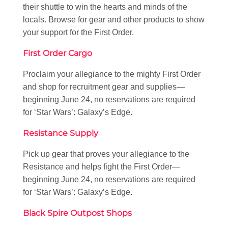
their shuttle to win the hearts and minds of the
locals. Browse for gear and other products to show
your support for the First Order.
First Order Cargo
Proclaim your allegiance to the mighty First Order
and shop for recruitment gear and supplies—
beginning June 24, no reservations are required
for ‘Star Wars’: Galaxy’s Edge.
Resistance Supply
Pick up gear that proves your allegiance to the
Resistance and helps fight the First Order—
beginning June 24, no reservations are required
for ‘Star Wars’: Galaxy’s Edge.
Black Spire Outpost Shops