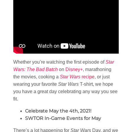
Whether you’re watching the first episode of
Star
Wars: The Bad Batch
on
Disney+
, marathoning
the movies, cooking a
Star Wars
recipe
, or just
wearing your favorite
Star Wars
T-shirt, we hope
you have a great day celebrating any way you see
fit.
Celebrate May the 4th, 2021!
SWTOR In-Game Events for May
There’s a lot happening for
Star Wars
Day, and we