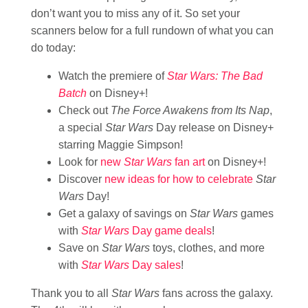
don’t want you to miss any of it. So set your
scanners below for a full rundown of what you can
do today:
Watch the premiere of
Star Wars: The Bad
Batch
on Disney+!
Check out
The Force Awakens from Its Nap
,
a special
Star Wars
Day release on Disney+
starring Maggie Simpson!
Look for
new
Star Wars
fan
art
on Disney+!
Discover
new ideas for how to celebrate
Star
Wars
Day!
Get a galaxy of savings on
Star Wars
games
with
Star Wars
Day game deals
!
Save on
Star Wars
toys, clothes, and more
with
Star Wars
Day sales
!
Thank you to all
Star Wars
fans across the galaxy.