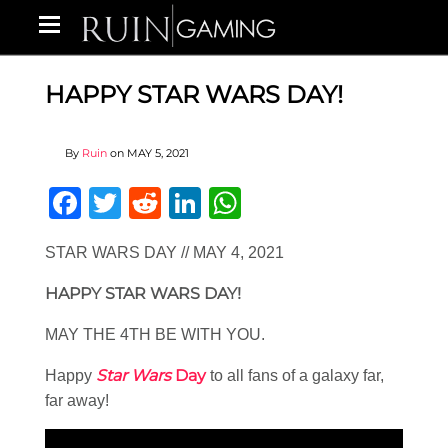
HAPPY STAR WARS DAY!
By
Ruin
on
MAY 5, 2021
Facebook
Twitter
Reddit
LinkedIn
WhatsApp
STAR WARS DAY // MAY 4, 2021
HAPPY STAR WARS DAY!
MAY THE 4TH BE WITH YOU.
Star Wars
Day
Happy
to all fans of a galaxy far,
far away!