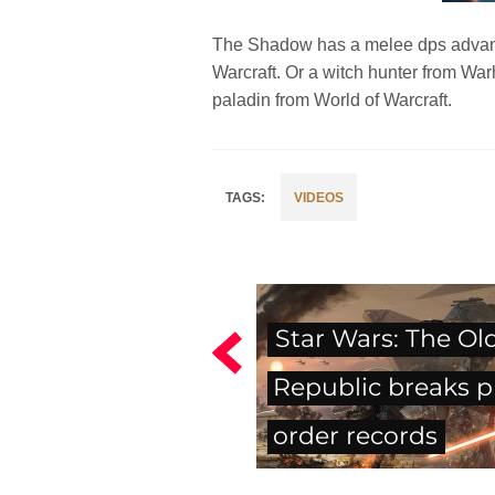
The Shadow has a melee dps advanced
Warcraft. Or a witch hunter from Wa
paladin from World of Warcraft.
VIDEOS
Star Wars: The Ol
Republic breaks p
order records