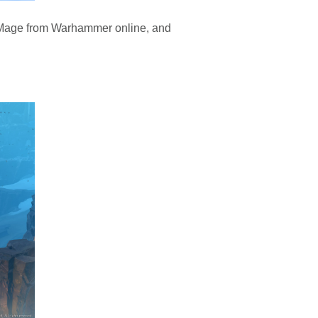
h Mage from Warhammer online, and