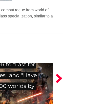
a combat rogue from world of
s specialization, similar to a
 to "Last for
es" and "Have
500 worlds by