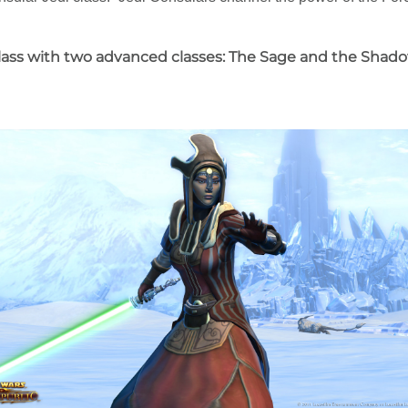
 class with two advanced classes: The Sage and the Shado