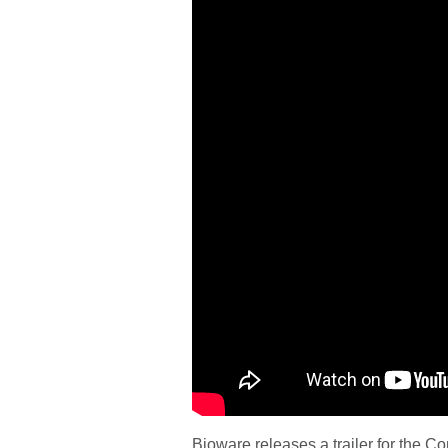
Bioware releases a trailer for the C