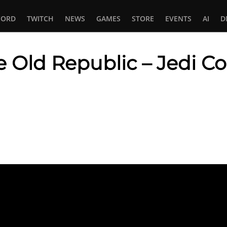
CORD
TWITCH
NEWS
GAMES
STORE
EVENTS
AI
D
e Old Republic – Jedi Co
In
tsApp