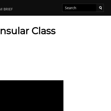
M BRIEF
nsular Class