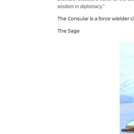
wisdom in diplomacy.”
The Consular is a force wielder
The Sage