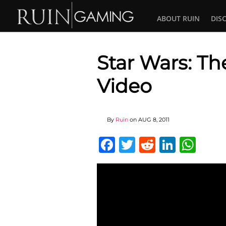
ABOUT RUIN
DIS
Star Wars: Th
Video
By
Ruin
on
AUG 8, 2011
Facebook
Twitter
Reddit
Linked
Wha