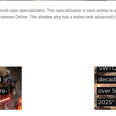
 class specialization. This specialization is most similar to 
rhammer Online. The shadow also has a melee tank advanced clas
SWTOR
d
decad
re-
over 
2025"