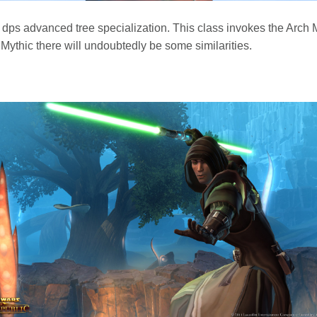
dps advanced tree specialization. This class invokes the Arc
Mythic there will undoubtedly be some similarities.