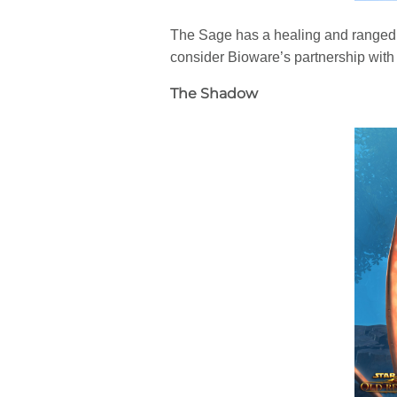
The Sage has a healing and ranged 
consider Bioware’s partnership with 
The Shadow