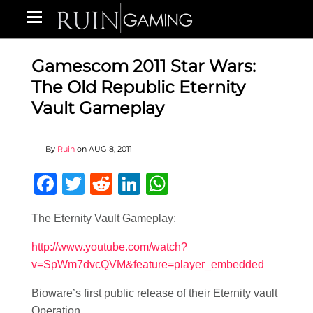
Gamescom 2011 Star Wars:
The Old Republic Eternity
Vault Gameplay
By
Ruin
on
AUG 8, 2011
Facebook
Twitter
Reddit
LinkedIn
WhatsApp
The Eternity Vault Gameplay:
http://www.youtube.com/watch?
v=SpWm7dvcQVM&feature=player_embedded
Bioware’s first public release of their Eternity vault
Operation.