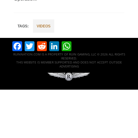
VIDEOS
Facebook
Twitter
Reddit
LinkedIn
WhatsApp
RUINNATION.COM IS A PROPERTY OF RUIN GAMING, LLC © 2026 ALL RIGHTS
RESERVED.
THIS WEBSITE IS MEMBER SUPPORTED AND DOES NOT ACCEPT OUTSIDE
ADVERTISING